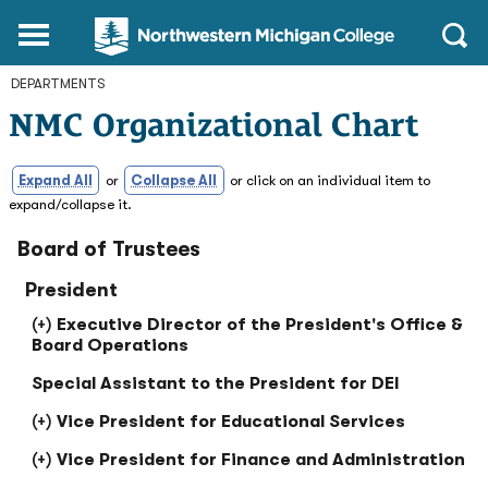
Northwestern
Main
Open
Michigan
Menu
Sear
College
DEPARTMENTS
Homepage
NMC Organizational Chart
Expand All
or
Collapse All
or click on an individual item to
expand/collapse it.
Board of Trustees
President
Executive Director of the President's Office &
Board Operations
Special Assistant to the President for DEI
Vice President for Educational Services
Vice President for Finance and Administration