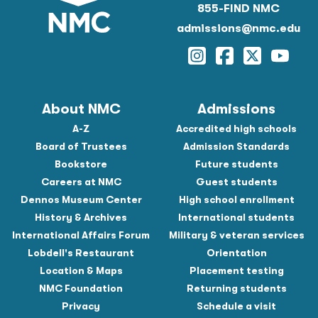
855-FIND NMC
admissions@nmc.edu
Instagram
Facebook
Twitter
YouTu
About NMC
Admissions
A-Z
Accredited high schools
Board of Trustees
Admission Standards
Bookstore
Future students
Careers at NMC
Guest students
Dennos Museum Center
High school enrollment
History & Archives
International students
International Affairs Forum
Military & veteran services
Lobdell's Restaurant
Orientation
Location & Maps
Placement testing
NMC Foundation
Returning students
Privacy
Schedule a visit