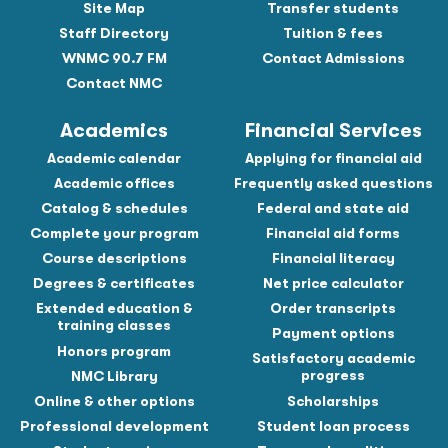
Site Map
Transfer students
Staff Directory
Tuition & fees
WNMC 90.7 FM
Contact Admissions
Contact NMC
Academics
Financial Services
Academic calendar
Applying for financial aid
Academic offices
Frequently asked questions
Catalog & schedules
Federal and state aid
Complete your program
Financial aid forms
Course descriptions
Financial literacy
Degrees & certificates
Net price calculator
Extended education &
Order transcripts
training classes
Payment options
Honors program
Satisfactory academic
progress
NMC Library
Online & other options
Scholarships
Professional development
Student loan process