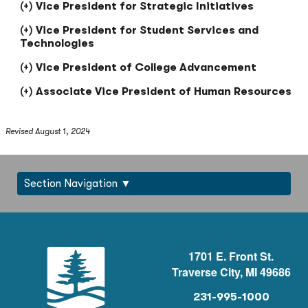
Vice President for Strategic Initiatives
Vice President for Student Services and
Technologies
Vice President of College Advancement
Associate Vice President of Human Resources
Revised August 1, 2024
Section Navigation
1701 E. Front St.
Traverse City, MI 49686
231-995-1000