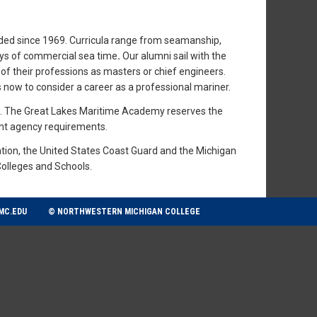
ided since 1969. Curricula range from seamanship,
ays of commercial sea time
.
Our alumni sail with the
of their professions as masters or chief engineers.
now to consider a career as a professional mariner.
ns. The Great Lakes Maritime Academy reserves the
ent agency requirements.
tion, the United States Coast Guard and the Michigan
Colleges and Schools.
MC.EDU
© NORTHWESTERN MICHIGAN COLLEGE