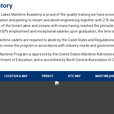
story
 Lakes Maritime Academy is proud of the quality training we have prov
ation and piloting to steam and diesel engineering together with 276 d
s of the Great Lakes and oceans with many having reached the pinnacle 
100% employment and exceptional salaries upon graduation, the time is 
aritime cadets are required to abide by the Cadet Rules and Regulatio
 to revise the program in accordance with industry needs and governm
aritime Program is approved by the United States Maritime Administra
tment of Education, and is accredited by North Central Association of 
LOCATION & MAP
PRIVACY
SITE MAP
MARITIME@N