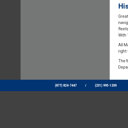
Hi
Great
navig
fleet
With 
All M
right
The M
Depar
(877) 824-7447
/
(231) 995-1200