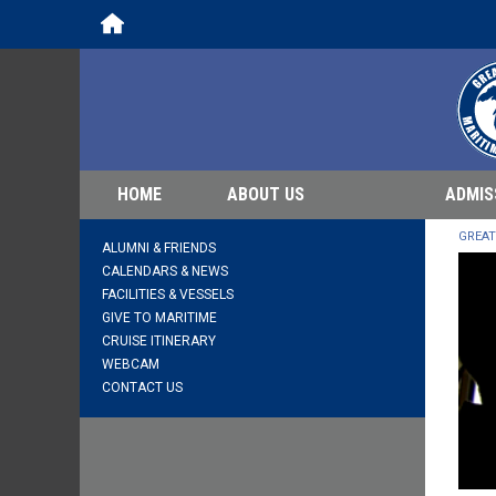
Home
HOME
ABOUT US
ADMIS
GREAT
ALUMNI & FRIENDS
CALENDARS & NEWS
FACILITIES & VESSELS
GIVE TO MARITIME
CRUISE ITINERARY
WEBCAM
CONTACT US