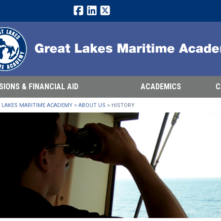
Facebook
LinkedIn
Twitter
SIONS & FINANCIAL AID
ACADEMICS
C
 LAKES MARITIME ACADEMY
>
ABOUT US
>
HISTORY