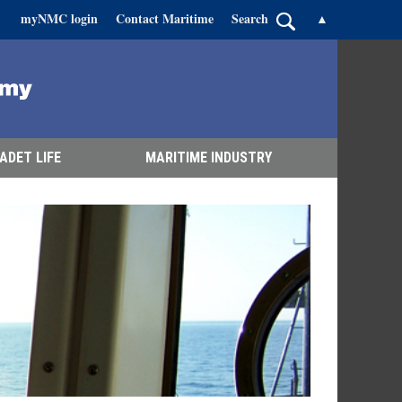
myNMC login
Contact Maritime
Search
▲
ADET LIFE
MARITIME INDUSTRY