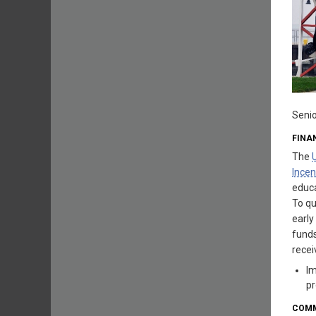
Senio
FINA
The
Incen
educa
To qu
early
funds
rece
Im
pr
COMM