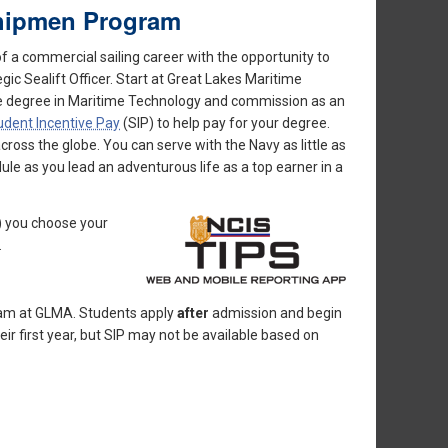
dshipmen Program
f a commercial sailing career with the opportunity to
ic Sealift Officer. Start at Great Lakes Maritime
nce degree in Maritime Technology and commission as an
udent Incentive Pay
(SIP) to help pay for your degree.
oss the globe. You can serve with the Navy as little as
le as you lead an adventurous life as a top earner in a
) you choose your
.
gram at GLMA. Students apply
after
admission and begin
ir first year, but SIP may not be available based on