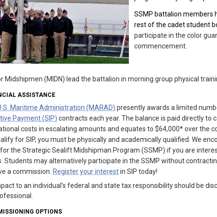
SSMP battalion members hav
rest of the cadet student b
participate in the color g
commencement.
r Midshipmen (MIDN) lead the battalion in morning group physical traini
NCIAL ASSISTANCE
U.S. Maritime Administration (MARAD)
presently awards a limited numb
tive Payment (SIP)
contracts each year. The balance is paid directly to 
tional costs in escalating amounts and equates to $64,000* over the co
alify for SIP, you must be physically and academically qualified. We enc
 for the Strategic Sealift Midshipman Program (SSMP) if you are interes
. Students may alternatively participate in the SSMP without contracting 
ive a commission.
Register your interest
in SIP today!
pact to an individual's federal and state tax responsibility should be dis
ofessional.
ISSIONING OPTIONS