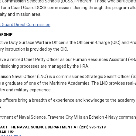
ct Commission Selected Schools (DCSS) Program: Those who participa
 for a Coast Guard DCSS commission. Joining through this program allo
alty and mission area.
t Guard Direct Commission
ERSHIP
tive Duty Surface Warfare Officer is the Officer-in-Charge (OIC) and P
ary instruction is provided by the OIC.
ve a retired Chief Petty Officer as our Human Resources Assistant (HR
issioning processes are managed by the HRA.
iaison Naval Officer (LNO) is a commissioned Strategic Sealift Officer 
s a graduate of one of the Maritime Academies. The LNO provides real-w
try and military experience.
 officers bring a breadth of experience and knowledge to the academy
.
tment of Naval Science, Traverse City MI is an Echelon 4 Navy comman
ACT THE NAVAL SCIENCE DEPARTMENT AT (231) 995-1219
AIL US: