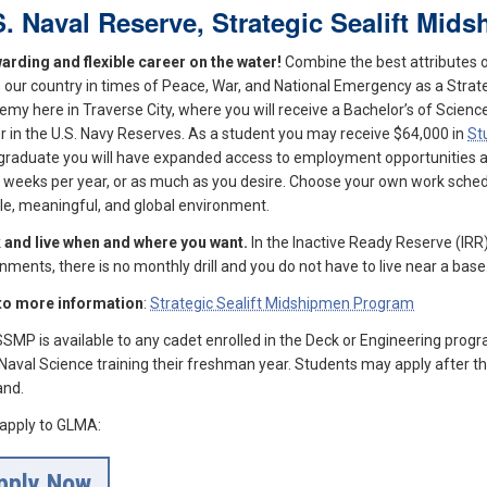
S. Naval Reserve, Strategic Sealift Mi
arding and flexible career on the water!
Combine the best attributes o
 our country in times of Peace, War, and National Emergency as a Strateg
my here in Traverse City, where you will receive a Bachelor’s of Scie
er in the U.S. Navy Reserves. As a student you may receive $64,000 in
St
graduate you will have expanded access to employment opportunities acr
2 weeks per year, or as much as you desire. Choose your own work schedu
ble, meaningful, and global environment.
 and live when and where you want.
In the Inactive Ready Reserve (IRR
nments, there is no monthly drill and you do not have to live near a base
 to more information
:
Strategic Sealift Midshipmen Program
SMP is available to any cadet enrolled in the Deck or Engineering pro
 Naval Science training their freshman year. Students may apply after the
nd.
, apply to GLMA:
pply Now