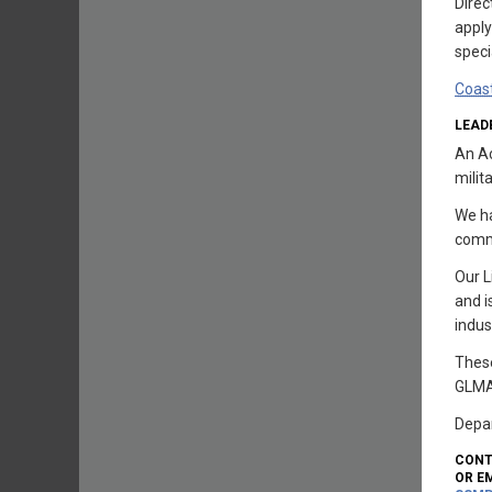
Dire
apply
speci
Coas
LEAD
An Ac
milit
We ha
comm
Our L
and i
indus
These
GLMA
Depar
CONT
OR EM