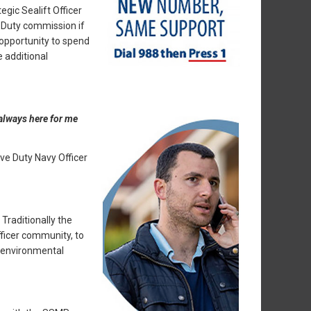
egic Sealift Officer
e Duty commission if
 opportunity to spend
e additional
 always here for me
ve Duty Navy Officer
raditionally the
ficer community, to
 environmental