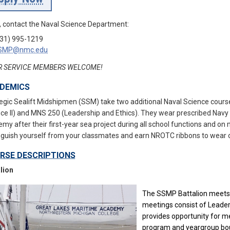
 contact the Naval Science Department:
31) 995-1219
SMP@nmc.edu
R SERVICE MEMBERS WELCOME!
DEMICS
egic Sealift Midshipmen (SSM) take two additional Naval Science cour
ce II) and MNS 250 (Leadership and Ethics). They wear prescribed Navy
my after their first-year sea project during all school functions and o
nguish yourself from your classmates and earn NROTC ribbons to wear 
RSE DESCRIPTIONS
lion
The SSMP Battalion meets 
meetings consist of Leaders
provides opportunity for 
program and yeargroup bo