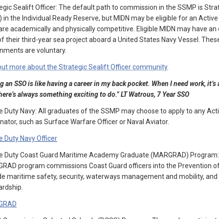
egic Sealift Officer: The default path to commission in the SSMP is Strat
 in the Individual Ready Reserve, but MIDN may be eligible for an Activ
are academically and physically competitive. Eligible MIDN may have an
of their third-year sea project aboard a United States Navy Vessel. Thes
nments are voluntary.
out more about the Strategic Sealift Officer community
.
g an SSO is like having a career in my back pocket. When I need work, it’s
here’s always something exciting to do.” LT Watrous, 7 Year SSO
e Duty Navy: All graduates of the SSMP may choose to apply to any Acti
nator, such as Surface Warfare Officer or Naval Aviator.
e Duty Navy Officer
ve Duty Coast Guard Maritime Academy Graduate (MARGRAD) Program: T
AD program commissions Coast Guard officers into the Prevention of
de maritime safety, security, waterways management and mobility, and
rdship.
GRAD