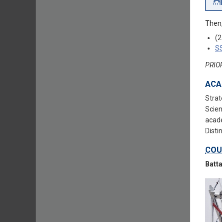
Then,
(2
S
PRIO
ACA
Strat
Scien
acade
Disti
COU
Batta