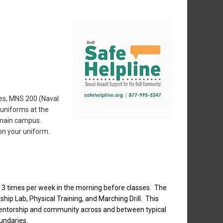
ses, MNS 200 (Naval
 uniforms at the
n main campus.
on your uniform.
3 times per week in the morning before classes. The
hip Lab, Physical Training, and Marching Drill. This
mentorship and community across and between typical
undaries.