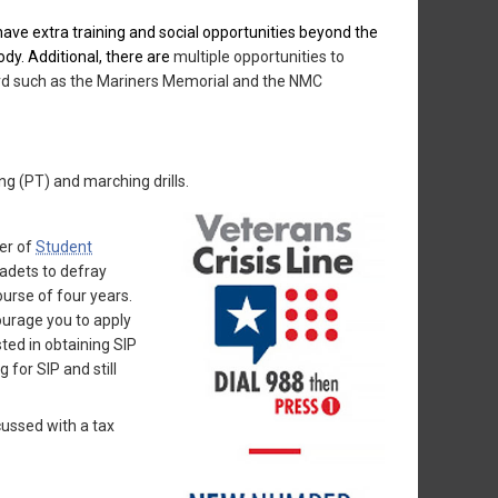
e extra training and social opportunities beyond the
ody. Additional, there are
multiple opportunities to
uard such as the Mariners Memorial and the NMC
ng (PT) and marching drills.
er of
Student
cadets to defray
urse of four years.
ourage you to apply
ted in obtaining SIP
for SIP and still
cussed with a tax