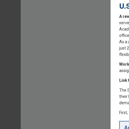
U.
A rew
serve
Acade
offic
As a 
just 
flexi
Work
assig
Link
The S
their
dema
First
A