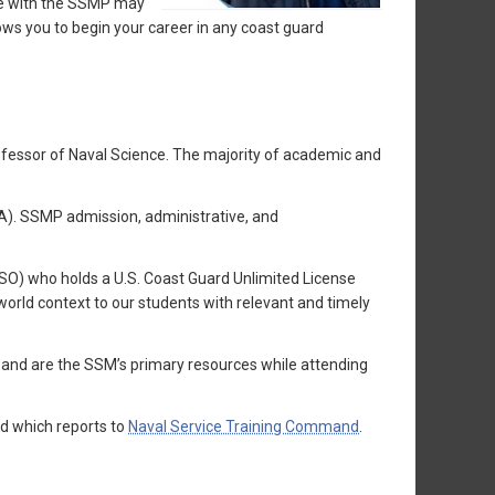
te with the SSMP may
ws you to begin your career in any coast guard
rofessor of Naval Science. The majority of academic and
A). SSMP admission, administrative, and
(SSO) who holds a U.S. Coast Guard Unlimited License
orld context to our students with relevant and timely
 and are the SSM’s primary resources while attending
d which reports to
Naval Service Training Command
.