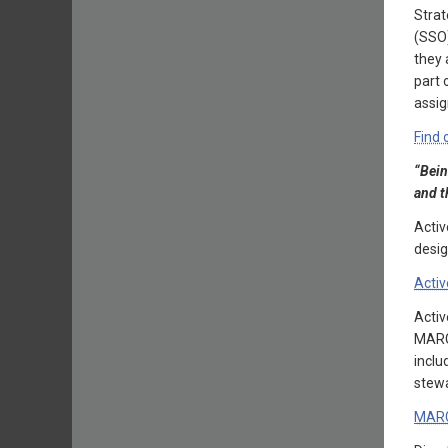
Strat
(SSO)
they 
part 
assig
Find 
“Bein
and t
Activ
desig
Activ
Acti
MARGR
inclu
stewa
MAR