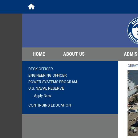
Home
HOME
ABOUT US
ADMIS
GREAT
DECK OFFICER
ENGINEERING OFFICER
POWER SYSTEMS PROGRAM
U.S. NAVAL RESERVE
Apply Now
CONTINUING EDUCATION