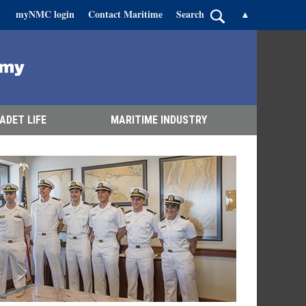
myNMC login
Contact Maritime
Search
▲
ADET LIFE
MARITIME INDUSTRY