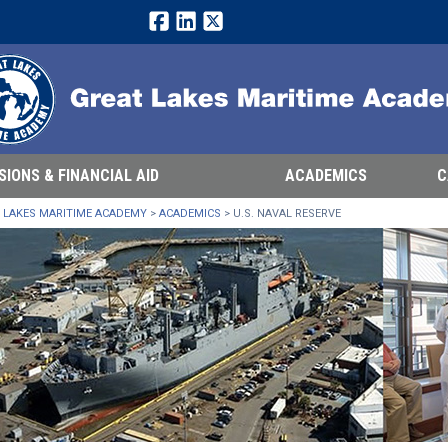
Facebook
LinkedIn
Twitter
SIONS & FINANCIAL AID
ACADEMICS
C
 LAKES MARITIME ACADEMY
>
ACADEMICS
>
U.S. NAVAL RESERVE