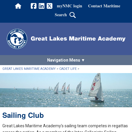
myNMC login
Contact Maritime
Home
Facebook
LinkedIn
Twitter
Search
Navigation Menu
GREAT LAKES MARITIME ACADEMY
>
CADET LIFE
>
Sailing Club
Great Lakes Maritime Academy's sailing team competes in regattas