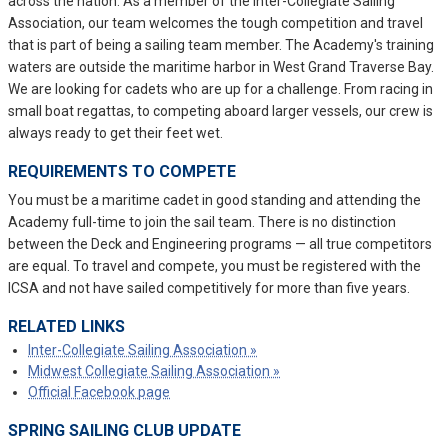
across the nation. As a member of the Inter-Collegiate Sailing
Association, our team welcomes the tough competition and travel
that is part of being a sailing team member. The Academy's training
waters are outside the maritime harbor in West Grand Traverse Bay.
We are looking for cadets who are up for a challenge. From racing in
small boat regattas, to competing aboard larger vessels, our crew is
always ready to get their feet wet.
REQUIREMENTS TO COMPETE
You must be a maritime cadet in good standing and attending the
Academy full-time to join the sail team. There is no distinction
between the Deck and Engineering programs — all true competitors
are equal. To travel and compete, you must be registered with the
ICSA and not have sailed competitively for more than five years.
RELATED LINKS
Inter-Collegiate Sailing Association »
Midwest Collegiate Sailing Association »
Official Facebook page
SPRING SAILING CLUB UPDATE