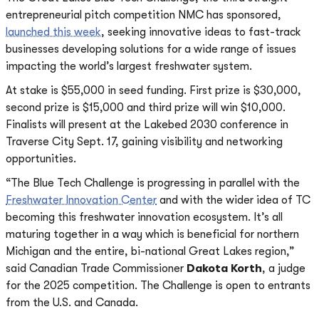
entrepreneurial pitch competition NMC has sponsored,
launched this week
, seeking innovative ideas to fast-track
businesses developing solutions for a wide range of issues
impacting the world’s largest freshwater system.
At stake is $55,000 in seed funding. First prize is $30,000,
second prize is $15,000 and third prize will win $10,000.
Finalists will present at the Lakebed 2030 conference in
Traverse City Sept. 17, gaining visibility and networking
opportunities.
“The Blue Tech Challenge is progressing in parallel with the
Freshwater Innovation Center
and with the wider idea of TC
becoming this freshwater innovation ecosystem. It’s all
maturing together in a way which is beneficial for northern
Michigan and the entire, bi-national Great Lakes region,”
said Canadian Trade Commissioner
Dakota Korth
, a judge
for the 2025 competition. The Challenge is open to entrants
from the U.S. and Canada.