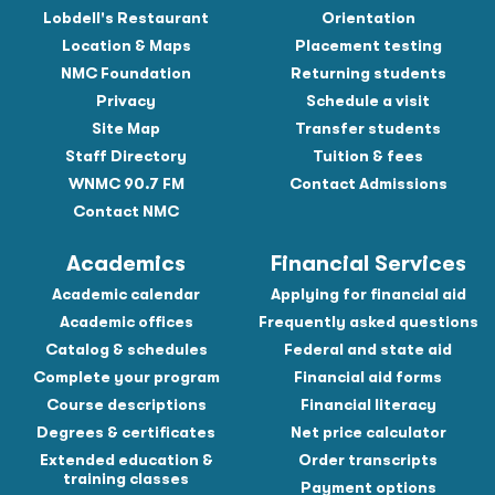
Lobdell's Restaurant
Orientation
Location & Maps
Placement testing
NMC Foundation
Returning students
Privacy
Schedule a visit
Site Map
Transfer students
Staff Directory
Tuition & fees
WNMC 90.7 FM
Contact Admissions
Contact NMC
Academics
Financial Services
Academic calendar
Applying for financial aid
Academic offices
Frequently asked questions
Catalog & schedules
Federal and state aid
Complete your program
Financial aid forms
Course descriptions
Financial literacy
Degrees & certificates
Net price calculator
Extended education &
Order transcripts
training classes
Payment options