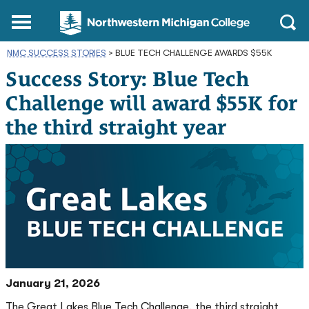
Northwestern
Main
Open
Michigan
Menu
Sear
College
NMC SUCCESS STORIES
>
BLUE TECH CHALLENGE AWARDS $55K
Homepage
Success Story: Blue Tech
Challenge will award $55K for
the third straight year
January 21, 2026
The Great Lakes Blue Tech Challenge, the third straight