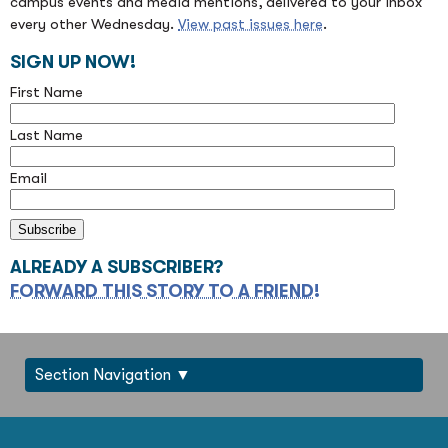
campus events and media mentions, delivered to your inbox
every other Wednesday.
View past issues here
.
SIGN UP NOW!
First Name
Last Name
Email
ALREADY A SUBSCRIBER?
FORWARD THIS STORY TO A FRIEND!
Section Navigation