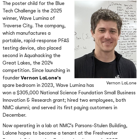
The poster child for the Blue
Tech Challenge is the 2025
winner, Wave Lumina of
Traverse City. The company,
which manufactures a
portable, rapid-response PFAS
testing device, also placed
second in Aquahacking the
Great Lakes, the 2024
competition. Since launching in
founder
Vernon LaLone’s
Vernon LaLone
spare bedroom in 2023, Wave Lumina has
won a $305,000 National Science Foundation Small Business
Innovation & Research grant; hired two employees, both
NMC alumni; and served its first paying customers in
December.
Now operating in a lab at NMC’s Parsons-Stulen Building,
Lalone hopes to become a tenant at the Freshwater