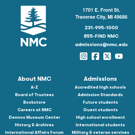
1701 E. Front St.
Traverse City, MI 49686
231-995-1000
855-FIND NMC
admissions@nmc.edu
Instagram
Facebook
Twitter
YouTu
About NMC
Admissions
A-Z
Accredited high schools
Board of Trustees
Admission Standards
Bookstore
Future students
Careers at NMC
Guest students
Dennos Museum Center
High school enrollment
History & Archives
International students
International Affairs Forum
Military & veteran services