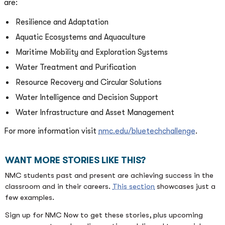
are:
Resilience and Adaptation
Aquatic Ecosystems and Aquaculture
Maritime Mobility and Exploration Systems
Water Treatment and Purification
Resource Recovery and Circular Solutions
Water Intelligence and Decision Support
Water Infrastructure and Asset Management
For more information visit
nmc.edu/bluetechchallenge
.
WANT MORE STORIES LIKE THIS?
NMC students past and present are achieving success in the
classroom and in their careers.
This section
showcases just a
few examples.
Sign up for NMC Now to get these stories, plus upcoming