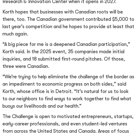
Research & Innovation Center when it opens in 2027.
Korth hopes that businesses with Canadian roots will be
there, too. The Canadian government contributed $5,000 to
last year’s competition and he hopes to provide at least that
much again.
“A big piece for me is a deepened Canadian participation,”
Korth said. In the 2025 event, 35 companies made initial
inquiries, and 18 submitted first-round pitches. Of those,
three were Canadian.
“We’re trying to help eliminate the challenge of the border as
an impediment to economic progress on both sides,” said
Korth, whose office is in Detroit. “It’s natural for us to look
to our neighbors to find ways to work together to find what
buoys our livelihoods and our health.”
The Challenge is open to motivated entrepreneurs, startups,
early-career professionals, and even student-led ventures
from across the United States and Canada. Areas of focus