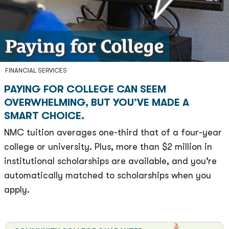
Paying for College
FINANCIAL SERVICES
PAYING FOR COLLEGE CAN SEEM
OVERWHELMING, BUT YOU’VE MADE A
SMART CHOICE.
NMC tuition averages one-third that of a four-year
college or university. Plus, more than $2 million in
institutional scholarships are available, and you’re
automatically matched to scholarships when you
apply.