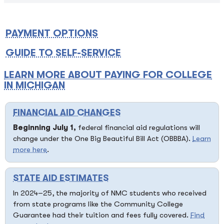
PAYMENT OPTIONS
GUIDE TO SELF-SERVICE
LEARN MORE ABOUT PAYING FOR COLLEGE
IN MICHIGAN
FINANCIAL AID CHANGES
Beginning July 1,
federal financial aid regulations will
change under the One Big Beautiful Bill Act (OBBBA).
Learn
more here
.
STATE AID ESTIMATES
In 2024–25, the majority of NMC students who received
from state programs like the Community College
Guarantee had their tuition and fees fully covered.
Find