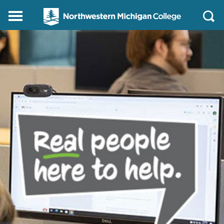
Northwestern
Main
Open
Michigan
Menu
Sear
College
Homepage