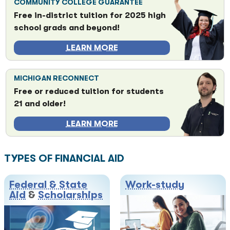
COMMUNITY COLLEGE GUARANTEE
Free in-district tuition for 2025 high
school grads and beyond!
LEARN MORE
MICHIGAN RECONNECT
Free or reduced tuition for students
21 and older!
LEARN MORE
TYPES OF FINANCIAL AID
Federal & State
Work-study
Aid
&
Scholarships