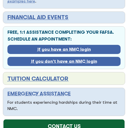
examples here
.
FINANCIAL AID EVENTS
FREE, 1:1 ASSISTANCE COMPLETING YOUR FAFSA.
SCHEDULE AN APPOINTMENT:
If you have an NMC login
If you don't have an NMC login
TUITION CALCULATOR
EMERGENCY ASSISTANCE
For students experiencing hardships during their time at
NMC.
CONTACT US