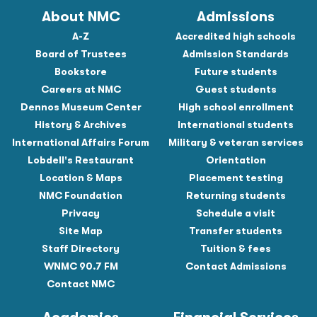
About NMC
Admissions
A-Z
Accredited high schools
Board of Trustees
Admission Standards
Bookstore
Future students
Careers at NMC
Guest students
Dennos Museum Center
High school enrollment
History & Archives
International students
International Affairs Forum
Military & veteran services
Lobdell's Restaurant
Orientation
Location & Maps
Placement testing
NMC Foundation
Returning students
Privacy
Schedule a visit
Site Map
Transfer students
Staff Directory
Tuition & fees
WNMC 90.7 FM
Contact Admissions
Contact NMC