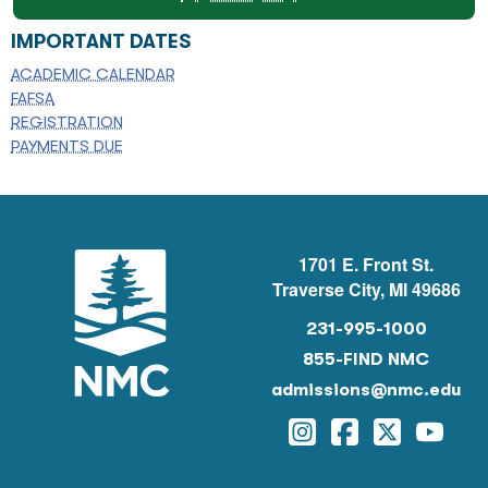
IMPORTANT DATES
ACADEMIC CALENDAR
FAFSA
REGISTRATION
PAYMENTS DUE
1701 E. Front St.
Traverse City, MI 49686
231-995-1000
855-FIND NMC
admissions@nmc.edu
Instagram
Facebook
Twitter
YouTu