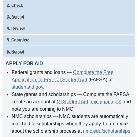
2. Check
3. Accept
4. Review
5. Complete
6. Repeat
APPLY FOR AID
Federal grants and loans —
Complete the Free
Application for Federal Student Aid
(FAFSA) at
studentaid.gov
.
State grants and scholarships — Complete the FAFSA,
create an account at
MI Student Aid (michigan.gov)
and
note you are coming to NMC.
NMC scholarships — NMC students are automatically
matched to scholarships when they apply. Learn more
about the scholarship process at
nmc.edu/scholarships
.