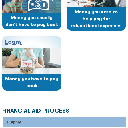
Money you earn to
Money you usually
help pay for
don't have to pay back
educational expenses
Loans
Money you have to pay
back
FINANCIAL AID PROCESS
1. Apply