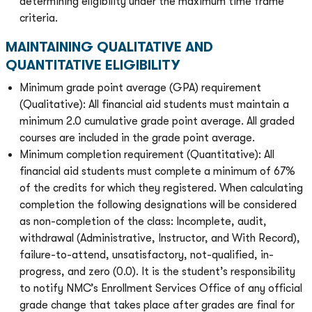
determining eligibility under the maximum time frame
criteria.
MAINTAINING QUALITATIVE AND
QUANTITATIVE ELIGIBILITY
Minimum grade point average (GPA) requirement
(Qualitative): All financial aid students must maintain a
minimum 2.0 cumulative grade point average. All graded
courses are included in the grade point average.
Minimum completion requirement (Quantitative): All
financial aid students must complete a minimum of 67%
of the credits for which they registered. When calculating
completion the following designations will be considered
as non-completion of the class: Incomplete, audit,
withdrawal (Administrative, Instructor, and With Record),
failure-to-attend, unsatisfactory, not-qualified, in-
progress, and zero (0.0). It is the student’s responsibility
to notify NMC’s Enrollment Services Office of any official
grade change that takes place after grades are final for