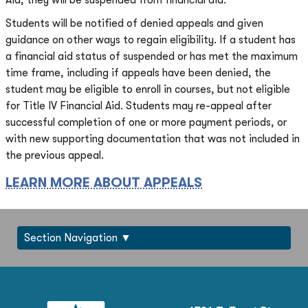
Aid, they will be suspended from financial aid.
Students will be notified of denied appeals and given
guidance on other ways to regain eligibility. If a student has
a financial aid status of suspended or has met the maximum
time frame, including if appeals have been denied, the
student may be eligible to enroll in courses, but not eligible
for Title IV Financial Aid. Students may re-appeal after
successful completion of one or more payment periods, or
with new supporting documentation that was not included in
the previous appeal.
LEARN MORE ABOUT APPEALS
Section Navigation