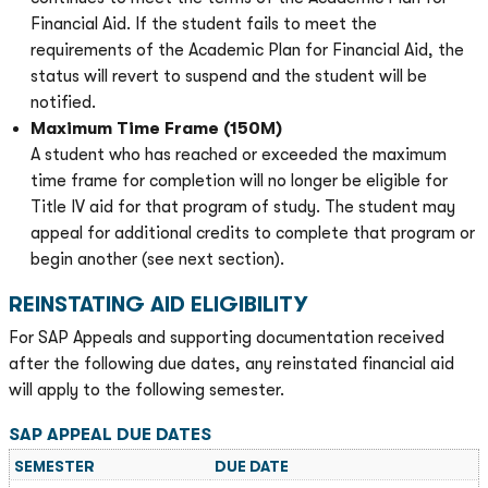
Financial Aid. If the student fails to meet the
requirements of the Academic Plan for Financial Aid, the
status will revert to suspend and the student will be
notified.
Maximum Time Frame (150M)
A student who has reached or exceeded the maximum
time frame for completion will no longer be eligible for
Title IV aid for that program of study. The student may
appeal for additional credits to complete that program or
begin another (see next section).
REINSTATING AID ELIGIBILITY
For SAP Appeals and supporting documentation received
after the following due dates, any reinstated financial aid
will apply to the following semester.
SAP APPEAL DUE DATES
SEMESTER
DUE DATE