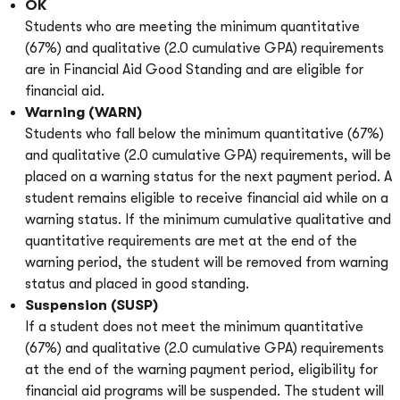
OK
Students who are meeting the minimum quantitative
(67%) and qualitative (2.0 cumulative GPA) requirements
are in Financial Aid Good Standing and are eligible for
financial aid.
Warning (WARN)
Students who fall below the minimum quantitative (67%)
and qualitative (2.0 cumulative GPA) requirements, will be
placed on a warning status for the next payment period. A
student remains eligible to receive financial aid while on a
warning status. If the minimum cumulative qualitative and
quantitative requirements are met at the end of the
warning period, the student will be removed from warning
status and placed in good standing.
Suspension (SUSP)
If a student does not meet the minimum quantitative
(67%) and qualitative (2.0 cumulative GPA) requirements
at the end of the warning payment period, eligibility for
financial aid programs will be suspended. The student will