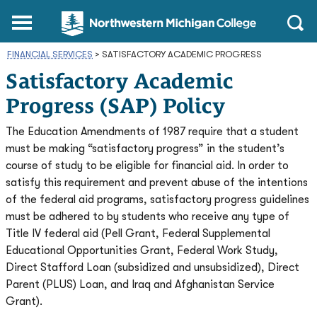
Northwestern
Main
Open
Michigan
Menu
Sear
College
FINANCIAL SERVICES
>
SATISFACTORY ACADEMIC PROGRESS
Homepage
Satisfactory Academic
Progress (SAP) Policy
The Education Amendments of 1987 require that a student
must be making “satisfactory progress” in the student’s
course of study to be eligible for financial aid. In order to
satisfy this requirement and prevent abuse of the intentions
of the federal aid programs, satisfactory progress guidelines
must be adhered to by students who receive any type of
Title IV federal aid (Pell Grant, Federal Supplemental
Educational Opportunities Grant, Federal Work Study,
Direct Stafford Loan (subsidized and unsubsidized), Direct
Parent (PLUS) Loan, and Iraq and Afghanistan Service
Grant).