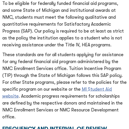
To be eligible for federally funded financial aid programs,
and some State of Michigan and institutional awards at
NMC, students must meet the following qualitative and
quantitative requirements for Satisfactory Academic
Progress (SAP). Our policy is required to be at least as strict
as the policy the institution applies to a student who is not
receiving assistance under the Title IV, HEA programs.
These standards are for all students applying for assistance
for any federal financial aid program administered by the
NMC Enrollment Services office. Tuition Incentive Program
(TIP) through the State of Michigan follows this SAP policy.
For other State programs, please refer to the policies for the
specific program on our website or the
MI Student Aid
website
. Academic progress requirements for scholarships
are defined by the respective donors and maintained in the
NMC Enrollment Services or NMC Resource Development
office.
FREQUENCY AND INTERVAL OF REVIEW