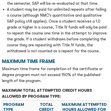
the semester. SAP will be re-evaluated at that time.
A student may be paid for unlimited repeats after failing
a course (although NMC’s quantitative and qualitative
SAP policy still applies). Once a student receives a 1.0
grade or higher in a course, Title IV funds will only be paid
to repeat the course one time in the attempt to improve
the grade. If a student withdraws before completing the
course they are repeating with Title IV funds, the
withdrawal is not counted as a repeat for the course.
MAXIMUM TIME FRAME
Maximum time frame for completion of the certificate or
degree program must not exceed 150% of the published
length of the program.
MAXIMUM TOTAL ATTEMPTED CREDIT HOURS
ALLOWED BY PROGRAM TYPE:
PROGRAM
TOTAL
MAXIMUM ATTEMPTED
TYPE
CREDIT
HOURS ALLOWED FOR