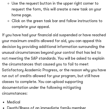
Use the request button in the upper right corner to
request the form, this will create a new task on your
home page.
Click on the green task bar and follow instructions to
complete your appeal.
If you have had your financial aid suspended or have reached
your maximum credits allowed for aid, you can appeal this
decision by providing additional information surrounding the
unusual circumstances beyond your control that has led to
not meeting the SAP standards. You will be asked to explain
the circumstances that caused you to fail to meet
Satisfactory Academic Progress, or the reason why you have
run out of credits allowed for your program, but still have
classes to complete. You can upload supporting
documentation under the following mitigating
circumstances:
Medical
Death/Illness of an immediate family member