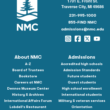
1701 E. Front St.
Traverse City, MI 49686
231-995-1000
855-FIND NMC
admissions@nmc.edu
Instagram
Facebook
Twitter
YouTu
About NMC
Admissions
A-Z
Accredited high schools
Board of Trustees
Admission Standards
Bookstore
Future students
Careers at NMC
Guest students
Dennos Museum Center
High school enrollment
History & Archives
International students
International Affairs Forum
Military & veteran services
Lobdell's Restaurant
Orientation