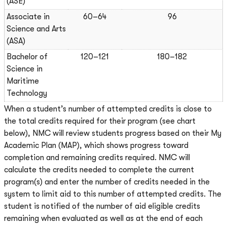
(ASE)
Associate in
60–64
96
Science and Arts
(ASA)
Bachelor of
120–121
180–182
Science in
Maritime
Technology
When a student’s number of attempted credits is close to
the total credits required for their program (see chart
below), NMC will review students progress based on their My
Academic Plan (MAP), which shows progress toward
completion and remaining credits required. NMC will
calculate the credits needed to complete the current
program(s) and enter the number of credits needed in the
system to limit aid to this number of attempted credits. The
student is notified of the number of aid eligible credits
remaining when evaluated as well as at the end of each