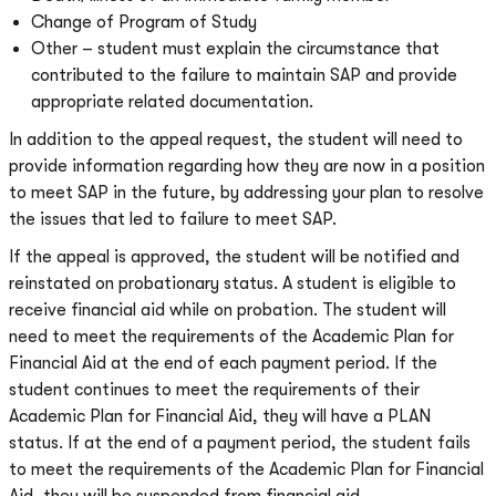
Change of Program of Study
Other – student must explain the circumstance that
contributed to the failure to maintain SAP and provide
appropriate related documentation.
In addition to the appeal request, the student will need to
provide information regarding how they are now in a position
to meet SAP in the future, by addressing your plan to resolve
the issues that led to failure to meet SAP.
If the appeal is approved, the student will be notified and
reinstated on probationary status. A student is eligible to
receive financial aid while on probation. The student will
need to meet the requirements of the Academic Plan for
Financial Aid at the end of each payment period. If the
student continues to meet the requirements of their
Academic Plan for Financial Aid, they will have a PLAN
status. If at the end of a payment period, the student fails
to meet the requirements of the Academic Plan for Financial