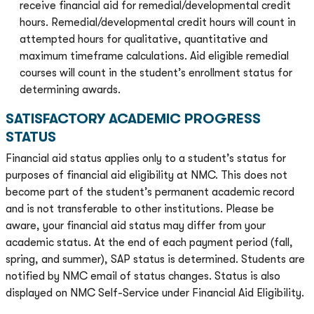
receive financial aid for remedial/developmental credit
hours. Remedial/developmental credit hours will count in
attempted hours for qualitative, quantitative and
maximum timeframe calculations. Aid eligible remedial
courses will count in the student’s enrollment status for
determining awards.
SATISFACTORY ACADEMIC PROGRESS
STATUS
Financial aid status applies only to a student’s status for
purposes of financial aid eligibility at NMC. This does not
become part of the student’s permanent academic record
and is not transferable to other institutions. Please be
aware, your financial aid status may differ from your
academic status. At the end of each payment period (fall,
spring, and summer), SAP status is determined. Students are
notified by NMC email of status changes. Status is also
displayed on NMC Self-Service under Financial Aid Eligibility.