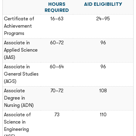
HOURS
AID ELIGIBILITY
REQUIRED
Certificate of
16–63
24–95
Achievement
Programs
Associate in
60–72
96
Applied Science
(AAS)
Associate in
60–64
96
General Studies
(AGS)
Associate
70–72
108
Degree in
Nursing (ADN)
Associate of
73
110
Science in
Engineering