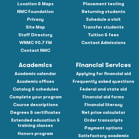
Location & Maps
Placement testing
NMC Foundation
Returning students
Privacy
Schedule a visit
Site Map
Transfer students
Staff Directory
Tuition & fees
WNMC 90.7 FM
Contact Admissions
Contact NMC
Academics
Financial Services
Academic calendar
Applying for financial aid
Academic offices
Frequently asked questions
Catalog & schedules
Federal and state aid
Complete your program
Financial aid forms
Course descriptions
Financial literacy
Degrees & certificates
Net price calculator
Extended education &
Order transcripts
training classes
Payment options
Honors program
Satisfactory academic