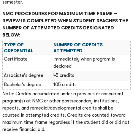
semester.
NMC PROCEDURES FOR MAXIMUM TIME FRAME –
REVIEW IS COMPLETED WHEN STUDENT REACHES THE
NUMBER OF ATTEMPTED CREDITS DESIGNATED
BELOW:
TYPE OF
NUMBER OF CREDITS
CREDENTIAL
ATTEMPTED
Certificate
Immediately when program is
declared
Associate’s degree
45 credits
Bachelor’s degree
105 credits
Note: Credits accumulated under a previous or concurrent
program(s) at NMC or other postsecondary institutions,
repeats, and remedial/developmental credits shall be
counted in attempted credits. Credits are counted toward
maximum time frame regardless if the student did or did not
receive financial aid.