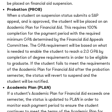
be placed on financial aid suspension.
Probation (PROB)
When a student on suspension status submits a SAP
appeal, and is approved, the student will be placed on an
Academic Plan for Financial Aid. This requires 100%
completion for the payment period with the required
minimum GPA determined by the Financial Aid Appeals
Committee. The GPA requirement will be based on what
is needed to enable the student to reach a 2.0 GPA by
completion of degree requirements in order to be eligible
to graduate. If the student fails to meet the requirements
of the Academic Plan for Financial Aid after the probation
semester, the status will revert to suspend and the
student will be notified.
Academic Plan (PLAN)
If a student’s Academic Plan for Financial Aid exceeds one
semester, the status is updated to PLAN in order to
monitor each payment period to ensure the student
continues to meet the terms of the Academic Plan for