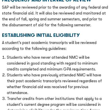
SAP will be reviewed prior to the awarding of any federal and
state financial aid. It will also be reviewed and monitored at
the end of fall, spring and summer semesters, and prior to
the disbursement of aid for the following semester.
ESTABLISHING INITIAL ELIGIBILITY
A student’s past academic transcripts will be reviewed
according to the following guidelines:
Students who have never attended NMC will be
considered in good standing with regard to minimum
credits completed and minimum GPA requirements.
Students who have previously attended NMC will have
their past academic transcripts reviewed regardless of
whether financial aid was received for previous
attendance.
Transfer credits from other institutions that apply to a
student’s current degree program will be considered in