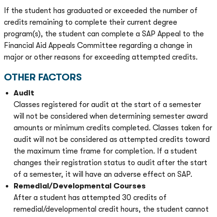
If the student has graduated or exceeded the number of
credits remaining to complete their current degree
program(s), the student can complete a SAP Appeal to the
Financial Aid Appeals Committee regarding a change in
major or other reasons for exceeding attempted credits.
OTHER FACTORS
Audit
Classes registered for audit at the start of a semester
will not be considered when determining semester award
amounts or minimum credits completed. Classes taken for
audit will not be considered as attempted credits toward
the maximum time frame for completion. If a student
changes their registration status to audit after the start
of a semester, it will have an adverse effect on SAP.
Remedial/Developmental Courses
After a student has attempted 30 credits of
remedial/developmental credit hours, the student cannot