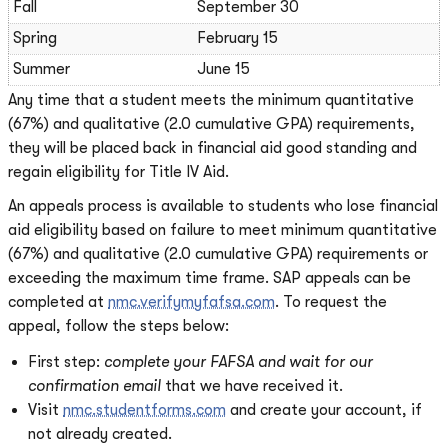
Fall
September 30
Spring
February 15
Summer
June 15
Any time that a student meets the minimum quantitative
(67%) and qualitative (2.0 cumulative GPA) requirements,
they will be placed back in financial aid good standing and
regain eligibility for Title IV Aid.
An appeals process is available to students who lose financial
aid eligibility based on failure to meet minimum quantitative
(67%) and qualitative (2.0 cumulative GPA) requirements or
exceeding the maximum time frame. SAP appeals can be
completed at
nmc.verifymyfafsa.com
. To request the
appeal, follow the steps below:
First step:
complete your FAFSA and wait for our
confirmation email
that we have received it.
Visit
nmc.studentforms.com
and create your account, if
not already created.