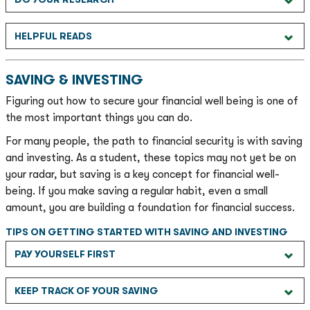
HELPFUL READS
SAVING & INVESTING
Figuring out how to secure your financial well being is one of
the most important things you can do.
For many people, the path to financial security is with saving
and investing. As a student, these topics may not yet be on
your radar, but saving is a key concept for financial well-
being. If you make saving a regular habit, even a small
amount, you are building a foundation for financial success.
TIPS ON GETTING STARTED WITH SAVING AND INVESTING
PAY YOURSELF FIRST
KEEP TRACK OF YOUR SAVING