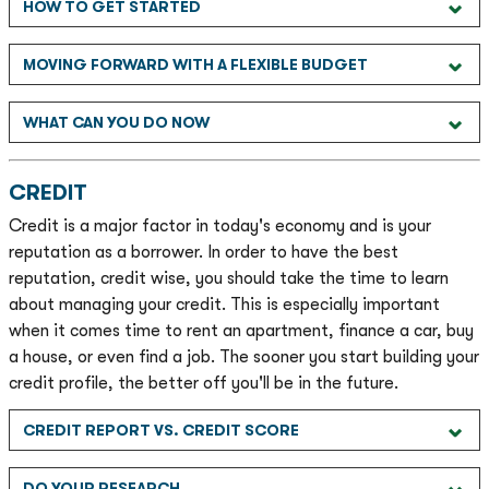
HOW TO GET STARTED
MOVING FORWARD WITH A FLEXIBLE BUDGET
WHAT CAN YOU DO NOW
CREDIT
Credit is a major factor in today's economy and is your
reputation as a borrower. In order to have the best
reputation, credit wise, you should take the time to learn
about managing your credit. This is especially important
when it comes time to rent an apartment, finance a car, buy
a house, or even find a job. The sooner you start building your
credit profile, the better off you'll be in the future.
CREDIT REPORT VS. CREDIT SCORE
DO YOUR RESEARCH