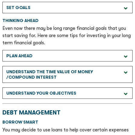
SET GOALS
THINKING AHEAD
Even now there may be long range financial goals that you
start saving for. Here are some tips for investing in your long
term financial goals.
PLAN AHEAD
UNDERSTAND THE TIME VALUE OF MONEY
/COMPOUND INTEREST
UNDERSTAND YOUR OBJECTIVES
DEBT MANAGEMENT
BORROW SMART
You may decide to use loans to help cover certain expenses