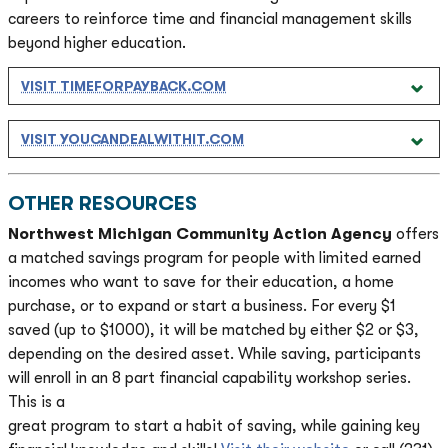
careers to reinforce time and financial management skills
beyond higher education
.
VISIT TIMEFORPAYBACK.COM
VISIT YOUCANDEALWITHIT.COM
OTHER RESOURCES
Northwest Michigan Community Action Agency
offers
a matched savings program for people with limited earned
incomes who want to save for their education, a home
purchase, or to expand or start a business. For every $1
saved (up to $1000), it will be matched by either $2 or $3,
depending on the desired asset. While saving, participants
will enroll in an 8 part financial capability workshop series.
This is a
great program to start a habit of saving, while gaining key