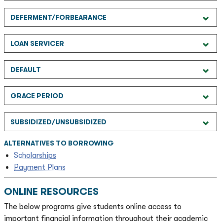
DEFERMENT/FORBEARANCE
LOAN SERVICER
DEFAULT
GRACE PERIOD
SUBSIDIZED/UNSUBSIDIZED
ALTERNATIVES TO BORROWING
Scholarships
Payment Plans
ONLINE RESOURCES
The below programs give students online access to
important financial information throughout their academic