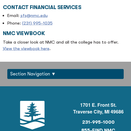
CONTACT FINANCIAL SERVICES
Email:
sfs@nmc.edu
Phone:
(231) 995-1035
NMC VIEWBOOK
Take a closer look at NMC and all the college has to offer.
View the viewbook here
.
Section Navigation
1701 E. Front St.
Traverse City, MI 49686
231-995-1000
855-FIND NMC