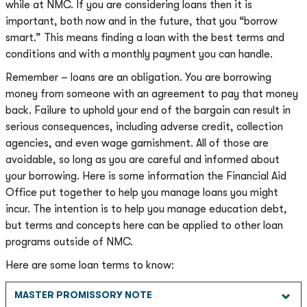
while at NMC. If you are considering loans then it is
important, both now and in the future, that you “borrow
smart.” This means finding a loan with the best terms and
conditions and with a monthly payment you can handle.
Remember – loans are an obligation. You are borrowing
money from someone with an agreement to pay that money
back. Failure to uphold your end of the bargain can result in
serious consequences, including adverse credit, collection
agencies, and even wage garnishment. All of those are
avoidable, so long as you are careful and informed about
your borrowing. Here is some information the Financial Aid
Office put together to help you manage loans you might
incur. The intention is to help you manage education debt,
but terms and concepts here can be applied to other loan
programs outside of NMC.
Here are some loan terms to know:
MASTER PROMISSORY NOTE