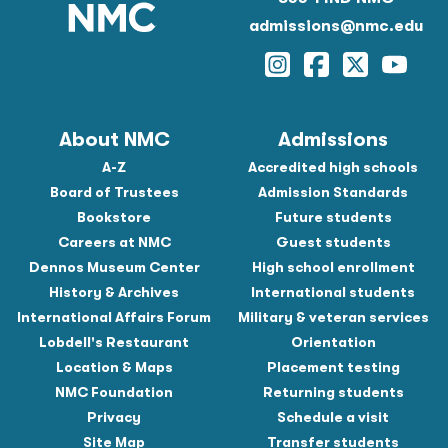
admissions@nmc.edu
Instagram
Facebook
Twitter
YouTu
About NMC
Admissions
A-Z
Accredited high schools
Board of Trustees
Admission Standards
Bookstore
Future students
Careers at NMC
Guest students
Dennos Museum Center
High school enrollment
History & Archives
International students
International Affairs Forum
Military & veteran services
Lobdell's Restaurant
Orientation
Location & Maps
Placement testing
NMC Foundation
Returning students
Privacy
Schedule a visit
Site Map
Transfer students