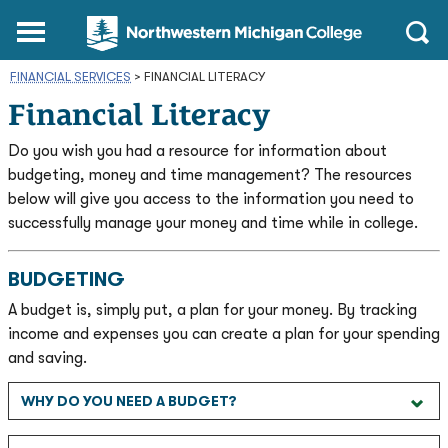
Northwestern
Main
Open
Michigan
Menu
Sear
College
FINANCIAL SERVICES
>
FINANCIAL LITERACY
Homepage
Financial Literacy
Do you wish you had a resource for information about
budgeting, money and time management? The resources
below will give you access to the information you need to
successfully manage your money and time while in college.
BUDGETING
A budget is, simply put, a plan for your money. By tracking
income and expenses you can create a plan for your spending
and saving.
WHY DO YOU NEED A BUDGET?