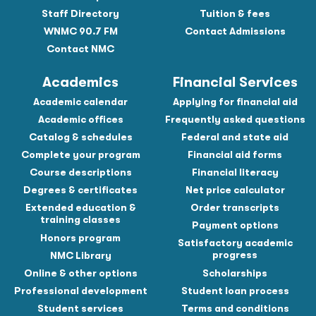
Staff Directory
Tuition & fees
WNMC 90.7 FM
Contact Admissions
Contact NMC
Academics
Financial Services
Academic calendar
Applying for financial aid
Academic offices
Frequently asked questions
Catalog & schedules
Federal and state aid
Complete your program
Financial aid forms
Course descriptions
Financial literacy
Degrees & certificates
Net price calculator
Extended education &
Order transcripts
training classes
Payment options
Honors program
Satisfactory academic
progress
NMC Library
Online & other options
Scholarships
Professional development
Student loan process
Student services
Terms and conditions