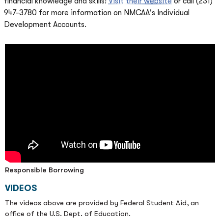
financial knowledge and skills!
Visit their website
or call (231)
947-3780 for more information on NMCAA's Individual
Development Accounts.
Responsible Borrowing
VIDEOS
The videos above are provided by Federal Student Aid, an
office of the U.S. Dept. of Education.