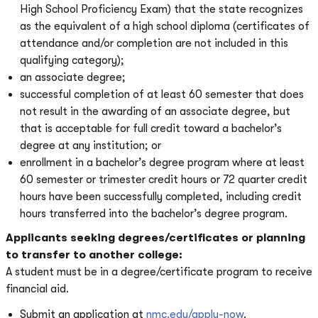
High School Proficiency Exam) that the state recognizes
as the equivalent of a high school diploma (certificates of
attendance and/or completion are not included in this
qualifying category);
an associate degree;
successful completion of at least 60 semester that does
not result in the awarding of an associate degree, but
that is acceptable for full credit toward a bachelor’s
degree at any institution; or
enrollment in a bachelor’s degree program where at least
60 semester or trimester credit hours or 72 quarter credit
hours have been successfully completed, including credit
hours transferred into the bachelor’s degree program.
Applicants seeking degrees/certificates or planning
to transfer to another college:
A student must be in a degree/certificate program to receive
financial aid.
Submit an application at
nmc.edu/apply-now
.