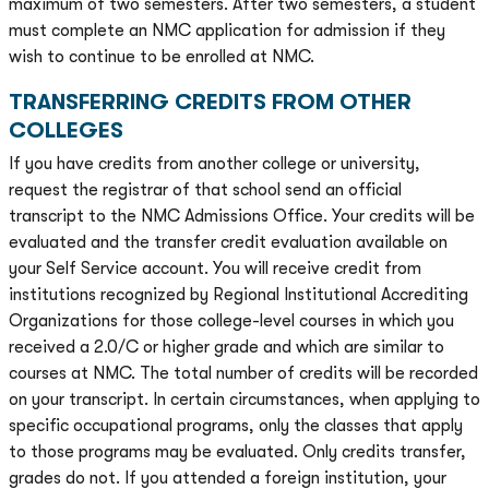
maximum of two semesters. After two semesters, a student
must complete an NMC application for admission if they
wish to continue to be enrolled at NMC.
TRANSFERRING CREDITS FROM OTHER
COLLEGES
If you have credits from another college or university,
request the registrar of that school send an official
transcript to the NMC Admissions Office. Your credits will be
evaluated and the transfer credit evaluation available on
your Self Service account. You will receive credit from
institutions recognized by Regional Institutional Accrediting
Organizations for those college-level courses in which you
received a 2.0/C or higher grade and which are similar to
courses at NMC. The total number of credits will be recorded
on your transcript. In certain circumstances, when applying to
specific occupational programs, only the classes that apply
to those programs may be evaluated. Only credits transfer,
grades do not. If you attended a foreign institution, your