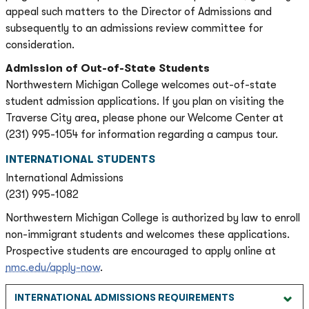
appeal such matters to the Director of Admissions and
subsequently to an admissions review committee for
consideration.
Admission of Out-of-State Students
Northwestern Michigan College welcomes out-of-state
student admission applications. If you plan on visiting the
Traverse City area, please phone our Welcome Center at
(231) 995-1054 for information regarding a campus tour.
INTERNATIONAL STUDENTS
International Admissions
(231) 995-1082
Northwestern Michigan College is authorized by law to enroll
non-immigrant students and welcomes these applications.
Prospective students are encouraged to apply online at
nmc.edu/apply-now
.
INTERNATIONAL ADMISSIONS REQUIREMENTS