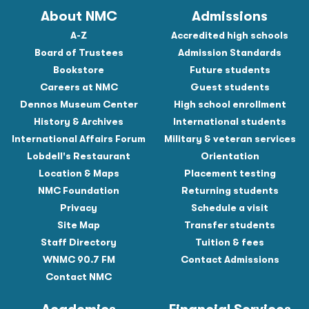
About NMC
Admissions
A-Z
Accredited high schools
Board of Trustees
Admission Standards
Bookstore
Future students
Careers at NMC
Guest students
Dennos Museum Center
High school enrollment
History & Archives
International students
International Affairs Forum
Military & veteran services
Lobdell's Restaurant
Orientation
Location & Maps
Placement testing
NMC Foundation
Returning students
Privacy
Schedule a visit
Site Map
Transfer students
Staff Directory
Tuition & fees
WNMC 90.7 FM
Contact Admissions
Contact NMC