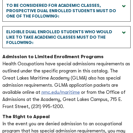
TO BE CONSIDERED FOR ACADEMIC CLASSES,
PROSPECTIVE DUAL ENROLLED STUDENTS MUST DO
ONE OF THE FOLLOWING:
ELIGIBLE DUAL ENROLLED STUDENTS WHO WOULD
LIKE TO TAKE ACADEMIC CLASSES MUST DO THE
FOLLOWING:
Admission to Limited Enrollment Programs
Health Occupations have special admissions requirements as
outlined under the specific program in this catalog. The
Great Lakes Maritime Academy (GLMA) also has special
admission requirements. GLMA application packets are
available online at
nmc.edu/maritime
or from the Office of
Admissions at the Academy, Great Lakes Campus, 715 E.
Front Street, (231) 995-1200.
The Right to Appeal
In the event you are denied admission to an occupational
program that has special admission requirements, you may