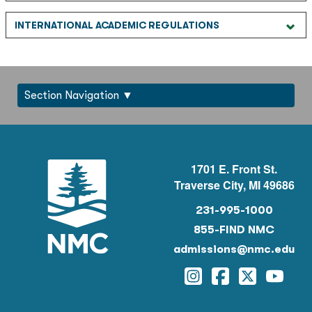
INTERNATIONAL ACADEMIC REGULATIONS
Section Navigation
1701 E. Front St.
Traverse City, MI 49686
231-995-1000
855-FIND NMC
admissions@nmc.edu
Instagram
Facebook
Twitter
YouTu