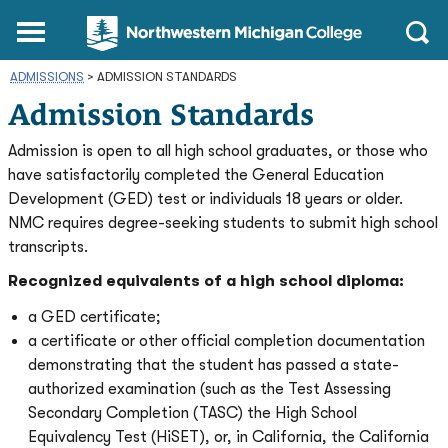
Northwestern
Main
Open
Michigan
Menu
Sear
College
ADMISSIONS
>
ADMISSION STANDARDS
Homepage
Admission Standards
Admission is open to all high school graduates, or those who
have satisfactorily completed the General Education
Development (GED) test or individuals 18 years or older.
NMC requires degree-seeking students to submit high school
transcripts.
Recognized equivalents of a high school diploma:
a GED certificate;
a certificate or other official completion documentation
demonstrating that the student has passed a state-
authorized examination (such as the Test Assessing
Secondary Completion (TASC) the High School
Equivalency Test (HiSET), or, in California, the California