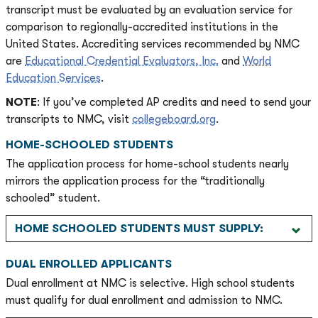
transcript must be evaluated by an evaluation service for
comparison to regionally-accredited institutions in the
United States. Accrediting services recommended by NMC
are
Educational Credential Evaluators, Inc.
and
World
Education Services
.
NOTE
: If you’ve completed AP credits and need to send your
transcripts to NMC, visit
collegeboard.org
.
HOME-SCHOOLED STUDENTS
The application process for home-school students nearly
mirrors the application process for the “traditionally
schooled” student.
HOME SCHOOLED STUDENTS MUST SUPPLY:
DUAL ENROLLED APPLICANTS
Dual enrollment at NMC is selective. High school students
must qualify for dual enrollment and admission to NMC.