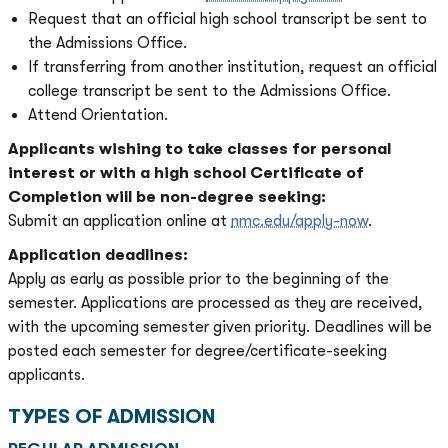
Request that an official high school transcript be sent to
the Admissions Office.
If transferring from another institution, request an official
college transcript be sent to the Admissions Office.
Attend Orientation.
Applicants wishing to take classes for personal
interest or with a high school Certificate of
Completion will be non-degree seeking:
Submit an application online at
nmc.edu/apply-now
.
Application deadlines:
Apply as early as possible prior to the beginning of the
semester. Applications are processed as they are received,
with the upcoming semester given priority. Deadlines will be
posted each semester for degree/certificate-seeking
applicants.
TYPES OF ADMISSION