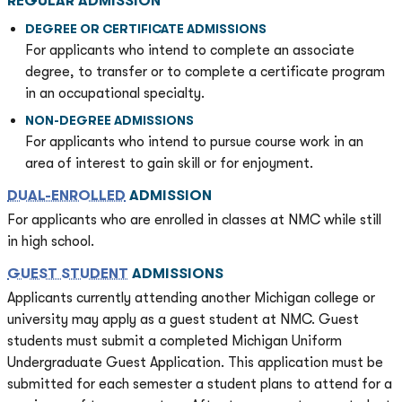
REGULAR ADMISSION
DEGREE OR CERTIFICATE ADMISSIONS
For applicants who intend to complete an associate
degree, to transfer or to complete a certificate program
in an occupational specialty.
NON-DEGREE ADMISSIONS
For applicants who intend to pursue course work in an
area of interest to gain skill or for enjoyment.
DUAL-ENROLLED
ADMISSION
For applicants who are enrolled in classes at NMC while still
in high school.
GUEST STUDENT
ADMISSIONS
Applicants currently attending another Michigan college or
university may apply as a guest student at NMC. Guest
students must submit a completed Michigan Uniform
Undergraduate Guest Application. This application must be
submitted for each semester a student plans to attend for a