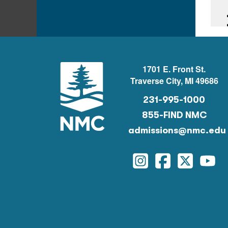
1701 E. Front St.
Traverse City, MI 49686
231-995-1000
855-FIND NMC
admissions@nmc.edu
Instagram
Facebook
Twitter
You