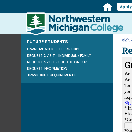
Home
Appl
Northwestern
Michigan
College
Homepage
ADMI
FUTURE STUDENTS
Re
FINANCIAL AID & SCHOLARSHIPS
REQUEST A VISIT - INDIVIDUAL / FAMILY
REQUEST A VISIT - SCHOOL GROUP
REQUEST INFORMATION
TRANSCRIPT REQUIREMENTS