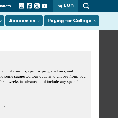
Instagram
Facebook
Twitter
YouTube
Donors
myNMC
Open
Search
Academics
Paying for College