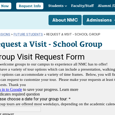
Students
Faculty/
Staff
Alumni
/
y Now
Request Info
About NMC
Admissions
SSIONS
>
FUTURE STUDENTS
>
REQUEST A VISIT - SCHOOL GROUP
quest a Visit - School Group