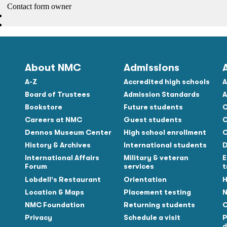
About NMC
Admissions
A-Z
Accredited high schools
A
Board of Trustees
Admission Standards
A
Bookstore
Future students
C
Careers at NMC
Guest students
C
Dennos Museum Center
High school enrollment
C
History & Archives
International students
D
Tube
International Affairs
Military & veteran
E
Forum
services
t
Lobdell's Restaurant
Orientation
H
Location & Maps
Placement testing
N
NMC Foundation
Returning students
O
Privacy
Schedule a visit
P
d