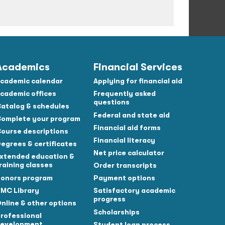
Academics
Financial Services
cademic calendar
Applying for financial aid
cademic offices
Frequently asked
questions
atalog & schedules
Federal and state aid
omplete your program
Financial aid forms
ourse descriptions
Financial literacy
egrees & certificates
Net price calculator
xtended education &
raining classes
Order transcripts
onors program
Payment options
MC Library
Satisfactory academic
progress
nline & other options
Scholarships
rofessional
evelopment
Student loan process