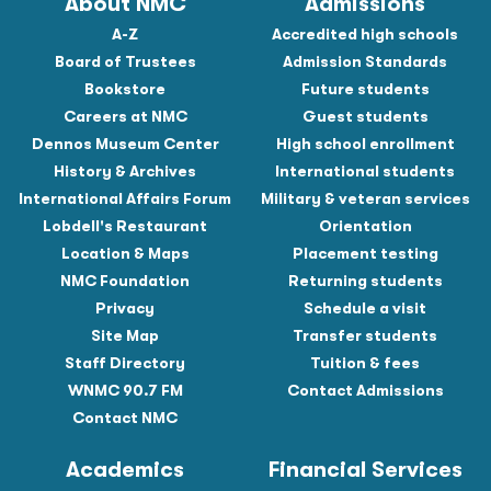
About NMC
Admissions
A-Z
Accredited high schools
Board of Trustees
Admission Standards
Bookstore
Future students
Careers at NMC
Guest students
Dennos Museum Center
High school enrollment
History & Archives
International students
International Affairs Forum
Military & veteran services
Lobdell's Restaurant
Orientation
Location & Maps
Placement testing
NMC Foundation
Returning students
Privacy
Schedule a visit
Site Map
Transfer students
Staff Directory
Tuition & fees
WNMC 90.7 FM
Contact Admissions
Contact NMC
Academics
Financial Services