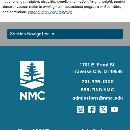
national origin, religion, disability, genetic information, height, weight, marital
status or veteran status in employment, educational programs and activities,
and admissions.
nmc.edu/non-discrimination
Section Navigation
1701 E. Front St.
Traverse City, MI 49686
231-995-1000
855-FIND NMC
admissions@nmc.edu
Instagram
Facebook
Twitter
YouTu