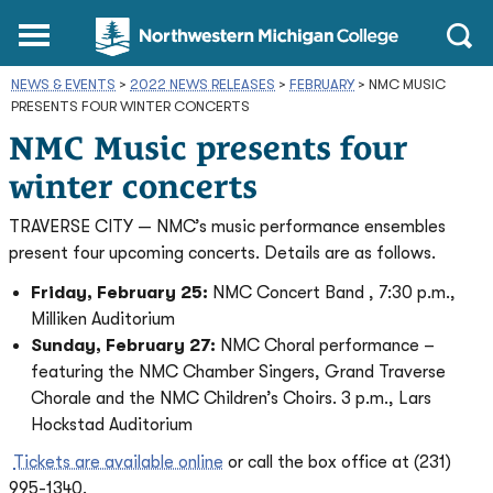
Northwestern
Main
Open
Michigan
Menu
Sear
College
NEWS & EVENTS
>
2022 NEWS RELEASES
Homepage
>
FEBRUARY
>
NMC MUSIC
PRESENTS FOUR WINTER CONCERTS
NMC Music presents four
winter concerts
TRAVERSE CITY — NMC’s music performance ensembles
present four upcoming concerts. Details are as follows.
Friday, February 25:
NMC Concert Band , 7:30 p.m.,
Milliken Auditorium
Sunday, February 27:
NMC Choral performance –
featuring the NMC Chamber Singers, Grand Traverse
Chorale and the NMC Children’s Choirs. 3 p.m., Lars
Hockstad Auditorium
Tickets are available online
or call the box office at (231)
995-1340.