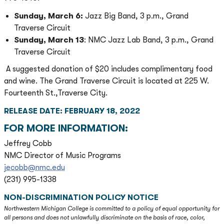
Sunday, March 6:
Jazz Big Band, 3 p.m., Grand
Traverse Circuit
Sunday, March 13
: NMC Jazz Lab Band, 3 p.m., Grand
Traverse Circuit
A suggested donation of $20 includes complimentary food
and wine. The Grand Traverse Circuit is located at 225 W.
Fourteenth St.,Traverse City.
RELEASE DATE: FEBRUARY 18, 2022
FOR MORE INFORMATION:
Jeffrey Cobb
NMC Director of Music Programs
jecobb@nmc.edu
(231) 995-1338
NON-DISCRIMINATION POLICY NOTICE
Northwestern Michigan College is committed to a policy of equal opportunity for
all persons and does not unlawfully discriminate on the basis of race, color,