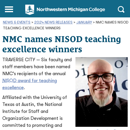
Northwestern
Main
Open
Michigan
Menu
Sear
College
NEWS & EVENTS
>
2024 NEWS RELEASES
Homepage
>
JANUARY
>
NMC NAMES NISOD
TEACHING EXCELLENCE WINNERS
NMC names NISOD teaching
excellence winners
TRAVERSE CITY — Six faculty and
staff members have been named
NMC's recipients of the annual
NISOD award for teaching
excellence
.
Affiliated with the University of
Texas at Austin, the National
Institute for Staff and
Organization Development is
committed to promoting and