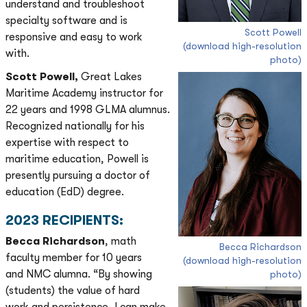
understand and troubleshoot
specialty software and is
Scott Powell
responsive and easy to work
(download high-resolution
with.
photo)
Scott Powell,
Great Lakes
Maritime Academy instructor for
22 years and 1998 GLMA alumnus.
Recognized nationally for his
expertise with respect to
maritime education, Powell is
presently pursuing a doctor of
education (EdD) degree.
2023 RECIPIENTS:
Becca Richardson
, math
Becca Richardson
faculty member for 10 years
(download high-resolution
and NMC alumna. “By showing
photo)
(students) the value of hard