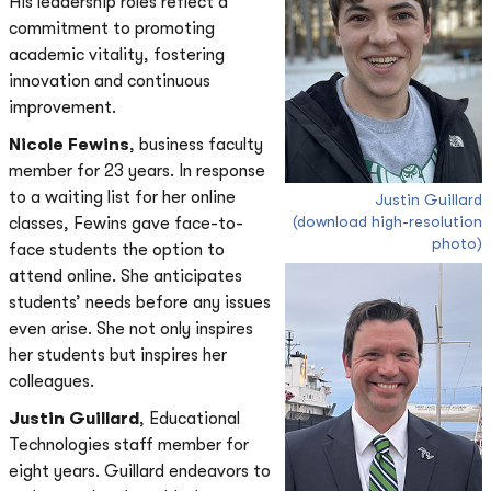
His leadership roles reflect a
commitment to promoting
academic vitality, fostering
innovation and continuous
improvement.
Nicole Fewins
, business faculty
member for 23 years. In response
to a waiting list for her online
Justin Guillard
(download high-resolution
classes, Fewins gave face-to-
photo)
face students the option to
attend online. She anticipates
students’ needs before any issues
even arise. She not only inspires
her students but inspires her
colleagues.
Justin Guillard
, Educational
Technologies staff member for
eight years. Guillard endeavors to