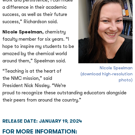
work and persistence, I can make
a difference in their academic
success, as well as their future
success,” Richardson said.
Nicole Speelman,
chemistry
faculty member for six years. “I
hope to inspire my students to be
amazed by the chemical world
around them,” Speelman said.
Nicole Speelman
“Teaching is at the heart of
(download high-resolution
the NMC mission,” said
photo)
President Nick Nissley. “We’re
proud to recognize these outstanding educators alongside
their peers from around the country.”
RELEASE DATE: JANUARY 19, 2024
FOR MORE INFORMATION: