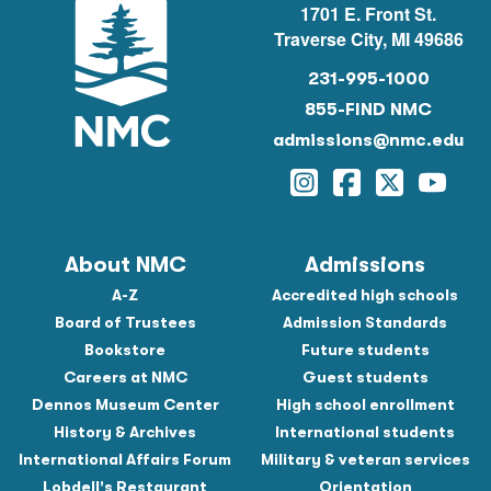
1701 E. Front St.
Traverse City, MI 49686
231-995-1000
855-FIND NMC
admissions@nmc.edu
Instagram
Facebook
Twitter
YouTu
About NMC
Admissions
A-Z
Accredited high schools
Board of Trustees
Admission Standards
Bookstore
Future students
Careers at NMC
Guest students
Dennos Museum Center
High school enrollment
History & Archives
International students
International Affairs Forum
Military & veteran services
Lobdell's Restaurant
Orientation