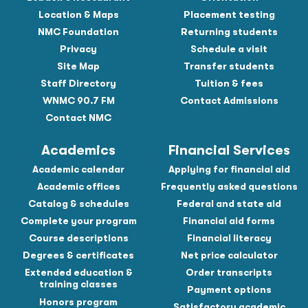
Location & Maps
Placement testing
NMC Foundation
Returning students
Privacy
Schedule a visit
Site Map
Transfer students
Staff Directory
Tuition & fees
WNMC 90.7 FM
Contact Admissions
Contact NMC
Academics
Financial Services
Academic calendar
Applying for financial aid
Academic offices
Frequently asked questions
Catalog & schedules
Federal and state aid
Complete your program
Financial aid forms
Course descriptions
Financial literacy
Degrees & certificates
Net price calculator
Extended education &
Order transcripts
training classes
Payment options
Honors program
Satisfactory academic