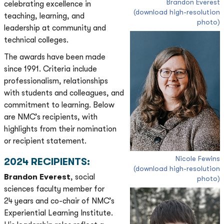
Brandon Everest
celebrating excellence in
(download high-resolution
teaching, learning, and
photo)
leadership at community and
technical colleges.
The awards have been made
since 1991. Criteria include
professionalism, relationships
with students and colleagues, and
commitment to learning. Below
are NMC’s recipients, with
highlights from their nomination
or recipient statement.
Nicole Fewins
2024 RECIPIENTS:
(download high-resolution
Brandon Everest
, social
photo)
sciences faculty member for
24 years and co-chair of NMC’s
Experiential Learning Institute.