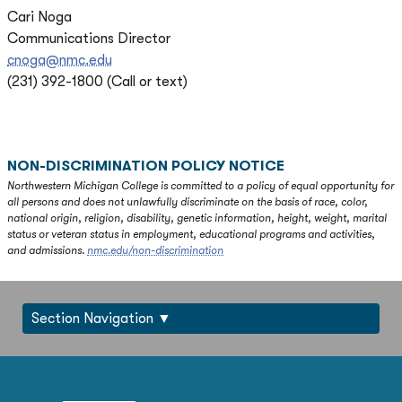
Cari Noga
Communications Director
cnoga@nmc.edu
(231) 392-1800 (Call or text)
NON-DISCRIMINATION POLICY NOTICE
Northwestern Michigan College is committed to a policy of equal opportunity for
all persons and does not unlawfully discriminate on the basis of race, color,
national origin, religion, disability, genetic information, height, weight, marital
status or veteran status in employment, educational programs and activities,
and admissions.
nmc.edu/non-discrimination
Section Navigation