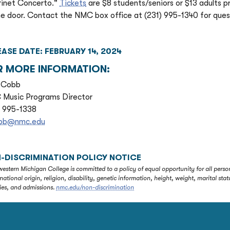
rinet Concerto."
Tickets
are $8 students/seniors or $13 adults p
he door. Contact the NMC box office at (231) 995-1340 for quest
EASE DATE: FEBRUARY 14, 2024
R MORE INFORMATION:
 Cobb
Music Programs Director
) 995-1338
obb@nmc.edu
-DISCRIMINATION POLICY NOTICE
estern Michigan College is committed to a policy of equal opportunity for all person
 national origin, religion, disability, genetic information, height, weight, marital 
ties, and admissions.
nmc.edu/non-discrimination