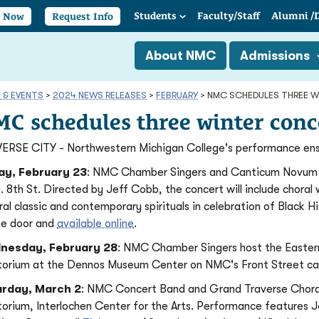
Students
Faculty/
Staff
Alumni
/
y Now
Request Info
About NMC
Admissions
 & EVENTS
>
2024 NEWS RELEASES
>
FEBRUARY
>
NMC SCHEDULES THREE 
C schedules three winter conc
ERSE CITY - Northwestern Michigan College's performance ense
ay, February 23
: NMC Chamber Singers and Canticum Novum cho
E. 8th St. Directed by Jeff Cobb, the concert will include choral
ral classic and contemporary spirituals in celebration of Black 
he door and
available online
.
nesday, February 28
: NMC Chamber Singers host the Eastern M
torium at the Dennos Museum Center on NMC's Front Street cam
urday, March 2
: NMC Concert Band and Grand Traverse Choral
torium, Interlochen Center for the Arts. Performance features 