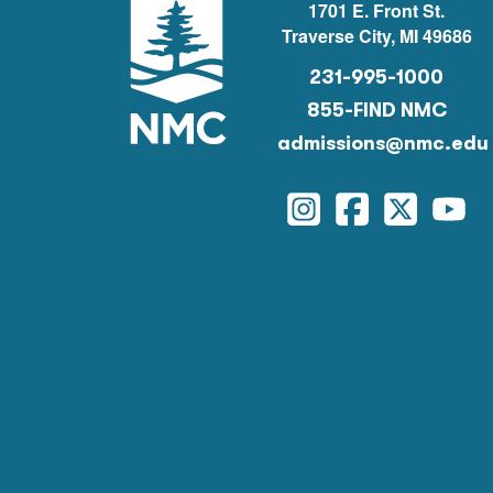
1701 E. Front St.
Traverse City, MI 49686
231-995-1000
855-FIND NMC
admissions@nmc.edu
Instagram
Facebook
Twitter
You