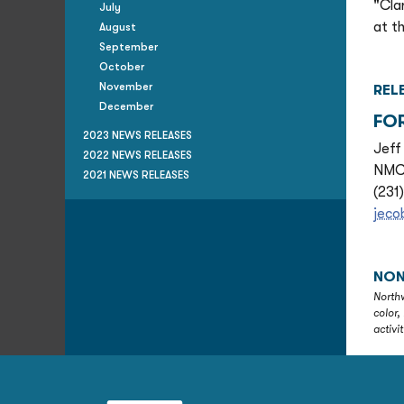
"Cla
July
at t
August
September
October
November
REL
December
FO
2023 NEWS RELEASES
Jeff
2022 NEWS RELEASES
NMC 
2021 NEWS RELEASES
(231
jec
NON
Northw
color,
activi