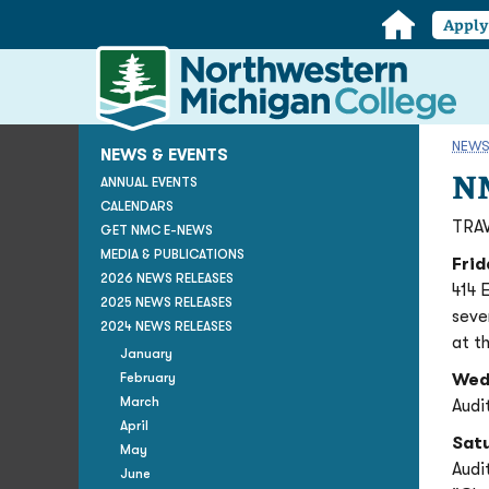
Home
Appl
Northwestern
Michigan
College
Homepage
NEWS
NEWS & EVENTS
NM
ANNUAL EVENTS
CALENDARS
TRAV
GET NMC E-NEWS
MEDIA & PUBLICATIONS
Frid
2026 NEWS RELEASES
414 
2025 NEWS RELEASES
seve
2024 NEWS RELEASES
at t
January
February
Wed
March
Audi
April
Sat
May
Audi
June