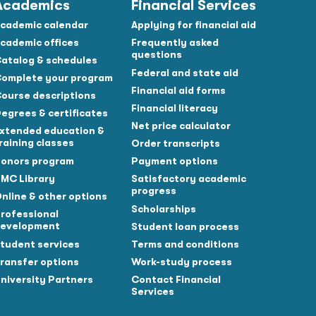
Academics
Financial Services
cademic calendar
Applying for financial aid
cademic offices
Frequently asked
questions
atalog & schedules
Federal and state aid
omplete your program
Financial aid forms
ourse descriptions
Financial literacy
egrees & certificates
Net price calculator
xtended education &
raining classes
Order transcripts
onors program
Payment options
MC Library
Satisfactory academic
progress
nline & other options
Scholarships
rofessional
evelopment
Student loan process
tudent services
Terms and conditions
ransfer options
Work-study process
niversity Partners
Contact Financial
Services