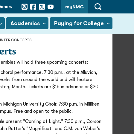
Instagram
Facebook
Twitter
YouTube
Donors
myNMC
Open
Search
Academics
Paying for College
WINTER CONCERTS
erts
mbles will hold three upcoming concerts:
ral performance. 7:30 p.m., at the Alluvion,
 works from around the world and will feature
History Month. Tickets are $15 in advance or $20
ichigan University Choir. 7:30 p.m. in Milliken
pus. Free and open to the public.
e present "Coming of Light." 7:30 p.m., Corson
John Rutter's "Magnificat" and C.M. von Weber's