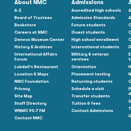
About NMC
Admissions
A-Z
Accredited high schools
A
Board of Trustees
Admission Standards
A
Bookstore
Future students
C
Careers at NMC
Guest students
C
Dennos Museum Center
High school enrollment
C
History & Archives
International students
D
Tube
International Affairs
Military & veteran
E
Forum
services
t
Lobdell's Restaurant
Orientation
H
Location & Maps
Placement testing
N
NMC Foundation
Returning students
O
Privacy
Schedule a visit
P
d
Site Map
Transfer students
S
Staff Directory
Tuition & fees
T
WNMC 90.7 FM
Contact Admissions
U
Contact NMC