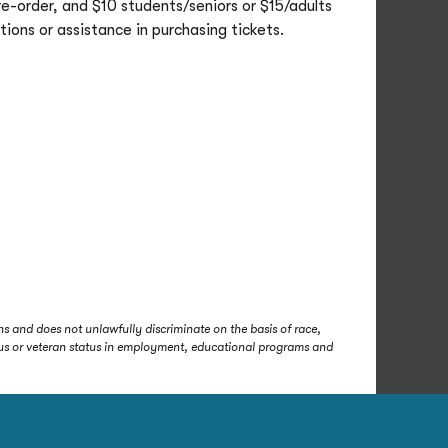
re-order, and $10 students/seniors or $15/adults
ions or assistance in purchasing tickets.
s and does not unlawfully discriminate on the basis of race,
status or veteran status in employment, educational programs and