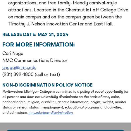
organizations, and free family-friendly carnival-style
attractions. Located in the Chestnut lot off College Drive
on main campus and on the campus green between the
Timothy J. Nelson Innovation Center and East Hall.
RELEASE DATE: MAY 31, 2024
FOR MORE INFORMATION:
Cari Noga
NMC Communications Director
cnoga@nmc.edu
(231) 392-1800 (call or text)
NON-DISCRIMINATION POLICY NOTICE
Northwestern Michigan College is committed to a policy of equal opportunity for
all persons and does not unlawfully discriminate on the basis of race, color,
national origin, religion, disability, genetic information, height, weight, marital
status or veteran status in employment, educational programs and activities,
and admissions.
nmc.edu/non-discrimination