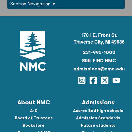
Section Navigation
1701 E. Front St.
Traverse City, MI 49686
231-995-1000
855-FIND NMC
admissions@nmc.edu
Instagram
Facebook
Twitter
YouTu
About NMC
Admissions
A-Z
Accredited high schools
Board of Trustees
Admission Standards
Bookstore
Future students