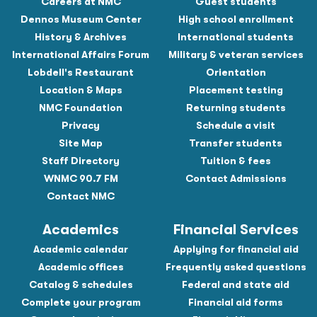
Careers at NMC
Guest students
Dennos Museum Center
High school enrollment
History & Archives
International students
International Affairs Forum
Military & veteran services
Lobdell's Restaurant
Orientation
Location & Maps
Placement testing
NMC Foundation
Returning students
Privacy
Schedule a visit
Site Map
Transfer students
Staff Directory
Tuition & fees
WNMC 90.7 FM
Contact Admissions
Contact NMC
Academics
Financial Services
Academic calendar
Applying for financial aid
Academic offices
Frequently asked questions
Catalog & schedules
Federal and state aid
Complete your program
Financial aid forms