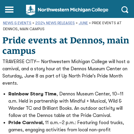
Northwestern
Main
Open
Michigan
Menu
Sear
College
NEWS & EVENTS
>
2024 NEWS RELEASES
Homepage
>
JUNE
>
PRIDE EVENTS AT
DENNOS, MAIN CAMPUS
Pride events at Dennos, main
campus
TRAVERSE CITY— Northwestern Michigan College will host a
carnival, and a story hour at the Dennos Museum Center on
Saturday, June 8 as part of Up North Pride’s Pride Month
events.
Rainbow Story Time
, Dennos Museum Center, 10–11
a.m. Held in partnership with Mindful + Musical, Wild &
Wonder TC and Brilliant Books. An outdoor activity will
follow at the Dennos table at the Pride Carnival.
Pride Carnival,
11 a.m.–2 p.m.: Featuring food trucks,
games, engaging activities from local non-profit