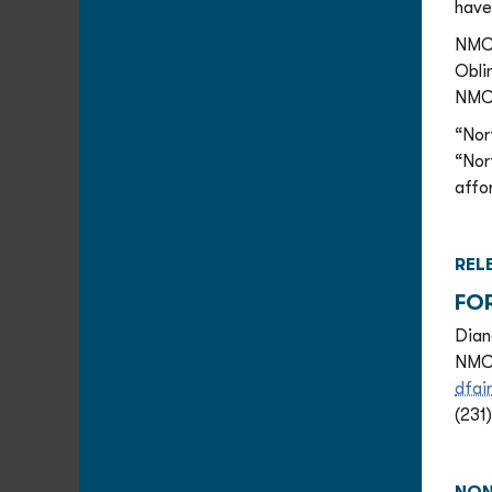
have
NMC 
Obli
NMC 
“Nor
“Nor
affo
REL
FO
Dian
NMC 
dfai
(231