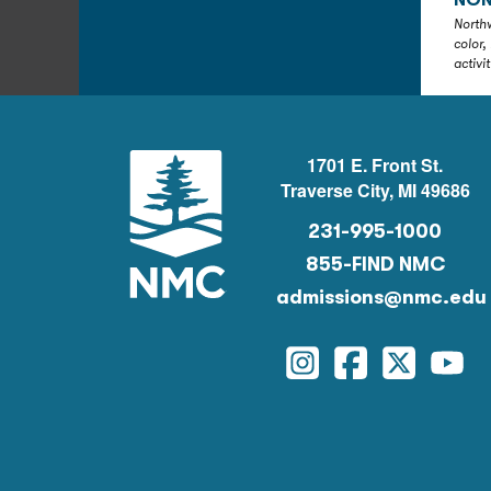
NON
Northw
color,
activi
1701 E. Front St.
Traverse City, MI 49686
231-995-1000
855-FIND NMC
admissions@nmc.edu
Instagram
Facebook
Twitter
You