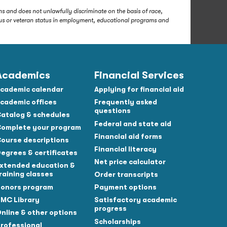
s and does not unlawfully discriminate on the basis of race,
status or veteran status in employment, educational programs and
Academics
Financial Services
cademic calendar
Applying for financial aid
cademic offices
Frequently asked
questions
atalog & schedules
Federal and state aid
omplete your program
Financial aid forms
ourse descriptions
Financial literacy
egrees & certificates
Net price calculator
xtended education &
raining classes
Order transcripts
onors program
Payment options
MC Library
Satisfactory academic
progress
nline & other options
Scholarships
rofessional