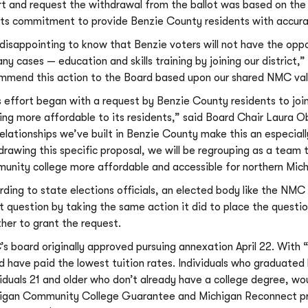
rt and request the withdrawal from the ballot was based on the 
its commitment to provide Benzie County residents with accura
s disappointing to know that Benzie voters will not have the op
any cases — education and skills training by joining our district,
mmend this action to the Board based upon our shared NMC value
s effort began with a request by Benzie County residents to join
ning more affordable to its residents,” said Board Chair Laura 
relationships we’ve built in Benzie County make this an especially
drawing this specific proposal, we will be regrouping as a team 
unity college more affordable and accessible for northern Mich
rding to state elections officials, an elected body like the NM
ot question by taking the same action it did to place the questio
her to grant the request.
s board originally approved pursuing annexation April 22. With “
d have paid the lowest tuition rates. Individuals who graduated 
viduals 21 and older who don’t already have a college degree, wou
igan Community College Guarantee and Michigan Reconnect prog