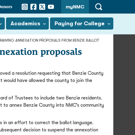
Instagram
Facebook
Twitter
YouTube
Donors
myNMC
Open
Search
Academics
Paying for College
RAWING ANNEXATION PROPOSALS FROM BENZIE BALLOT
nexation proposals
ved a resolution requesting that Benzie County
at would have allowed the county to join the
ard of Trustees to include two Benzie residents.
ght to annex Benzie County into NMC’s community
 in an effort to correct the ballot language.
subsequent decision to suspend the annexation