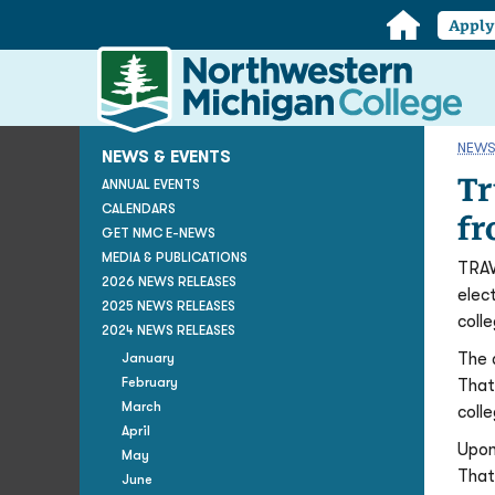
Home
Appl
Northwestern
Michigan
College
Homepage
NEWS
NEWS & EVENTS
Tr
ANNUAL EVENTS
CALENDARS
fr
GET NMC E-NEWS
MEDIA & PUBLICATIONS
TRAV
2026 NEWS RELEASES
elec
2025 NEWS RELEASES
colle
2024 NEWS RELEASES
The 
January
February
That
March
coll
April
Upon
May
That
June