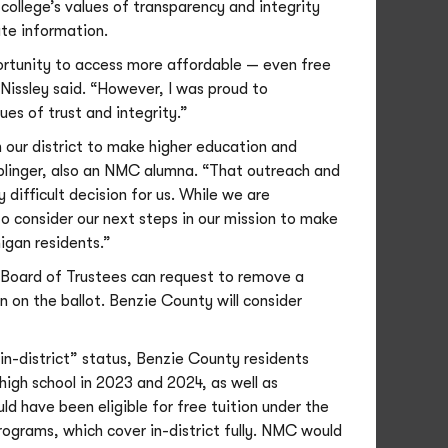
college’s values of transparency and integrity
te information.
portunity to access more affordable — even free
” Nissley said. “However, I was proud to
s of trust and integrity.”
 our district to make higher education and
Oblinger, also an NMC alumna. “That outreach and
 difficult decision for us. While we are
to consider our next steps in our mission to make
igan residents.”
C Board of Trustees can request to remove a
n on the ballot. Benzie County will consider
in-district” status, Benzie County residents
high school in 2023 and 2024, as well as
ld have been eligible for free tuition under the
rams, which cover in-district fully. NMC would