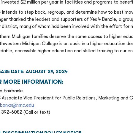
 invested $2 million per year in facilities and programs to benef
intends to step back, regroup, and determine how to best move
nger thanked the leaders and supporters of Yes 4 Benzie, a gro
district, many of whom had been involved with the effort for m
thern Michigan families deserve the same access to higher educat
thwestern Michigan College is an oasis in a higher education d
rdable, accessible higher education and skilled training to our en
EASE DATE: AUGUST 29, 2024
R MORE INFORMATION:
a Fairbanks
Associate Vice President for Public Relations, Marketing and
rbanks@nmc.edu
) 392-6082 (Call or text)