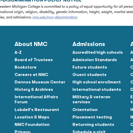
-DISCRIMINATION POLICY NOTICE
estern Michigan College is committed to a policy of equal opportunity for all person
 national origin, religion, disability, genetic information, height, weight, marital 
ties, and admissions.
nmc.edu/non-discrimination
About NMC
Admissions
A-Z
Accredited high schools
A
Board of Trustees
Admission Standards
A
Bookstore
Future students
C
Careers at NMC
Guest students
C
Dennos Museum Center
High school enrollment
C
History & Archives
International students
D
Tube
International Affairs
Military & veteran
E
Forum
services
t
Lobdell's Restaurant
Orientation
H
Location & Maps
Placement testing
N
NMC Foundation
Returning students
O
Privacy
Schedule a visit
P