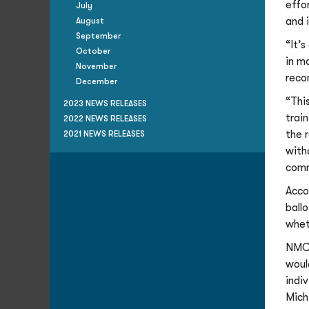
effo
July
and 
August
September
“It’
October
in m
November
reco
December
“Thi
2023 NEWS RELEASES
trai
2022 NEWS RELEASES
the 
2021 NEWS RELEASES
with
comm
Acco
ball
whet
NMC’
woul
indi
Mich