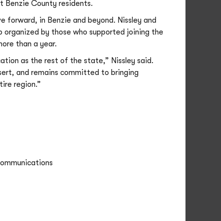
it Benzie County residents.
 forward, in Benzie and beyond. Nissley and
up organized by those who supported joining the
ore than a year.
ion as the rest of the state,” Nissley said.
esert, and remains committed to bringing
tire region.”
 Communications