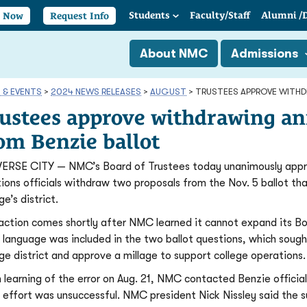
Students
Faculty/
Staff
Alumni
/
y Now
Request Info
About NMC
Admissions
 & EVENTS
>
2024 NEWS RELEASES
>
AUGUST
>
TRUSTEES APPROVE WITHD
ustees approve withdrawing an
om Benzie ballot
ERSE CITY — NMC’s Board of Trustees today unanimously appro
tions officials withdraw two proposals from the Nov. 5 ballot th
ge’s district.
action comes shortly after NMC learned it cannot expand its Bo
 language was included in the two ballot questions, which sou
ege district and approve a millage to support college operations.
 learning of the error on Aug. 21, NMC contacted Benzie officials
 effort was unsuccessful. NMC president Nick Nissley said the 