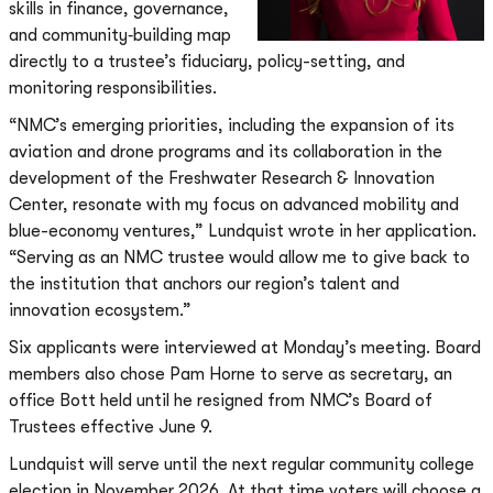
skills in finance, governance,
and community‐building map
directly to a trustee’s fiduciary, policy-setting, and
monitoring responsibilities.
“NMC’s emerging priorities, including the expansion of its
aviation and drone programs and its collaboration in the
development of the Freshwater Research & Innovation
Center, resonate with my focus on advanced mobility and
blue-economy ventures,” Lundquist wrote in her application.
“Serving as an NMC trustee would allow me to give back to
the institution that anchors our region’s talent and
innovation ecosystem.”
Six applicants were interviewed at Monday’s meeting. Board
members also chose Pam Horne to serve as secretary, an
office Bott held until he resigned from NMC’s Board of
Trustees effective June 9.
Lundquist will serve until the next regular community college
election in November 2026. At that time voters will choose a