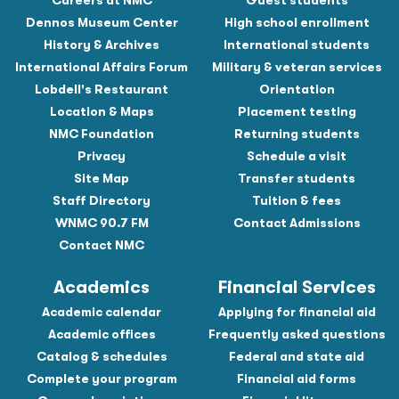
Careers at NMC
Guest students
Dennos Museum Center
High school enrollment
History & Archives
International students
International Affairs Forum
Military & veteran services
Lobdell's Restaurant
Orientation
Location & Maps
Placement testing
NMC Foundation
Returning students
Privacy
Schedule a visit
Site Map
Transfer students
Staff Directory
Tuition & fees
WNMC 90.7 FM
Contact Admissions
Contact NMC
Academics
Financial Services
Academic calendar
Applying for financial aid
Academic offices
Frequently asked questions
Catalog & schedules
Federal and state aid
Complete your program
Financial aid forms