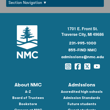
Section Navigation
1701 E. Front St.
Traverse City, MI 49686
231-995-1000
855-FIND NMC
admissions@nmc.edu
Instagram
Facebook
Twitter
YouTu
About NMC
Admissions
A-Z
Accredited high schools
Board of Trustees
Admission Standards
Bookstore
Future students