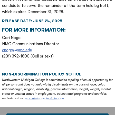
candidate to serve the remainder of the term held by Bott,
which expires December 31, 2028.
RELEASE DATE: JUNE 24, 2025
FOR MORE INFORMATION:
Cari Noga
NMC Communications Director
cnoga@nmc.edu
(231) 392-1800 (Call or text)
NON-DISCRIMINATION POLICY NOTICE
Northwestern Michigan College is committed to a policy of equal opportunity for
all persons and does not unlawfully discriminate on the basis of race, color,
national origin, religion, disability, genetic information, height, weight, marital
status or veteran status in employment, educational programs and activities,
and admissions.
nmc.edu/non-discrimination