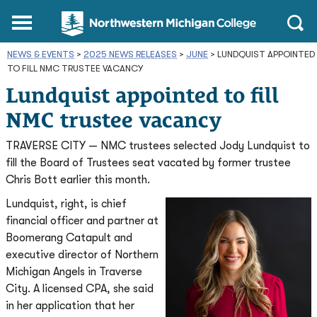
Northwestern
Main
Open
Michigan
Menu
Sear
College
NEWS & EVENTS
>
2025 NEWS RELEASES
Homepage
>
JUNE
>
LUNDQUIST APPOINTED
TO FILL NMC TRUSTEE VACANCY
Lundquist appointed to fill
NMC trustee vacancy
TRAVERSE CITY — NMC trustees selected Jody Lundquist to
fill the Board of Trustees seat vacated by former trustee
Chris Bott earlier this month.
Lundquist, right, is chief
financial officer and partner at
Boomerang Catapult and
executive director of Northern
Michigan Angels in Traverse
City. A licensed CPA, she said
in her application that her