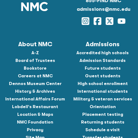
855-FIND NMC
admissions@nmc.edu
Instagram
Facebook
Twitter
YouTu
About NMC
Admissions
A-Z
Accredited high schools
Board of Trustees
Admission Standards
Bookstore
Future students
Careers at NMC
Guest students
Dennos Museum Center
High school enrollment
History & Archives
International students
International Affairs Forum
Military & veteran services
Lobdell's Restaurant
Orientation
Location & Maps
Placement testing
NMC Foundation
Returning students
Privacy
Schedule a visit
Site Map
Transfer students