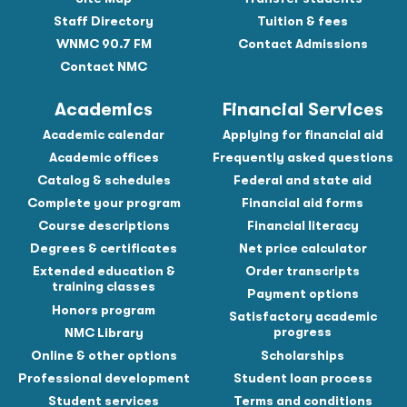
Staff Directory
Tuition & fees
WNMC 90.7 FM
Contact Admissions
Contact NMC
Academics
Financial Services
Academic calendar
Applying for financial aid
Academic offices
Frequently asked questions
Catalog & schedules
Federal and state aid
Complete your program
Financial aid forms
Course descriptions
Financial literacy
Degrees & certificates
Net price calculator
Extended education &
Order transcripts
training classes
Payment options
Honors program
Satisfactory academic
progress
NMC Library
Online & other options
Scholarships
Professional development
Student loan process
Student services
Terms and conditions