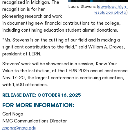
recognized in Michigan. The
Laura Stevens (
download high-
recognition is for her
resolution photo
)
pioneering research and work
in documenting new financial contributions to the college,
including continuing education student alumni donations.
“Ms. Stevens is on the cutting of our field and is making a
significant contribution to the field,” said William A. Draves,
president of LERN.
Stevens' work will be showcased in a session, Know Your
Value to the Institution, at the LERN 2025 annual conference
Nov. 17–20, the largest conference in continuing education,
with 1,500 attendees.
RELEASE DATE: OCTOBER 16, 2025
FOR MORE INFORMATION:
Cari Noga
NMC Communications Director
cnoga@nmc.edu