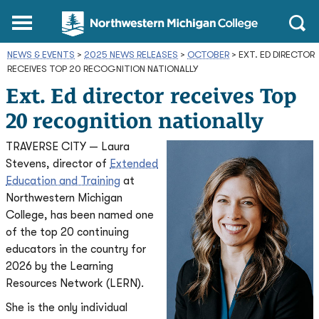
Northwestern
Main
Open
Michigan
Menu
Sear
College
NEWS & EVENTS
>
2025 NEWS RELEASES
Homepage
>
OCTOBER
>
EXT. ED DIRECTOR
RECEIVES TOP 20 RECOGNITION NATIONALLY
Ext. Ed director receives Top
20 recognition nationally
TRAVERSE CITY — Laura
Stevens, director of
Extended
Education and Training
at
Northwestern Michigan
College, has been named one
of the top 20 continuing
educators in the country for
2026 by the Learning
Resources Network (LERN).
She is the only individual