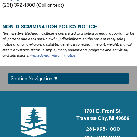
(231) 392-1800 (Call or text)
NON-DISCRIMINATION POLICY NOTICE
Northwestern Michigan College is committed to a policy of equal opportunity for
all persons and does not unlawfully discriminate on the basis of race, color,
national origin, religion, disability, genetic information, height, weight, marital
status or veteran status in employment, educational programs and activities,
and admissions.
nmc.edu/non-discrimination
Section Navigation
1701 E. Front St.
Traverse City, MI 49686
231-995-1000