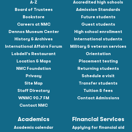
A-Z
Accredited high schools
Board of Trustees
Admission Standards
Bookstore
Future students
Careers at NMC
Guest students
Dennos Museum Center
High school enrollment
History & Archives
International students
International Affairs Forum
Military & veteran services
Lobdell's Restaurant
Orientation
Location & Maps
Placement testing
NMC Foundation
Returning students
Privacy
Schedule a visit
Site Map
Transfer students
Staff Directory
Tuition & fees
WNMC 90.7 FM
Contact Admissions
Contact NMC
Academics
Financial Services
Academic calendar
Applying for financial aid