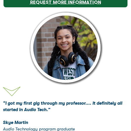
REQUEST MORE INFORMATION
“I got my first gig through my professor.... It definitely all
started in Audio Tech.”
Skye Martin
Audio Technology program graduate