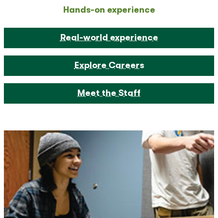
Hands-on experience
Real-world experience
Explore Careers
Meet the Staff