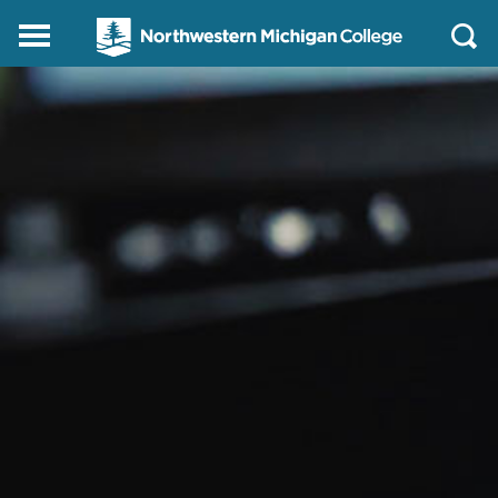
Northwestern
Main
Open
Michigan
Menu
Sear
College
Homepage