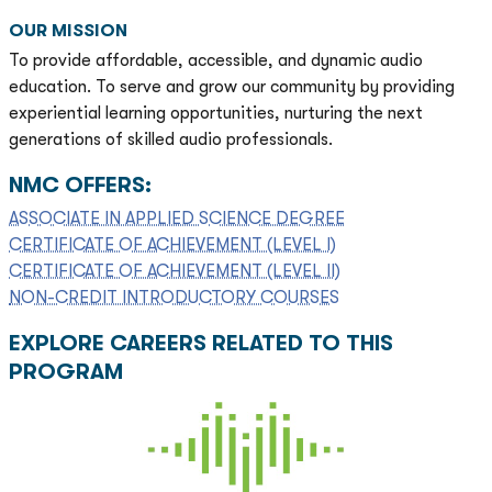
OUR MISSION
To provide affordable, accessible, and dynamic audio
education. To serve and grow our community by providing
experiential learning opportunities, nurturing the next
generations of skilled audio professionals.
NMC OFFERS:
ASSOCIATE IN APPLIED SCIENCE DEGREE
CERTIFICATE OF ACHIEVEMENT (LEVEL I)
CERTIFICATE OF ACHIEVEMENT (LEVEL II)
NON-CREDIT INTRODUCTORY COURSES
EXPLORE CAREERS RELATED TO THIS
PROGRAM