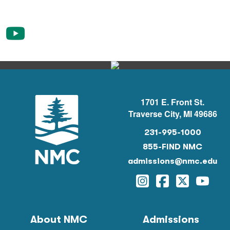
1701 E. Front St.
Traverse City, MI 49686
231-995-1000
855-FIND NMC
admissions@nmc.edu
Instagram
Facebook
Twitter
YouTu
About NMC
Admissions