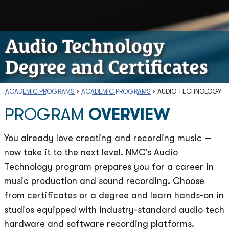
Audio Technology
Degree and Certificates
ACADEMIC PROGRAMS
>
ACADEMIC PROGRAMS
>
AUDIO TECHNOLOGY
PROGRAM
OVERVIEW
You already love creating and recording music —
now take it to the next level. NMC’s Audio
Technology program prepares you for a career in
music production and sound recording. Choose
from certificates or a degree and learn hands-on in
studios equipped with industry-standard audio tech
hardware and software recording platforms.