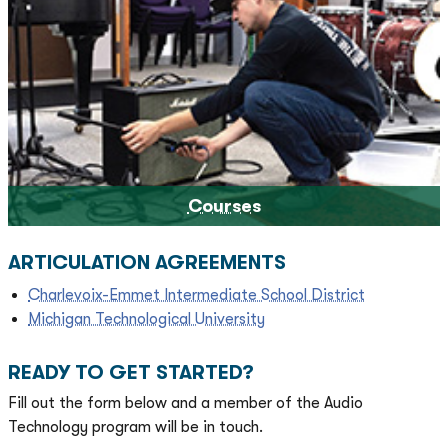
Courses
ARTICULATION AGREEMENTS
Charlevoix-Emmet Intermediate School District
Michigan Technological University
READY TO GET STARTED?
Fill out the form below and a member of the Audio
Technology program will be in touch.