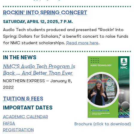
ROCKIN' INTO SPRING CONCERT
SATURDAY, APRIL 12, 2025, 7 P.M.
Audio Tech students produced and presented “Rockin’ Into
Spring: Dollars for Scholars,” a benefit concert to raise funds
for NMC student scholarships.
Read more here
.
IN THE NEWS
NMC’S Audio Tech Program Is
Back … And Better Than Ever
NORTHERN EXPRESS – January 8,
2022
TUITION & FEES
IMPORTANT DATES
ACADEMIC CALENDAR
FAFSA
Brochure (click to download)
REGISTRATION