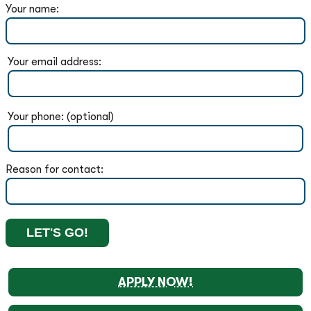
Your name:
Your email address:
Your phone: (optional)
Reason for contact:
APPLY NOW!