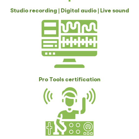
Studio recording | Digital audio | Live sound
Pro Tools certification