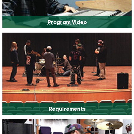
Program Video
Requirements