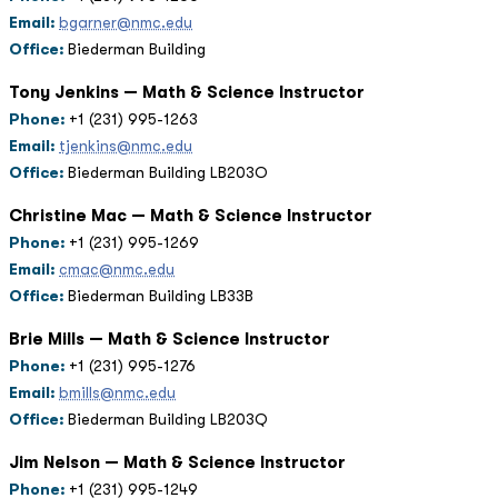
Email:
bgarner@nmc.edu
Office:
Biederman Building
Tony Jenkins — Math & Science Instructor
Phone:
+1 (231) 995-1263
Email:
tjenkins@nmc.edu
Office:
Biederman Building LB203O
Christine Mac — Math & Science Instructor
Phone:
+1 (231) 995-1269
Email:
cmac@nmc.edu
Office:
Biederman Building LB33B
Brie Mills — Math & Science Instructor
Phone:
+1 (231) 995-1276
Email:
bmills@nmc.edu
Office:
Biederman Building LB203Q
Jim Nelson — Math & Science Instructor
Phone:
+1 (231) 995-1249