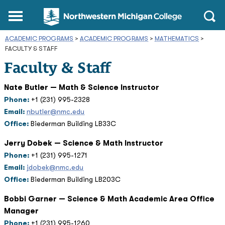
Northwestern
Main
Open
Michigan
Menu
Sear
College
ACADEMIC PROGRAMS
>
ACADEMIC PROGRAMS
Homepage
>
MATHEMATICS
>
FACULTY & STAFF
Faculty & Staff
Nate Butler — Math & Science Instructor
Phone:
+1 (231) 995-2328
Email:
nbutler@nmc.edu
Office:
Biederman Building LB33C
Jerry Dobek — Science & Math Instructor
Phone:
+1 (231) 995-1271
Email:
jdobek@nmc.edu
Office:
Biederman Building LB203C
Bobbi Garner — Science & Math Academic Area Office
Manager
Phone:
+1 (231) 995-1260