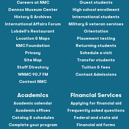
Careers at NMC
Guest students
Dennos Museum Center
High school enrollment
History & Archives
International students
International Affairs Forum
Military & veteran services
Lobdell's Restaurant
Orientation
Location & Maps
Placement testing
NMC Foundation
Returning students
Privacy
Schedule a visit
Site Map
Transfer students
Staff Directory
Tuition & fees
WNMC 90.7 FM
Contact Admissions
Contact NMC
Academics
Financial Services
Academic calendar
Applying for financial aid
Academic offices
Frequently asked questions
Catalog & schedules
Federal and state aid
Complete your program
Financial aid forms