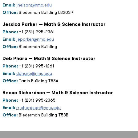
Email:
jnelson@nmc.edu
Office:
Biederman Building LB203P
Jessica Parker — Math & Science Instructor
Phone:
+1 (231) 995-2361
Email:
jeparker@nmc.edu
Office:
Biederman Building
Deb Pharo — Math & Science Instructor
Phone:
+1 (231) 995-1261
Email:
dpharo@nmc.edu
Office:
Tanis Building T53A
Becca Richardson — Math & Science Instructor
Phone:
+1 (231) 995-2365
Email:
rrichardson@nmc.edu
Office:
Biederman Building T53B