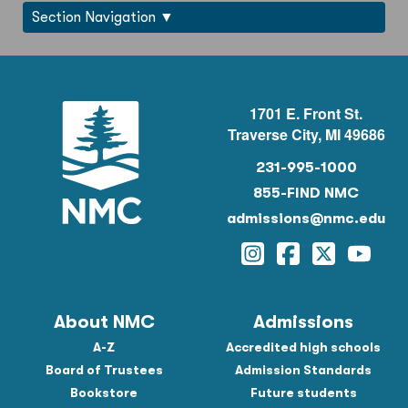
Section Navigation
1701 E. Front St.
Traverse City, MI 49686
231-995-1000
855-FIND NMC
admissions@nmc.edu
Instagram
Facebook
Twitter
YouTu
About NMC
Admissions
A-Z
Accredited high schools
Board of Trustees
Admission Standards
Bookstore
Future students