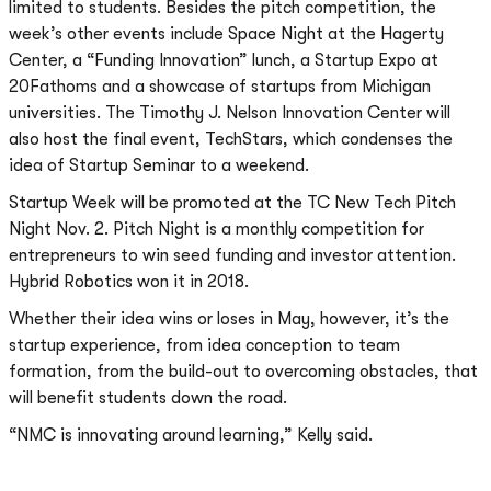
limited to students. Besides the pitch competition, the
week’s other events include Space Night at the Hagerty
Center, a “Funding Innovation” lunch, a Startup Expo at
20Fathoms and a showcase of startups from Michigan
universities. The Timothy J. Nelson Innovation Center will
also host the final event, TechStars, which condenses the
idea of Startup Seminar to a weekend.
Startup Week will be promoted at the TC New Tech Pitch
Night Nov. 2. Pitch Night is a monthly competition for
entrepreneurs to win seed funding and investor attention.
Hybrid Robotics won it in 2018.
Whether their idea wins or loses in May, however, it’s the
startup experience, from idea conception to team
formation, from the build-out to overcoming obstacles, that
will benefit students down the road.
“NMC is innovating around learning,” Kelly said.