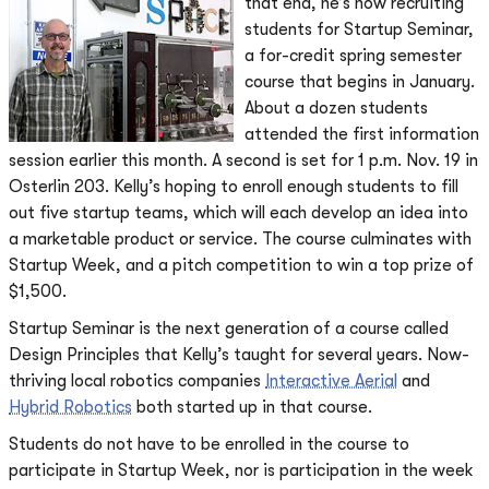
that end, he’s now recruiting
students for Startup Seminar,
a for-credit spring semester
course that begins in January.
About a dozen students
attended the first information
session earlier this month. A second is set for 1 p.m. Nov. 19 in
Osterlin 203. Kelly’s hoping to enroll enough students to fill
out five startup teams, which will each develop an idea into
a marketable product or service. The course culminates with
Startup Week, and a pitch competition to win a top prize of
$1,500.
Startup Seminar is the next generation of a course called
Design Principles that Kelly’s taught for several years. Now-
thriving local robotics companies
Interactive Aerial
and
Hybrid Robotics
both started up in that course.
Students do not have to be enrolled in the course to
participate in Startup Week, nor is participation in the week