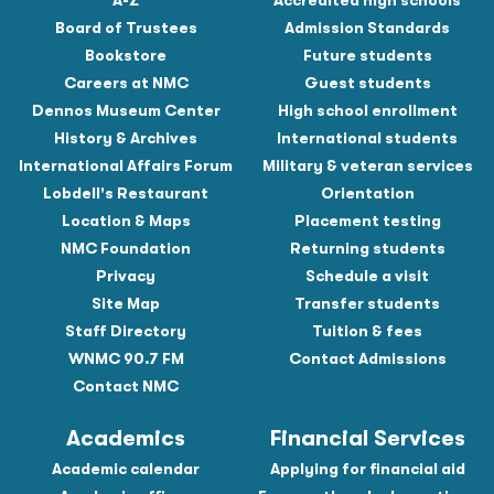
A-Z
Accredited high schools
Board of Trustees
Admission Standards
Bookstore
Future students
Careers at NMC
Guest students
Dennos Museum Center
High school enrollment
History & Archives
International students
International Affairs Forum
Military & veteran services
Lobdell's Restaurant
Orientation
Location & Maps
Placement testing
NMC Foundation
Returning students
Privacy
Schedule a visit
Site Map
Transfer students
Staff Directory
Tuition & fees
WNMC 90.7 FM
Contact Admissions
Contact NMC
Academics
Financial Services
Academic calendar
Applying for financial aid