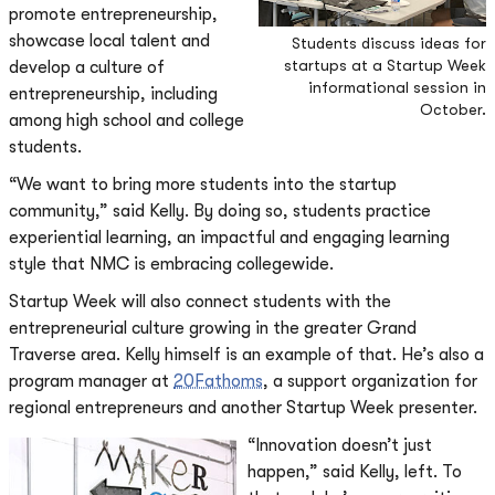
promote entrepreneurship,
showcase local talent and
Students discuss ideas for
startups at a Startup Week
develop a culture of
informational session in
entrepreneurship, including
October.
among high school and college
students.
“We want to bring more students into the startup
community,” said Kelly. By doing so, students practice
experiential learning, an impactful and engaging learning
style that NMC is embracing collegewide.
Startup Week will also connect students with the
entrepreneurial culture growing in the greater Grand
Traverse area. Kelly himself is an example of that. He’s also a
program manager at
20Fathoms
, a support organization for
regional entrepreneurs and another Startup Week presenter.
“Innovation doesn’t just
happen,” said Kelly, left. To