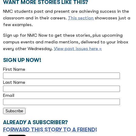
WANT MORE STORIES LIKE THIS?
NMC students past and present are achieving success in the
classroom and in their careers.
This section
showcases just a
few examples.
Sign up for NMC Now to get these stories, plus upcoming
campus events and media mentions, delivered to your inbox
every other Wednesday.
View past issues here »
SIGN UP NOW!
First Name
Last Name
Email
ALREADY A SUBSCRIBER?
FORWARD THIS STORY TO A FRIEND!