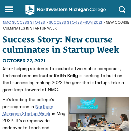
Northwestern
Main
Open
Michigan
Menu
Sear
College
NMC SUCCESS STORIES
>
SUCCESS STORIES FROM 2021
Homepage
>
NEW COURSE
CULMINATES IN STARTUP WEEK
Success Story: New course
culminates in Startup Week
OCTOBER 27, 2021
After helping students to incubate two viable companies,
technical area instructor
Keith Kelly
is seeking to build on
that success by making 2022 the year that startups take a
giant leap forward at NMC.
He’s leading the college’s
participation in
Northern
Michigan Startup Week
in May
2022. It’s a regionwide
endeavor to teach and