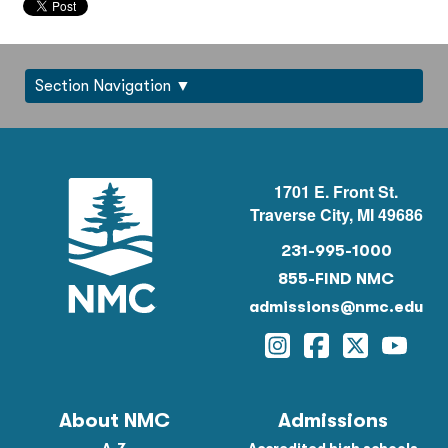
Section Navigation
1701 E. Front St.
Traverse City, MI 49686
231-995-1000
855-FIND NMC
admissions@nmc.edu
Instagram
Facebook
Twitter
YouTu
About NMC
Admissions