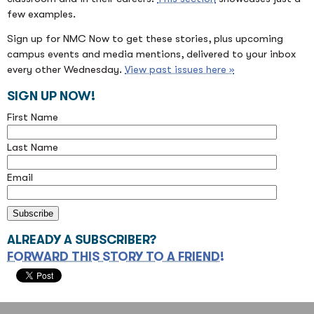
few examples.
Sign up for NMC Now to get these stories, plus upcoming
campus events and media mentions, delivered to your inbox
every other Wednesday.
View past issues here »
SIGN UP NOW!
First Name
Last Name
Email
ALREADY A SUBSCRIBER?
FORWARD THIS STORY TO A FRIEND!