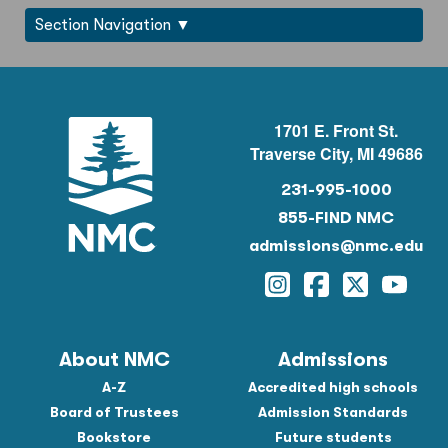
Section Navigation
1701 E. Front St.
Traverse City, MI 49686
231-995-1000
855-FIND NMC
admissions@nmc.edu
Instagram
Facebook
Twitter
YouTu
About NMC
Admissions
A-Z
Accredited high schools
Board of Trustees
Admission Standards
Bookstore
Future students