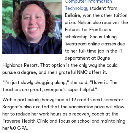
Computer Information
Technology
student from
Bellaire, won the other tuition
prize. Nelson also receives the
Futures for Frontliners
scholarship. She is taking
livestream online classes due
to her full-time job in the IT
department at Boyne
Highlands Resort. That option is the only way she could
pursue a degree, and she’s grateful NMC offers it.
“I’m just slowly chugging along,” she said. “I love it. The
teachers are great, everyone’s super helpful.”
With a particularly heavy load of 19 credits next semester
Sergent’s also excited that the vaccination prize will allow
her to reduce her work hours as a recovery coach at the
Traverse Health Clinic and focus on school and maintaining
her 4.0 GPA.