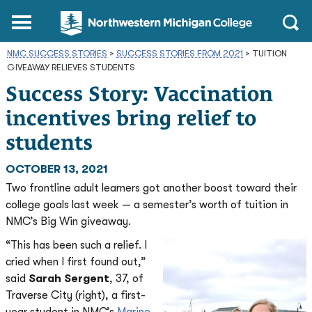
Northwestern
Main
Open
Michigan
Menu
Sear
College
NMC SUCCESS STORIES
>
SUCCESS STORIES FROM 2021
Homepage
>
TUITION
GIVEAWAY RELIEVES STUDENTS
Success Story: Vaccination
incentives bring relief to
students
OCTOBER 13, 2021
Two frontline adult learners got another boost toward their
college goals last week — a semester’s worth of tuition in
NMC’s Big Win giveaway.
“This has been such a relief. I
cried when I first found out,”
said
Sarah Sergent
, 37, of
Traverse City (right), a first-