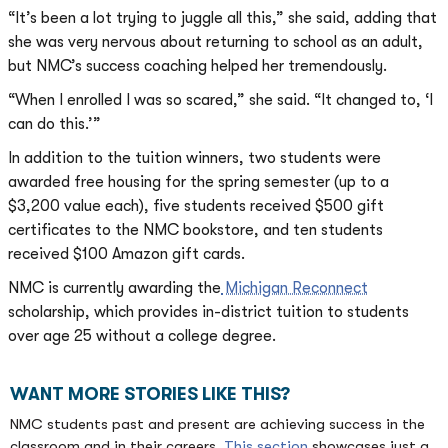
“It’s been a lot trying to juggle all this,” she said, adding that
she was very nervous about returning to school as an adult,
but NMC’s success coaching helped her tremendously.
“When I enrolled I was so scared,” she said. “It changed to, ‘I
can do this.’”
In addition to the tuition winners, two students were
awarded free housing for the spring semester (up to a
$3,200 value each), five students received $500 gift
certificates to the NMC bookstore, and ten students
received $100 Amazon gift cards.
NMC is currently awarding the
Michigan Reconnect
scholarship, which provides in-district tuition to students
over age 25 without a college degree.
WANT MORE STORIES LIKE THIS?
NMC students past and present are achieving success in the
classroom and in their careers.
This section
showcases just a