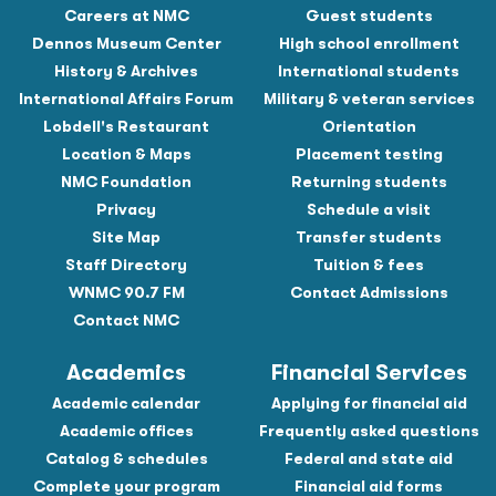
Careers at NMC
Guest students
Dennos Museum Center
High school enrollment
History & Archives
International students
International Affairs Forum
Military & veteran services
Lobdell's Restaurant
Orientation
Location & Maps
Placement testing
NMC Foundation
Returning students
Privacy
Schedule a visit
Site Map
Transfer students
Staff Directory
Tuition & fees
WNMC 90.7 FM
Contact Admissions
Contact NMC
Academics
Financial Services
Academic calendar
Applying for financial aid
Academic offices
Frequently asked questions
Catalog & schedules
Federal and state aid
Complete your program
Financial aid forms