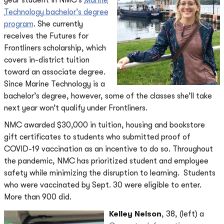
year student in NMC’s
Marine
Technology bachelor’s degree
program
. She currently
receives the Futures for
Frontliners scholarship, which
covers in-district tuition
toward an associate degree.
Since Marine Technology is a
bachelor’s degree, however, some of the classes she’ll take
next year won’t qualify under Frontliners.
NMC awarded $30,000 in tuition, housing and bookstore
gift certificates to students who submitted proof of
COVID-19 vaccination as an incentive to do so. Throughout
the pandemic, NMC has prioritized student and employee
safety while minimizing the disruption to learning. Students
who were vaccinated by Sept. 30 were eligible to enter.
More than 900 did.
Kelley Nelson
, 38, (left) a