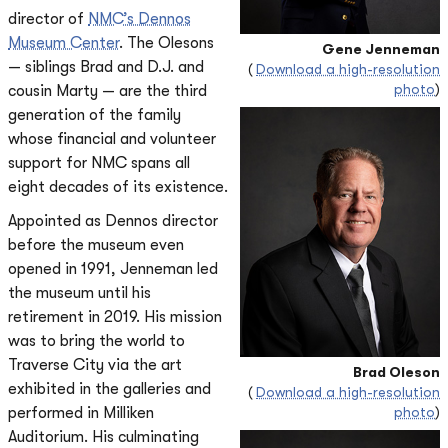
director of
NMC’s Dennos
Museum Center
. The Olesons
Gene Jenneman
— siblings Brad and D.J. and
(
Download a high-resolution
photo
)
cousin Marty — are the third
generation of the family
whose financial and volunteer
support for NMC spans all
eight decades of its existence.
Appointed as Dennos director
before the museum even
opened in 1991, Jenneman led
the museum until his
retirement in 2019. His mission
was to bring the world to
Traverse City via the art
Brad Oleson
exhibited in the galleries and
(
Download a high-resolution
performed in Milliken
photo
)
Auditorium. His culminating