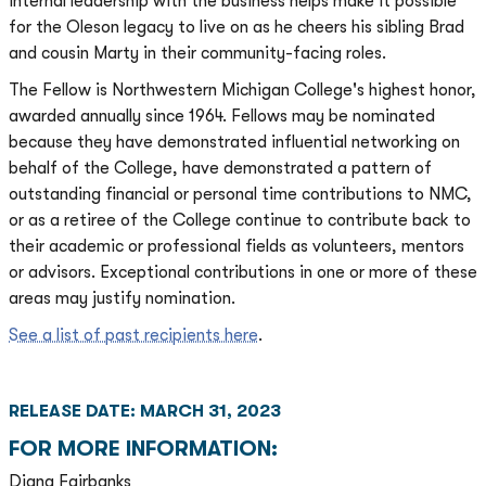
internal leadership with the business helps make it possible
for the Oleson legacy to live on as he cheers his sibling Brad
and cousin Marty in their community-facing roles.
The Fellow is Northwestern Michigan College's highest honor,
awarded annually since 1964. Fellows may be nominated
because they have demonstrated influential networking on
behalf of the College, have demonstrated a pattern of
outstanding financial or personal time contributions to NMC,
or as a retiree of the College continue to contribute back to
their academic or professional fields as volunteers, mentors
or advisors. Exceptional contributions in one or more of these
areas may justify nomination.
See a list of past recipients here
.
RELEASE DATE: MARCH 31, 2023
FOR MORE INFORMATION:
Diana Fairbanks