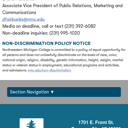
Associate Vice President of Public Relations, Marketing and
Communications
dfairbanks@nmc.edu
Media on deadline, call or text (231) 392-6082
Non-deadline inquiries: (231) 995-1020
NON-DISCRIMINATION POLICY NOTICE
Northwestern Michigan College is committed to a policy of equal opportunity for
all persons and does not unlawfully discriminate on the basis of race, color,
national origin, religion, disability, genetic information, height, weight, marital
status or veteran status in employment, educational programs and activities,
and admissions.
nmc.edu/non-discrimination
Section Navigation
1701 E. Front St.