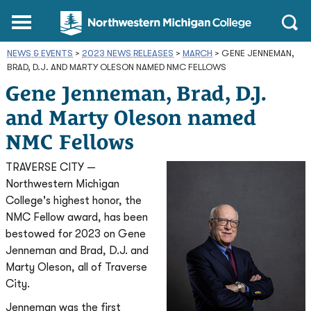
Northwestern
Main
Open
Michigan
Menu
Sear
College
NEWS & EVENTS
>
2023 NEWS RELEASES
Homepage
>
MARCH
>
GENE JENNEMAN,
BRAD, D.J. AND MARTY OLESON NAMED NMC FELLOWS
Gene Jenneman, Brad, D.J.
and Marty Oleson named
NMC Fellows
TRAVERSE CITY —
Northwestern Michigan
College's highest honor, the
NMC Fellow award, has been
bestowed for 2023 on Gene
Jenneman and Brad, D.J. and
Marty Oleson, all of Traverse
City.
Jenneman was the first