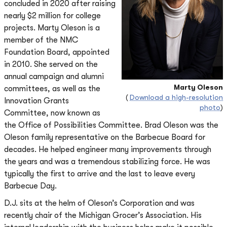
concluded in 2020 after raising
nearly $2 million for college
projects. Marty Oleson is a
member of the NMC
Foundation Board, appointed
in 2010. She served on the
annual campaign and alumni
Marty Oleson
committees, as well as the
(
Download a high-resolution
Innovation Grants
photo
)
Committee, now known as
the Office of Possibilities Committee. Brad Oleson was the
Oleson family representative on the Barbecue Board for
decades. He helped engineer many improvements through
the years and was a tremendous stabilizing force. He was
typically the first to arrive and the last to leave every
Barbecue Day.
D.J. sits at the helm of Oleson’s Corporation and was
recently chair of the Michigan Grocer’s Association. His