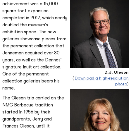
achievement was a 15,000
square foot expansion
completed in 2017, which nearly
doubled the museum’s
exhibition space. The new
galleries showcase pieces from
the permanent collection that
Jenneman acquired over 30
years, as well as the Dennos’
signature Inuit art collection.
D.J. Oleson
One of the permanent
(
Download a high-resolution
collection galleries bears his
photo
)
name.
The Oleson trio carried on the
NMC Barbecue tradition
started in 1956 by their
grandparents, Jerry and
Frances Oleson, until it