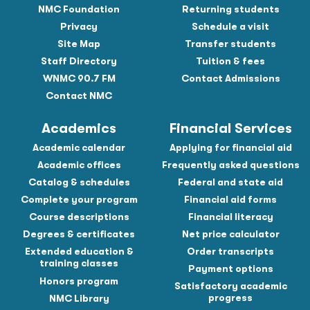
NMC Foundation
Returning students
Privacy
Schedule a visit
Site Map
Transfer students
Staff Directory
Tuition & fees
WNMC 90.7 FM
Contact Admissions
Contact NMC
Academics
Financial Services
Academic calendar
Applying for financial aid
Academic offices
Frequently asked questions
Catalog & schedules
Federal and state aid
Complete your program
Financial aid forms
Course descriptions
Financial literacy
Degrees & certificates
Net price calculator
Extended education &
Order transcripts
training classes
Payment options
Honors program
Satisfactory academic
progress
NMC Library