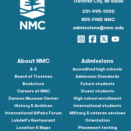
Traverse City, MI 49686
231-995-1000
855-FIND NMC
admissions@nmc.edu
Instagram
Facebook
Twitter
YouTu
About NMC
Admissions
A-Z
Accredited high schools
Board of Trustees
Admission Standards
Bookstore
Future students
Careers at NMC
Guest students
Dennos Museum Center
High school enrollment
History & Archives
International students
International Affairs Forum
Military & veteran services
Lobdell's Restaurant
Orientation
Location & Maps
Placement testing