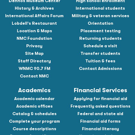
Dennos Museum Center
High school enrollment
History & Archives
International students
International Affairs Forum
Military & veteran services
Lobdell's Restaurant
Orientation
Location & Maps
Placement testing
NMC Foundation
Returning students
Privacy
Schedule a visit
Site Map
Transfer students
Staff Directory
Tuition & fees
WNMC 90.7 FM
Contact Admissions
Contact NMC
Academics
Financial Services
Academic calendar
Applying for financial aid
Academic offices
Frequently asked questions
Catalog & schedules
Federal and state aid
Complete your program
Financial aid forms
Course descriptions
Financial literacy