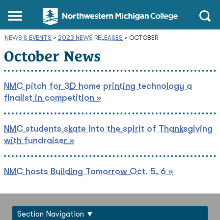
Northwestern
Main
Open
Michigan
Menu
Sear
College
NEWS & EVENTS
>
2023 NEWS RELEASES
Homepage
>
OCTOBER
October News
NMC pitch for 3D home printing technology a
finalist in competition »
NMC students skate into the spirit of Thanksgiving
with fundraiser »
NMC hosts Building Tomorrow Oct. 5, 6 »
Section Navigation