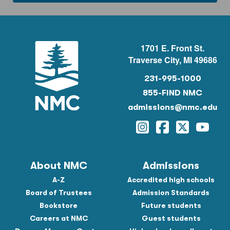
1701 E. Front St.
Traverse City, MI 49686
231-995-1000
855-FIND NMC
admissions@nmc.edu
Instagram
Facebook
Twitter
YouTu
About NMC
Admissions
A-Z
Accredited high schools
Board of Trustees
Admission Standards
Bookstore
Future students
Careers at NMC
Guest students