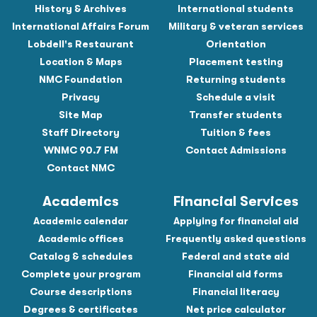
History & Archives
International students
International Affairs Forum
Military & veteran services
Lobdell's Restaurant
Orientation
Location & Maps
Placement testing
NMC Foundation
Returning students
Privacy
Schedule a visit
Site Map
Transfer students
Staff Directory
Tuition & fees
WNMC 90.7 FM
Contact Admissions
Contact NMC
Academics
Financial Services
Academic calendar
Applying for financial aid
Academic offices
Frequently asked questions
Catalog & schedules
Federal and state aid
Complete your program
Financial aid forms
Course descriptions
Financial literacy
Degrees & certificates
Net price calculator