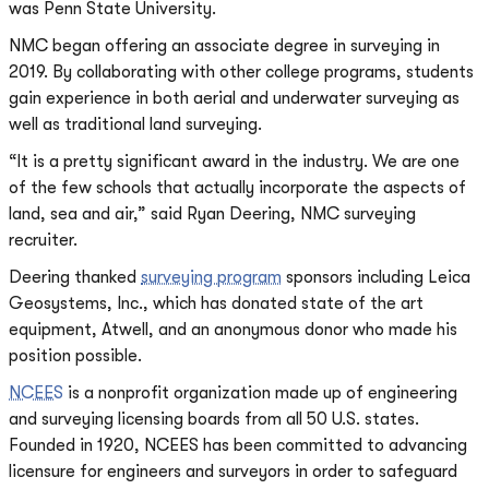
was Penn State University.
NMC began offering an associate degree in surveying in
2019. By collaborating with other college programs, students
gain experience in both aerial and underwater surveying as
well as traditional land surveying.
“It is a pretty significant award in the industry. We are one
of the few schools that actually incorporate the aspects of
land, sea and air,” said Ryan Deering, NMC surveying
recruiter.
Deering thanked
surveying program
sponsors including Leica
Geosystems, Inc., which has donated state of the art
equipment, Atwell, and an anonymous donor who made his
position possible.
NCEES
is a nonprofit organization made up of engineering
and surveying licensing boards from all 50 U.S. states.
Founded in 1920, NCEES has been committed to advancing
licensure for engineers and surveyors in order to safeguard