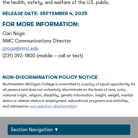
the health, safety, and welfare of the U.S. public.
RELEASE DATE: SEPTEMBER 4, 2025
FOR MORE INFORMATION:
Cari Noga
NMC Communications Director
cnoga@nmc.edu
(231) 392-1800 (mobile – call or text)
NON-DISCRIMINATION POLICY NOTICE
Northwestern Michigan College is committed to a policy of equal opportunity for
all persons and does not unlawfully discriminate on the basis of race, color,
national origin, religion, disability, genetic information, height, weight, marital
status or veteran status in employment, educational programs and activities,
and admissions.
nmc.edu/non-discrimination
Section Navigation