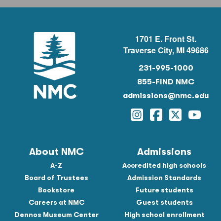
1701 E. Front St.
Traverse City, MI 49686
231-995-1000
855-FIND NMC
admissions@nmc.edu
Instagram
Facebook
Twitter
YouTu
About NMC
Admissions
A-Z
Accredited high schools
Board of Trustees
Admission Standards
Bookstore
Future students
Careers at NMC
Guest students
Dennos Museum Center
High school enrollment