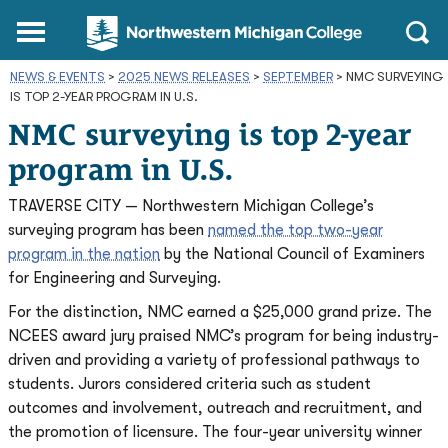
Northwestern
Main
Open
Michigan
Menu
Sear
College
NEWS & EVENTS
>
2025 NEWS RELEASES
Homepage
>
SEPTEMBER
>
NMC SURVEYING
IS TOP 2-YEAR PROGRAM IN U.S.
NMC surveying is top 2-year
program in U.S.
TRAVERSE CITY — Northwestern Michigan College’s
surveying program has been
named the top two-year
program in the nation
by the National Council of Examiners
for Engineering and Surveying.
For the distinction, NMC earned a $25,000 grand prize. The
NCEES award jury praised NMC’s program for being industry-
driven and providing a variety of professional pathways to
students. Jurors considered criteria such as student
outcomes and involvement, outreach and recruitment, and
the promotion of licensure. The four-year university winner