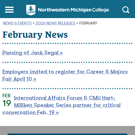
Northwestern
Main
Open
Michigan
Menu
Sear
College
NEWS & EVENTS
>
2026 NEWS RELEASES
Homepage
>
FEBRUARY
February News
Passing of Jack Segal »
Employers invited to register for Career & Majors
Fair April 10 »
FEB
International Affairs Forum & CMU Hart-
19
Milliken Speaker Series partner for critical
conversation Feb. 19 »