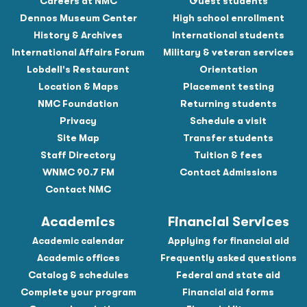
Careers at NMC
Guest students
Dennos Museum Center
High school enrollment
History & Archives
International students
International Affairs Forum
Military & veteran services
Lobdell's Restaurant
Orientation
Location & Maps
Placement testing
NMC Foundation
Returning students
Privacy
Schedule a visit
Site Map
Transfer students
Staff Directory
Tuition & fees
WNMC 90.7 FM
Contact Admissions
Contact NMC
Academics
Financial Services
Academic calendar
Applying for financial aid
Academic offices
Frequently asked questions
Catalog & schedules
Federal and state aid
Complete your program
Financial aid forms