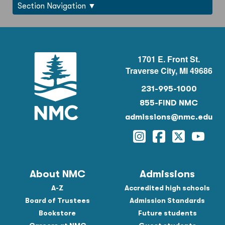
Section Navigation
1701 E. Front St.
Traverse City, MI 49686
231-995-1000
855-FIND NMC
admissions@nmc.edu
Instagram
Facebook
Twitter
YouTu
About NMC
Admissions
A-Z
Accredited high schools
Board of Trustees
Admission Standards
Bookstore
Future students