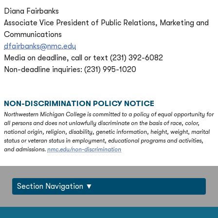
Diana Fairbanks
Associate Vice President of Public Relations, Marketing and
Communications
dfairbanks@nmc.edu
Media on deadline, call or text (231) 392-6082
Non-deadline inquiries: (231) 995-1020
NON-DISCRIMINATION POLICY NOTICE
Northwestern Michigan College is committed to a policy of equal opportunity for
all persons and does not unlawfully discriminate on the basis of race, color,
national origin, religion, disability, genetic information, height, weight, marital
status or veteran status in employment, educational programs and activities,
and admissions.
nmc.edu/non-discrimination
Section Navigation