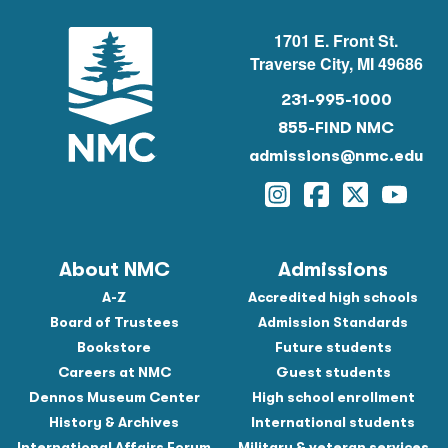
1701 E. Front St.
Traverse City, MI 49686
231-995-1000
855-FIND NMC
admissions@nmc.edu
Instagram
Facebook
Twitter
YouTu
About NMC
Admissions
A-Z
Accredited high schools
Board of Trustees
Admission Standards
Bookstore
Future students
Careers at NMC
Guest students
Dennos Museum Center
High school enrollment
History & Archives
International students
International Affairs Forum
Military & veteran services