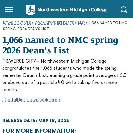
Northwestern
Main
Open
Michigan
Menu
Sear
College
NEWS & EVENTS
>
2026 NEWS RELEASES
Homepage
>
MAY
>
1,066 NAMED TO NMC
SPRING 2026 DEAN'S LIST
1,066 named to NMC spring
2026 Dean's List
TRAVERSE CITY— Northwestern Michigan College
congratulates the 1,066 students who made the spring
semester Dean's List, earning a grade point average of 3.5
or above out of a possible 4.0 while taking five or more
credits.
The full list is available here
.
RELEASE DATE: MAY 18, 2026
FOR MORE INFORMATION: