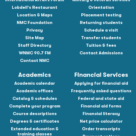
Lobdell's Restaurant
Orientation
Location & Maps
Placement testing
NMC Foundation
Returning students
Privacy
Schedule a visit
Site Map
Transfer students
Staff Directory
Tuition & fees
WNMC 90.7 FM
Contact Admissions
Contact NMC
Academics
Financial Services
Academic calendar
Applying for financial aid
Academic offices
Frequently asked questions
Catalog & schedules
Federal and state aid
Complete your program
Financial aid forms
Course descriptions
Financial literacy
Degrees & certificates
Net price calculator
Extended education &
Order transcripts
training classes