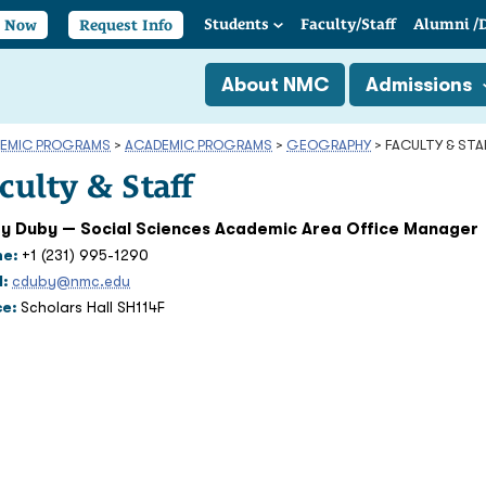
Students
Faculty/
Staff
Alumni
/
y Now
Request Info
About NMC
Admissions
EMIC PROGRAMS
>
ACADEMIC PROGRAMS
>
GEOGRAPHY
>
FACULTY & STA
culty & Staff
y Duby — Social Sciences Academic Area Office Manager
ne:
+1 (231) 995-1290
l:
cduby@nmc.edu
ce:
Scholars Hall SH114F