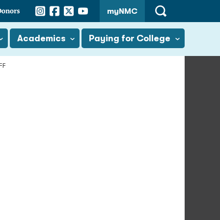
Instagram
Facebook
Twitter
YouTube
Donors
myNMC
Open
Search
Academics
Paying for College
FF