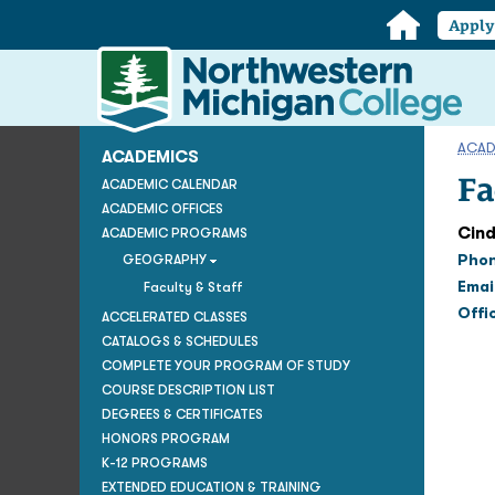
Home
Appl
Northwestern
Michigan
College
Homepage
ACAD
ACADEMICS
Fa
ACADEMIC CALENDAR
ACADEMIC OFFICES
Cind
ACADEMIC PROGRAMS
Pho
GEOGRAPHY
Emai
Faculty & Staff
Offi
ACCELERATED CLASSES
CATALOGS & SCHEDULES
COMPLETE YOUR PROGRAM OF STUDY
COURSE DESCRIPTION LIST
DEGREES & CERTIFICATES
HONORS PROGRAM
K-12 PROGRAMS
EXTENDED EDUCATION & TRAINING