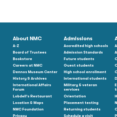
About NMC
Admissions
A-Z
Accredited high schools
A
Board of Trustees
Admission Standards
A
Bookstore
Future students
C
Careers at NMC
Guest students
C
Dennos Museum Center
High school enrollment
C
History & Archives
International students
D
Tube
International Affairs
Military & veteran
E
Forum
services
t
Lobdell's Restaurant
Orientation
H
Location & Maps
Placement testing
N
NMC Foundation
Returning students
O
Privacy
Schedule a visit
P