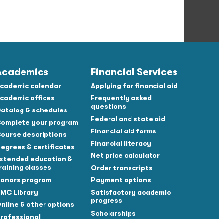
Academics
Financial Services
cademic calendar
Applying for financial aid
cademic offices
Frequently asked
questions
atalog & schedules
Federal and state aid
omplete your program
Financial aid forms
ourse descriptions
Financial literacy
egrees & certificates
Net price calculator
xtended education &
raining classes
Order transcripts
onors program
Payment options
MC Library
Satisfactory academic
progress
nline & other options
Scholarships
rofessional