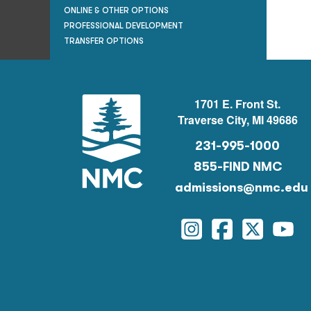
ONLINE & OTHER OPTIONS
PROFESSIONAL DEVELOPMENT
TRANSFER OPTIONS
1701 E. Front St.
Traverse City, MI 49686
231-995-1000
855-FIND NMC
admissions@nmc.edu
Instagram
Facebook
Twitter
You