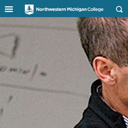
Northwestern
Main
Open
Michigan
Menu
Sear
College
Homepage