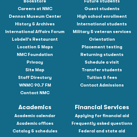
Bookstore
Future students
Careers at NMC
Guest students
Dennos Museum Center
High school enrollment
History & Archives
International students
International Affairs Forum
Military & veteran services
Lobdell's Restaurant
Orientation
Location & Maps
Placement testing
NMC Foundation
Returning students
Privacy
Schedule a visit
Site Map
Transfer students
Staff Directory
Tuition & fees
WNMC 90.7 FM
Contact Admissions
Contact NMC
Academics
Financial Services
Academic calendar
Applying for financial aid
Academic offices
Frequently asked questions
Catalog & schedules
Federal and state aid