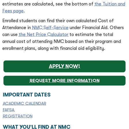
estimates are calculated, see the bottom of
the Tuition and
Fees page
.
Enrolled students can find their own calculated Cost of
Attendance in
NMC Self-Service
under Financial Aid. Others
can use
the Net Price Calculator
to estimate the total
annual cost of attending NMC based on their program and
enrollment plans, along with financial aid eligibility.
APPLY NOW!
REQUEST MORE INFORMATION
IMPORTANT DATES
ACADEMIC CALENDAR
FAFSA
REGISTRATION
WHAT YOU'LL FIND AT NMC