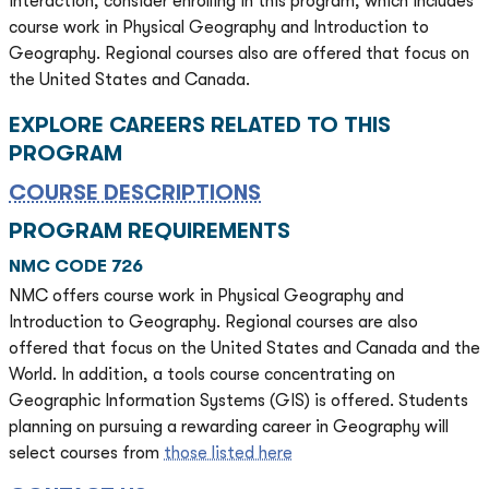
interaction, consider enrolling in this program, which includes
course work in Physical Geography and Introduction to
Geography. Regional courses also are offered that focus on
the United States and Canada.
EXPLORE CAREERS RELATED TO THIS
PROGRAM
COURSE DESCRIPTIONS
PROGRAM REQUIREMENTS
NMC CODE 726
NMC offers course work in Physical Geography and
Introduction to Geography. Regional courses are also
offered that focus on the United States and Canada and the
World. In addition, a tools course concentrating on
Geographic Information Systems (GIS) is offered. Students
planning on pursuing a rewarding career in Geography will
select courses from
those listed here