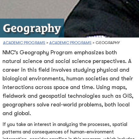
Geography
ACADEMIC PROGRAMS
>
ACADEMIC PROGRAMS
>
GEOGRAPHY
NMC’s Geography Program emphasizes both
natural science and social science perspectives. A
career in this field involves studying physical and
biological environments, human societies and their
interactions across space and time. Using maps,
fieldwork and geospatial technologies such as GIS,
geographers solve real-world problems, both local
and global.
If you take an interest in analyzing the processes, spatial
patterns and consequences of human-environment