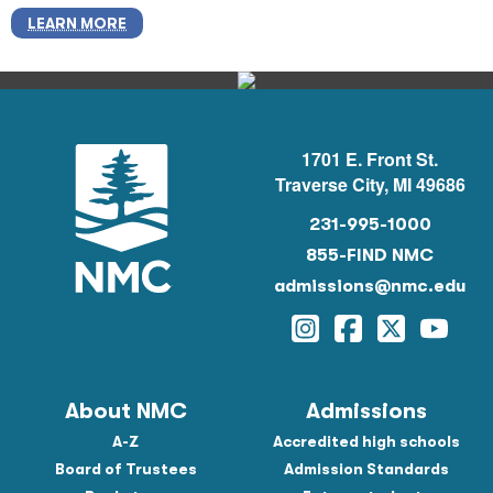
LEARN MORE
1701 E. Front St.
Traverse City, MI 49686
231-995-1000
855-FIND NMC
admissions@nmc.edu
Instagram
Facebook
Twitter
YouTu
About NMC
Admissions
A-Z
Accredited high schools
Board of Trustees
Admission Standards