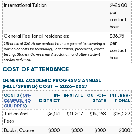
International Tuition
$426.00
per
contact
hour
General Fee for all residencies:
$36.75
per
Other fee of $36.75 per contact hour is a general fee covering a
portion of costs for technology, orientation, placement, career
contact
testing, Student Government Association, and other student
hour
service activities.
COST OF ATTENDANCE
GENERAL ACADEMIC PROGRAMS ANNUAL
(FALL/SPRING) COST — 2026–2027
COSTS (
ON-
IN-
IN-STATE
OUT-OF-
INTERNA­
CAMPUS, NO
DISTRICT
STATE
TIONAL
CHILDREN
)
Tuition And
$6,141
$11,207
$14,063
$16,222
Fees
Books, Course
$300
$300
$300
$300