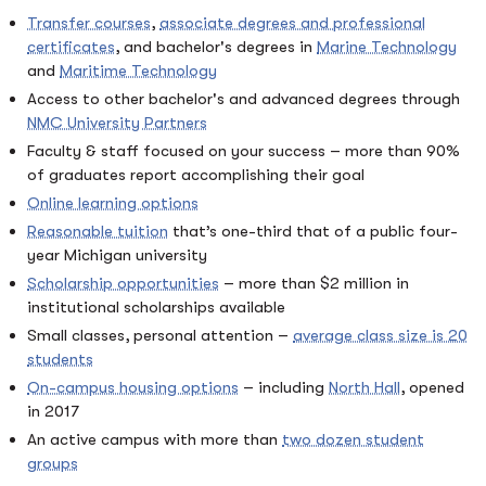
Transfer courses
,
associate degrees and professional
certificates
, and bachelor's degrees in
Marine Technology
and
Maritime Technology
Access to other bachelor's and advanced degrees through
NMC University Partners
Faculty & staff focused on your success – more than 90%
of graduates report accomplishing their goal
Online learning options
Reasonable tuition
that’s one-third that of a public four-
year Michigan university
Scholarship opportunities
– more than $2 million in
institutional scholarships available
Small classes, personal attention –
average class size is 20
students
On-campus housing options
– including
North Hall
, opened
in 2017
An active campus with more than
two dozen student
groups