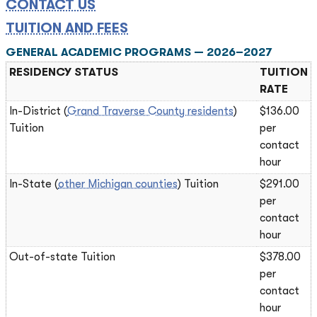
CONTACT US
TUITION AND FEES
GENERAL ACADEMIC PROGRAMS — 2026–2027
RESIDENCY STATUS
TUITION
RATE
In-District (
Grand Traverse County residents
)
$136.00
Tuition
per
contact
hour
In-State (
other Michigan counties
) Tuition
$291.00
per
contact
hour
Out-of-state Tuition
$378.00
per
contact
hour