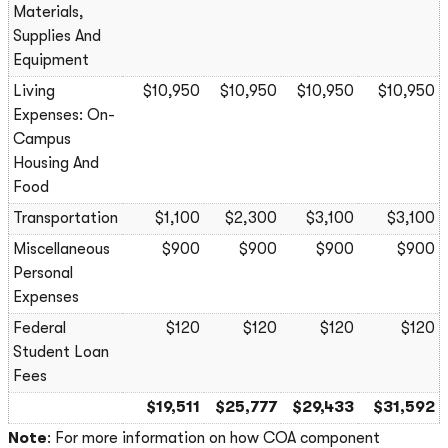
Materials,
Supplies And
Equipment
Living
$10,950
$10,950
$10,950
$10,950
Expenses: On-
Campus
Housing And
Food
Transportation
$1,100
$2,300
$3,100
$3,100
Miscellaneous
$900
$900
$900
$900
Personal
Expenses
Federal
$120
$120
$120
$120
Student Loan
Fees
$19,511
$25,777
$29,433
$31,592
Note
: For more information on how COA component