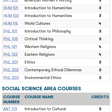
HST 213
American Women's History
3
HUM 101
Introduction to Humanities
3
HUM 102
Introduction to Humanities
3
HUM 116
World Cultures
4
PHL 101
Introduction to Philosophy
3
PHL 105
Critical Thinking
3
PHL 121
Western Religions
4
PHL 122
Eastern Religions
4
PHL 201
Ethics
3
PHL 202
Contemporary Ethical Dilemmas
3
PHL 203
Environmental Ethics
3
SOCIAL SCIENCE AREA COURSES
COURSE
COURSE NAME
CREDITS
NUMBER
ANT 113
Introduction to Cultural
3