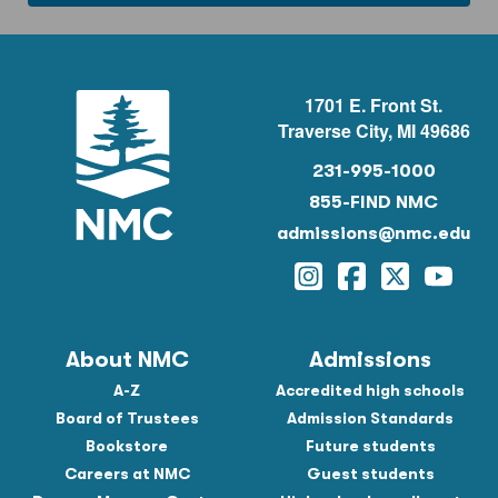
1701 E. Front St.
Traverse City, MI 49686
231-995-1000
855-FIND NMC
admissions@nmc.edu
Instagram
Facebook
Twitter
YouTu
About NMC
Admissions
A-Z
Accredited high schools
Board of Trustees
Admission Standards
Bookstore
Future students
Careers at NMC
Guest students