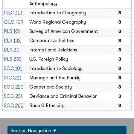
Anthropology
GEO 101
Introduction to Geography
3
GEO 109
World Regional Geography
3
PLS 101
Survey of American Government
3
PLS 132
Comparative Politics
3
PLS 211
International Relations
3
PLS 233
U.S. Foreign Policy
3
SOC 101
Introduction to Sociology
3
SOC 211
Marriage and the Family
3
SOC 220
Gender and Society
3
SOC 231
Deviance and Criminal Behavior
3
SOC 260
Race & Ethnicity
3
Section Navigation