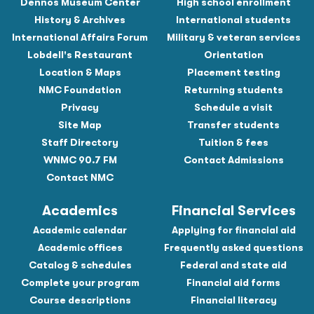
Dennos Museum Center
High school enrollment
History & Archives
International students
International Affairs Forum
Military & veteran services
Lobdell's Restaurant
Orientation
Location & Maps
Placement testing
NMC Foundation
Returning students
Privacy
Schedule a visit
Site Map
Transfer students
Staff Directory
Tuition & fees
WNMC 90.7 FM
Contact Admissions
Contact NMC
Academics
Financial Services
Academic calendar
Applying for financial aid
Academic offices
Frequently asked questions
Catalog & schedules
Federal and state aid
Complete your program
Financial aid forms
Course descriptions
Financial literacy