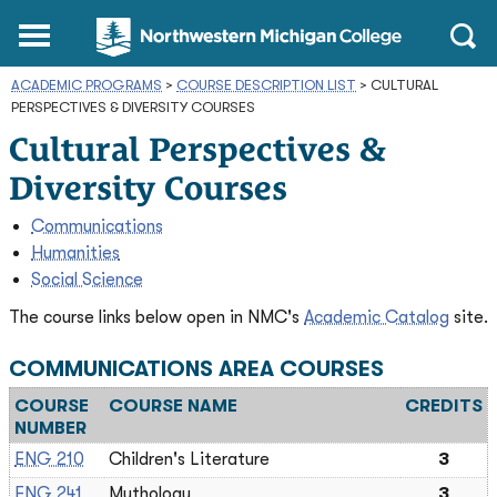
Northwestern
Main
Open
Michigan
Menu
Sear
College
ACADEMIC PROGRAMS
>
COURSE DESCRIPTION LIST
Homepage
>
CULTURAL
PERSPECTIVES & DIVERSITY COURSES
Cultural Perspectives &
Diversity Courses
Communications
Humanities
Social Science
The course links below open in NMC's
Academic Catalog
site.
COMMUNICATIONS AREA COURSES
COURSE
COURSE NAME
CREDITS
NUMBER
ENG 210
Children's Literature
3
ENG 241
Mythology
3