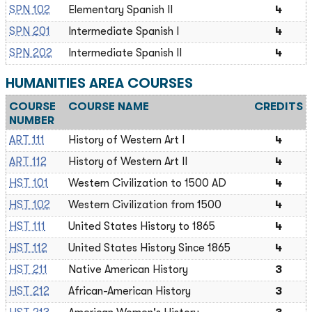
SPN 102
Elementary Spanish II
4
SPN 201
Intermediate Spanish I
4
SPN 202
Intermediate Spanish II
4
HUMANITIES AREA COURSES
COURSE
COURSE NAME
CREDITS
NUMBER
ART 111
History of Western Art I
4
ART 112
History of Western Art II
4
HST 101
Western Civilization to 1500 AD
4
HST 102
Western Civilization from 1500
4
HST 111
United States History to 1865
4
HST 112
United States History Since 1865
4
HST 211
Native American History
3
HST 212
African-American History
3