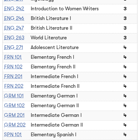
ENG 242
Introduction to Women Writers
3
ENG 246
British Literature I
3
ENG 247
British Literature II
3
ENG 263
World Literature
3
ENG 271
Adolescent Literature
4
FRN 101
Elementary French I
4
FRN 102
Elementary French II
4
FRN 201
Intermediate French I
4
FRN 202
Intermediate French II
4
GRM 101
Elementary German I
4
GRM 102
Elementary German II
4
GRM 201
Intermediate German I
4
GRM 202
Intermediate German II
4
SPN 101
Elementary Spanish I
4