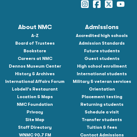
Instagram
Facebook
Twitter
YouTu
About NMC
Admissions
A-Z
Accredited high schools
Board of Trustees
Admission Standards
Bookstore
Future students
Careers at NMC
Guest students
Dennos Museum Center
High school enrollment
History & Archives
International students
International Affairs Forum
Military & veteran services
Lobdell's Restaurant
Orientation
Location & Maps
Placement testing
NMC Foundation
Returning students
Privacy
Schedule a visit
Site Map
Transfer students
Staff Directory
Tuition & fees
WNMC 90.7 FM
Contact Admissions