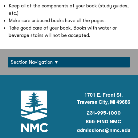
Keep all of the components of your book (study guides,
etc.)
Make sure unbound books have all the pages.
Take good care of your book. Books with water or
beverage stains will not be accepted.
Section Navigation
1701 E. Front St.
Traverse City, MI 49686
231-995-1000
855-FIND NMC
admissions@nmc.edu