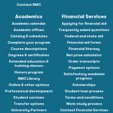
Contact NMC
Academics
Financial Services
Academic calendar
Applying for financial aid
Academic offices
Frequently asked questions
Catalog & schedules
Federal and state aid
Complete your program
Financial aid forms
Course descriptions
Financial literacy
Degrees & certificates
Net price calculator
Extended education &
Order transcripts
training classes
Payment options
Honors program
Satisfactory academic
progress
NMC Library
Online & other options
Scholarships
Professional development
Student loan process
Student services
Terms and conditions
Transfer options
Work-study process
University Partners
Contact Financial Services