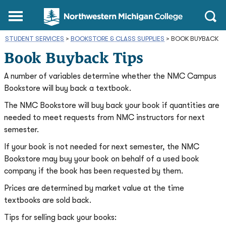
Northwestern
Main
Open
Michigan
Menu
Sear
College
STUDENT SERVICES
>
BOOKSTORE & CLASS SUPPLIES
Homepage
>
BOOK BUYBACK
Book Buyback Tips
A number of variables determine whether the NMC Campus
Bookstore will buy back a textbook.
The NMC Bookstore will buy back your book if quantities are
needed to meet requests from NMC instructors for next
semester.
If your book is not needed for next semester, the NMC
Bookstore may buy your book on behalf of a used book
company if the book has been requested by them.
Prices are determined by market value at the time
textbooks are sold back.
Tips for selling back your books: