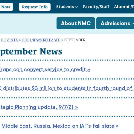
Students
Faculty/
Staff
Alumni
/
y Now
Request Info
About NMC
Admissions
 & EVENTS
>
2021 NEWS RELEASES
>
SEPTEMBER
eptember News
rans can convert service to credit »
distributes $3 million to students in fourth round of
tegic Planning update, 9/7/21 »
Middle East, Russia, Mexico on IAF’s fall slate »