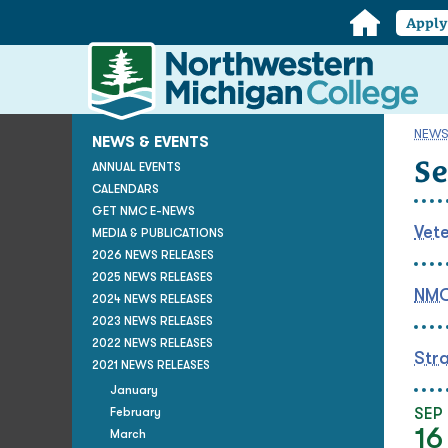
Home
Appl
Northwestern
Michigan
College
Homepage
NEWS
NEWS & EVENTS
S
ANNUAL EVENTS
CALENDARS
GET NMC E-NEWS
Vete
MEDIA & PUBLICATIONS
2026 NEWS RELEASES
2025 NEWS RELEASES
NMC 
2024 NEWS RELEASES
2023 NEWS RELEASES
2022 NEWS RELEASES
Stra
2021 NEWS RELEASES
January
February
SEP
16
March