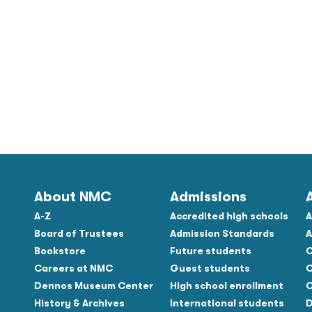
About NMC
Admissions
A-Z
Accredited high schools
A
Board of Trustees
Admission Standards
A
Bookstore
Future students
C
Careers at NMC
Guest students
C
Dennos Museum Center
High school enrollment
C
History & Archives
International students
D