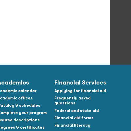
Academics
Financial Services
cademic calendar
Applying for financial aid
cademic offices
Frequently asked
questions
atalog & schedules
Federal and state aid
omplete your program
Financial aid forms
ourse descriptions
Financial literacy
egrees & certificates