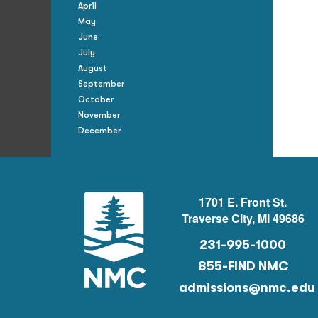
April
May
June
July
August
September
October
November
December
1701 E. Front St.
Traverse City, MI 49686
231-995-1000
855-FIND NMC
admissions@nmc.edu