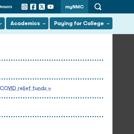
Instagram
Facebook
Twitter
YouTube
Donors
myNMC
Open
Search
Academics
Paying for College
 COVID relief funds »