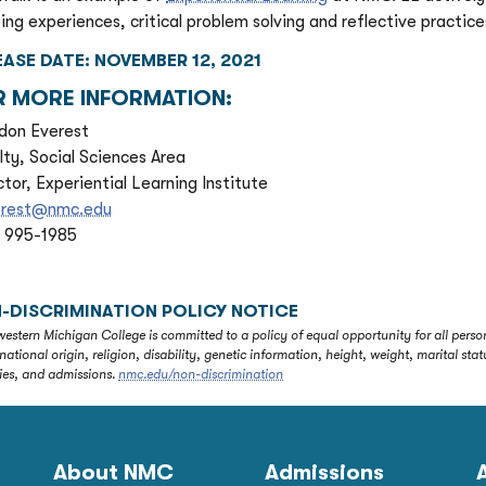
ing experiences, critical problem solving and reflective practice
EASE DATE: NOVEMBER 12, 2021
R MORE INFORMATION:
don Everest
lty, Social Sciences Area
ctor, Experiential Learning Institute
erest@nmc.edu
) 995-1985
-DISCRIMINATION POLICY NOTICE
estern Michigan College is committed to a policy of equal opportunity for all person
 national origin, religion, disability, genetic information, height, weight, marital 
ties, and admissions.
nmc.edu/non-discrimination
About NMC
Admissions