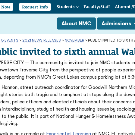
Students
Faculty/
Staff
Alumni
/
y Now
Request Info
About NMC
Admissions
 & EVENTS
>
2021 NEWS RELEASES
>
NOVEMBER
>
PUBLIC INVITED TO SIXT
blic invited to sixth annual W
ERSE CITY — The community is invited to join NMC students in 
owntown Traverse City from the perspective of people experie
, departing from NMC's Great Lakes campus parking lot at 5:3
 Hannon, street outreach coordinator for Goodwill Northern Mich
light stories both tragic and triumphant at stops along the down
iders, police officers and elected officials about their concerns 
n interdisciplinary study of health and housing issues by sociol
 to the public. It is part of National Hunger & Homelessness A
ksgiving.
walk is an example of
Experiential Learning
at NMC. EL actively