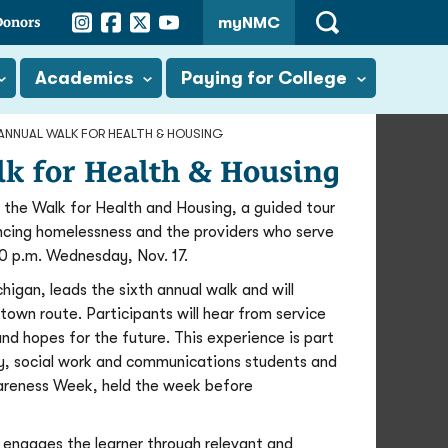
Instagram
Facebook
Twitter
YouTube
Donors
myNMC
Open
Search
Academics
Paying for College
H ANNUAL WALK FOR HEALTH & HOUSING
alk for Health & Housing
the Walk for Health and Housing, a guided tour
ncing homelessness and the providers who serve
0 p.m. Wednesday, Nov. 17.
igan, leads the sixth annual walk and will
town route. Participants will hear from service
and hopes for the future. This experience is part
ogy, social work and communications students and
wareness Week, held the week before
 engages the learner through relevant and