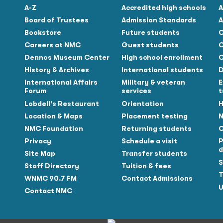
A-Z
Accredited high schools
A
Board of Trustees
Admission Standards
A
Bookstore
Future students
C
Careers at NMC
Guest students
C
Dennos Museum Center
High school enrollment
C
History & Archives
International students
D
Tube
International Affairs
Military & veteran
E
Forum
services
t
Lobdell's Restaurant
Orientation
H
Location & Maps
Placement testing
N
NMC Foundation
Returning students
O
Privacy
Schedule a visit
P
d
Site Map
Transfer students
S
Staff Directory
Tuition & fees
T
WNMC 90.7 FM
Contact Admissions
U
Contact NMC