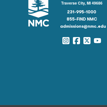
Traverse City, MI 49686
231-995-1000
855-FIND NMC
admissions@nmc.edu
Instagram
Facebook
Twitter
You