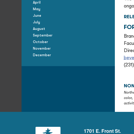
April
ongo
May
June
REL
July
FO
August
September
Bran
October
Facu
November
Dire
December
bev
(231
NON
Northw
color,
activi
1701 E. Front St.