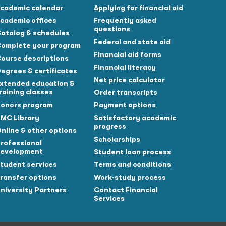
cademic calendar
Applying for financial aid
cademic offices
Frequently asked
questions
atalog & schedules
Federal and state aid
omplete your program
Financial aid forms
ourse descriptions
Financial literacy
egrees & certificates
Net price calculator
xtended education &
raining classes
Order transcripts
onors program
Payment options
MC Library
Satisfactory academic
progress
nline & other options
Scholarships
rofessional
evelopment
Student loan process
tudent services
Terms and conditions
ransfer options
Work-study process
niversity Partners
Contact Financial
Services