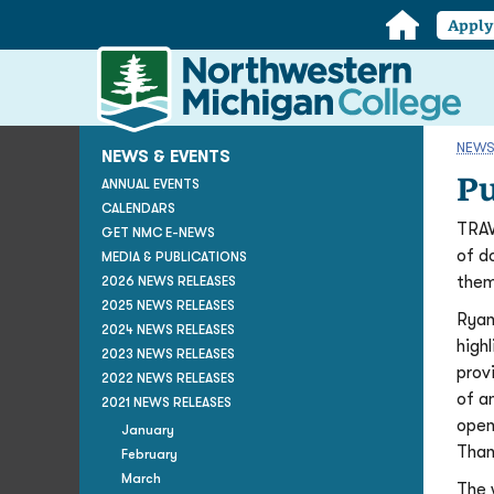
Home
Appl
Northwestern
Michigan
College
Homepage
NEWS
NEWS & EVENTS
Pu
ANNUAL EVENTS
CALENDARS
TRAV
GET NMC E-NEWS
of d
MEDIA & PUBLICATIONS
them
2026 NEWS RELEASES
2025 NEWS RELEASES
Ryan
2024 NEWS RELEASES
high
2023 NEWS RELEASES
prov
2022 NEWS RELEASES
of a
2021 NEWS RELEASES
open
January
Than
February
March
The 