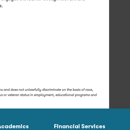
s.
s and does not unlawfully discriminate on the basis of race,
status or veteran status in employment, educational programs and
Academics
Financial Services