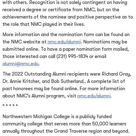
with others. Recognition is not solely contingent on having
received a degree or certificate from NMC, but on the
achievements of the nominee and positive perspective as to
the role that NMC played in their lives.
More information and the nomination form can be found on
the NMC website at
nmc.edu/alumni
. Nominations may be
submitted online. To have a paper nomination form mailed,
those interested can call (231) 995-1834 or email
alumni@nmc.edu
.
The 2022 Outstanding Alumni recipients were Richard Gray,
Dr. Annie Kritcher, and Bob Sutherland.. A complete list of
past honorees may be found online. For more information
about NMC’s Alumni program, visit
nmc.edu/alumni
.
* * * * *
Northwestern Michigan College is a publicly funded
community college that serves more than 50,000 learners
annually throughout the Grand Traverse region and beyond.