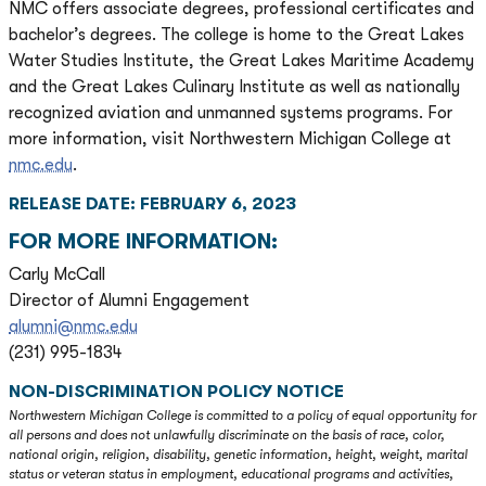
NMC offers associate degrees, professional certificates and
bachelor’s degrees. The college is home to the Great Lakes
Water Studies Institute, the Great Lakes Maritime Academy
and the Great Lakes Culinary Institute as well as nationally
recognized aviation and unmanned systems programs. For
more information, visit Northwestern Michigan College at
nmc.edu
.
RELEASE DATE: FEBRUARY 6, 2023
FOR MORE INFORMATION:
Carly McCall
Director of Alumni Engagement
alumni@nmc.edu
(231) 995-1834
NON-DISCRIMINATION POLICY NOTICE
Northwestern Michigan College is committed to a policy of equal opportunity for
all persons and does not unlawfully discriminate on the basis of race, color,
national origin, religion, disability, genetic information, height, weight, marital
status or veteran status in employment, educational programs and activities,