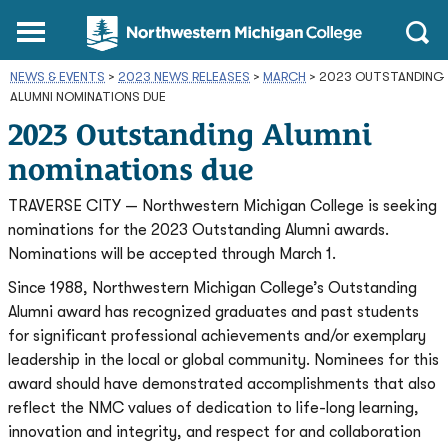
Northwestern
Main
Open
Michigan
Menu
Sear
College
NEWS & EVENTS
>
2023 NEWS RELEASES
Homepage
>
MARCH
>
2023 OUTSTANDING
ALUMNI NOMINATIONS DUE
2023 Outstanding Alumni
nominations due
TRAVERSE CITY — Northwestern Michigan College is seeking
nominations for the 2023 Outstanding Alumni awards.
Nominations will be accepted through March 1.
Since 1988, Northwestern Michigan College’s Outstanding
Alumni award has recognized graduates and past students
for significant professional achievements and/or exemplary
leadership in the local or global community. Nominees for this
award should have demonstrated accomplishments that also
reflect the NMC values of dedication to life-long learning,
innovation and integrity, and respect for and collaboration