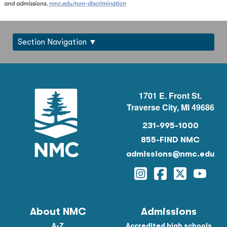
and admissions.
nmc.edu/non-discrimination
Section Navigation
1701 E. Front St.
Traverse City, MI 49686
231-995-1000
855-FIND NMC
admissions@nmc.edu
Instagram
Facebook
Twitter
YouTu
About NMC
Admissions
A-Z
Accredited high schools