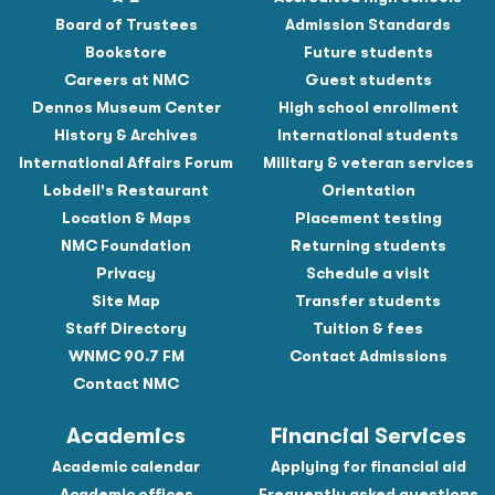
Board of Trustees
Admission Standards
Bookstore
Future students
Careers at NMC
Guest students
Dennos Museum Center
High school enrollment
History & Archives
International students
International Affairs Forum
Military & veteran services
Lobdell's Restaurant
Orientation
Location & Maps
Placement testing
NMC Foundation
Returning students
Privacy
Schedule a visit
Site Map
Transfer students
Staff Directory
Tuition & fees
WNMC 90.7 FM
Contact Admissions
Contact NMC
Academics
Financial Services
Academic calendar
Applying for financial aid
Academic offices
Frequently asked questions