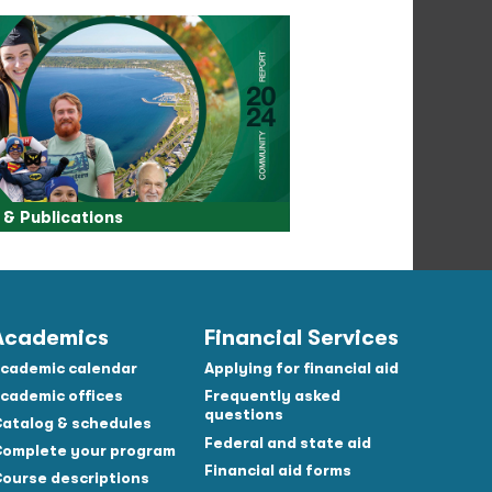
& Publications
Academics
Financial Services
cademic calendar
Applying for financial aid
cademic offices
Frequently asked
questions
atalog & schedules
Federal and state aid
omplete your program
Financial aid forms
ourse descriptions