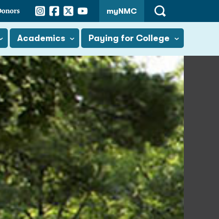
Instagram
Facebook
Twitter
YouTube
Donors
myNMC
Open
Search
Academics
Paying for College