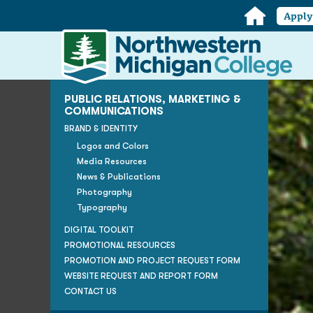
Home
Appl
Northwestern
Michigan
College
Homepage
PUBLIC RELATIONS, MARKETING &
COMMUNICATIONS
BRAND & IDENTITY
Logos and Colors
Media Resources
News & Publications
Photography
Typography
DIGITAL TOOLKIT
PROMOTIONAL RESOURCES
PROMOTION AND PROJECT REQUEST FORM
WEBSITE REQUEST AND REPORT FORM
CONTACT US