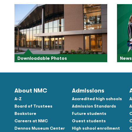
Downloadable Photos
News 
About NMC
Admissions
A-Z
Accredited high schools
A
Board of Trustees
Admission Standards
A
Bookstore
Future students
C
Careers at NMC
Guest students
C
Dennos Museum Center
High school enrollment
C