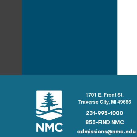
1701 E. Front St.
Traverse City, MI 49686
231-995-1000
855-FIND NMC
admissions@nmc.edu