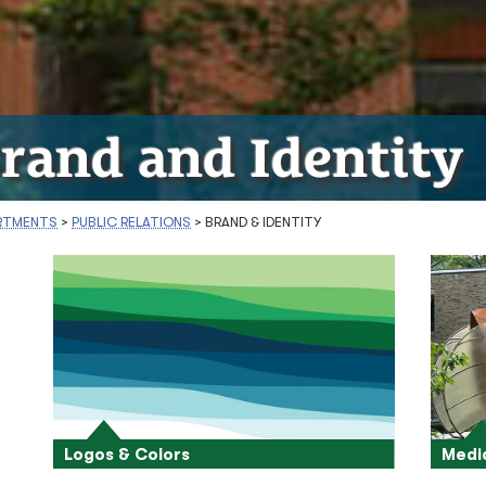
rand and Identity
RTMENTS
>
PUBLIC RELATIONS
>
BRAND & IDENTITY
Logos & Colors
Medi