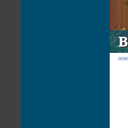
B
DEPA