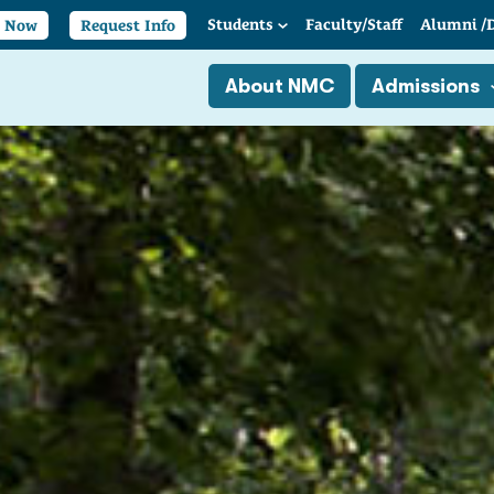
Students
Faculty/
Staff
Alumni
/
y Now
Request Info
About NMC
Admissions