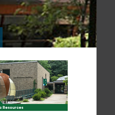
a Resources