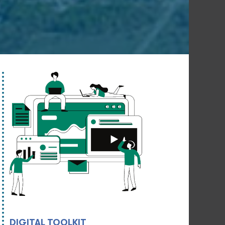
DIGITAL TOOLKIT