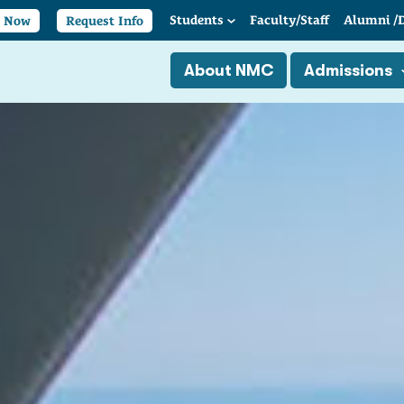
Students
Faculty/
Staff
Alumni
/
y Now
Request Info
About NMC
Admissions