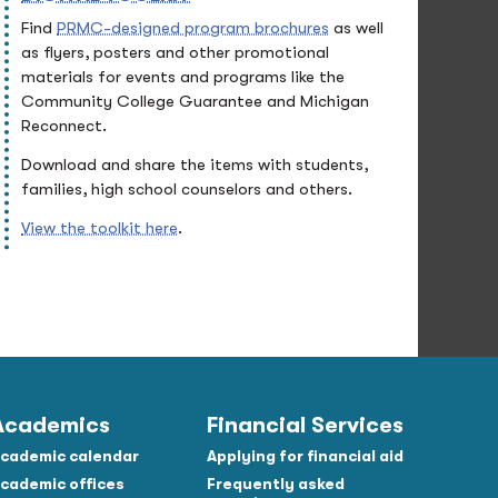
Find
PRMC-designed program brochures
as well
as flyers, posters and other promotional
materials for events and programs like the
Community College Guarantee and Michigan
Reconnect.
Download and share the items with students,
families, high school counselors and others.
View the toolkit here
.
Academics
Financial Services
cademic calendar
Applying for financial aid
cademic offices
Frequently asked