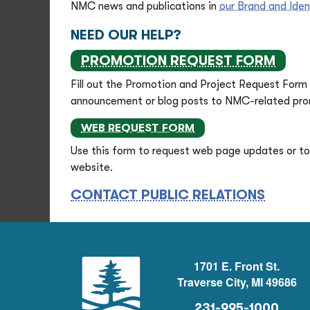
NMC news and publications in
our Brand and Iden
NEED OUR HELP?
PROMOTION REQUEST FORM
Fill out the Promotion and Project Request Form 
announcement or blog posts to NMC-related prom
WEB REQUEST FORM
Use this form to request web page updates or to 
website.
CONTACT PUBLIC RELATIONS
1701 E. Front St.
Traverse City, MI 49686
231-995-1000