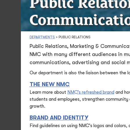
Public Relati
Communicati
DEPARTMENTS
>
PUBLIC RELATIONS
Public Relations, Marketing & Communicat
NMC with many different audiences in mult
communications, advertising and social 
Our department is also the liaison between the 
THE NEW NMC
Learn more about
NMC’s refreshed brand
and how
students and employees, strengthen community co
growth.
BRAND AND IDENTITY
Find guidelines on using NMC's logos and colors,