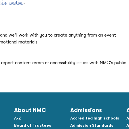
tity section
.
and we'll work with you to create anything from an event
otional materials.
report content errors or accessibility issues with NMC's public
About NMC
Admissions
A-Z
Accredited high schools
A
Board of Trustees
Admission Standards
A