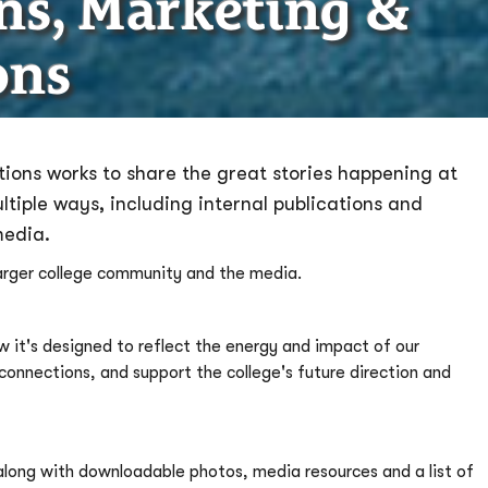
ons, Marketing &
ons
ions works to share the great stories happening at
iple ways, including internal publications and
media.
larger college community and the media.
 it's designed to reflect the energy and impact of our
nnections, and support the college's future direction and
 along with downloadable photos, media resources and a list of