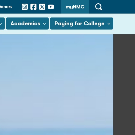
Instagram
Facebook
Twitter
YouTube
Donors
myNMC
Open
Search
Academics
Paying for College