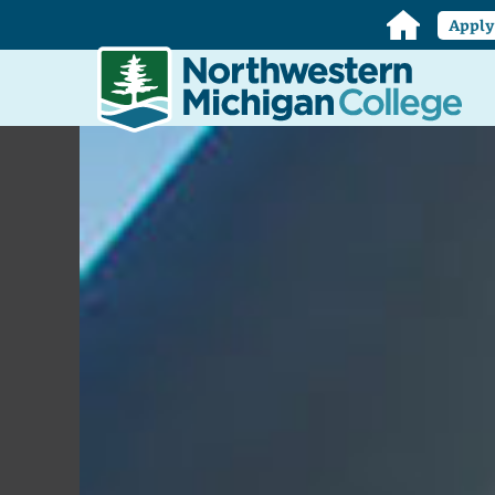
Home
Appl
Northwestern
Michigan
College
Homepage