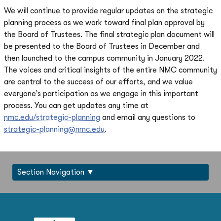
We will continue to provide regular updates on the strategic
planning process as we work toward final plan approval by
the Board of Trustees. The final strategic plan document will
be presented to the Board of Trustees in December and
then launched to the campus community in January 2022.
The voices and critical insights of the entire NMC community
are central to the success of our efforts, and we value
everyone’s participation as we engage in this important
process. You can get updates any time at
nmc.edu/strategic-planning
and email any questions to
strategic-planning@nmc.edu
.
Section Navigation