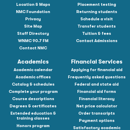
Location & Maps
Placement testing
NMC Foundation
Returning students
Privacy
Schedule a visit
Site Map
Transfer students
Staff Directory
Tuition & fees
WNMC 90.7 FM
Contact Admissions
Contact NMC
Academics
Financial Services
Academic calendar
Applying for financial aid
Academic offices
Frequently asked questions
Catalog & schedules
Federal and state aid
Complete your program
Financial aid forms
Course descriptions
Financial literacy
Degrees & certificates
Net price calculator
Extended education &
Order transcripts
training classes
Payment options
Honors program
Satisfactory academic