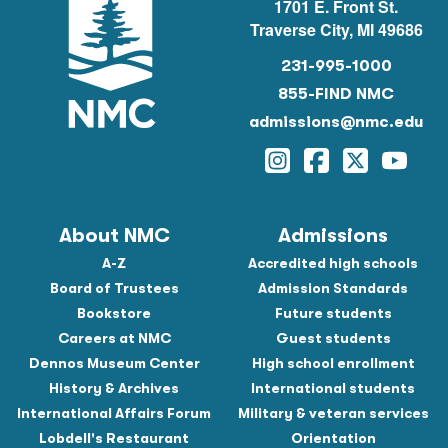
1701 E. Front St.
Traverse City, MI 49686
231-995-1000
855-FIND NMC
admissions@nmc.edu
Instagram
Facebook
Twitter
YouTu
About NMC
Admissions
A-Z
Accredited high schools
Board of Trustees
Admission Standards
Bookstore
Future students
Careers at NMC
Guest students
Dennos Museum Center
High school enrollment
History & Archives
International students
International Affairs Forum
Military & veteran services
Lobdell's Restaurant
Orientation