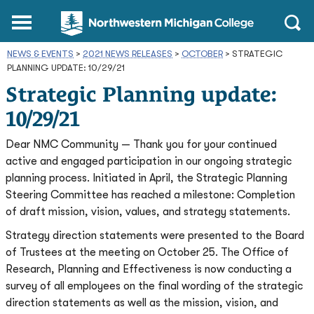
Northwestern
Main
Open
Michigan
Menu
Sear
College
NEWS & EVENTS
>
2021 NEWS RELEASES
Homepage
>
OCTOBER
>
STRATEGIC
PLANNING UPDATE: 10/29/21
Strategic Planning update:
10/29/21
Dear NMC Community — Thank you for your continued
active and engaged participation in our ongoing strategic
planning process. Initiated in April, the Strategic Planning
Steering Committee has reached a milestone: Completion
of draft mission, vision, values, and strategy statements.
Strategy direction statements were presented to the Board
of Trustees at the meeting on October 25. The Office of
Research, Planning and Effectiveness is now conducting a
survey of all employees on the final wording of the strategic
direction statements as well as the mission, vision, and