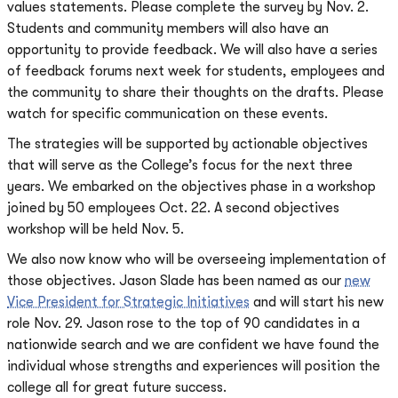
values statements. Please complete the survey by Nov. 2.
Students and community members will also have an
opportunity to provide feedback. We will also have a series
of feedback forums next week for students, employees and
the community to share their thoughts on the drafts. Please
watch for specific communication on these events.
The strategies will be supported by actionable objectives
that will serve as the College’s focus for the next three
years. We embarked on the objectives phase in a workshop
joined by 50 employees Oct. 22. A second objectives
workshop will be held Nov. 5.
We also now know who will be overseeing implementation of
those objectives. Jason Slade has been named as our
new
Vice President for Strategic Initiatives
and will start his new
role Nov. 29. Jason rose to the top of 90 candidates in a
nationwide search and we are confident we have found the
individual whose strengths and experiences will position the
college all for great future success.