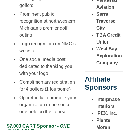
Pentastar
golfers
Aviation
Serra
Prominent public
Traverse
recognition at northwestern
City
Michigan’s premier golf
TBA Credit
outing
Union
Logo recognition on NMC’s
West Bay
website
Exploration
One social media post
Company
dedicated to thanking you
with your logo
Affiliate
Complimentary registration
Sponsors
for 4 golfers (1 foursome)
Opportunity to promote your
Interphase
organization in-person at
Interiors
one hole on the course
IPEX, Inc.
Plante
$7,000 CART Sponsor -
ONE
Moran