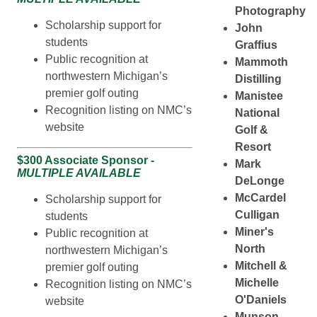
Photography
Scholarship support for
John
students
Graffius
Public recognition at
Mammoth
northwestern Michigan’s
Distilling
premier golf outing
Manistee
Recognition listing on NMC’s
National
website
Golf &
Resort
$300 Associate Sponsor -
Mark
MULTIPLE AVAILABLE
DeLonge
McCardel
Scholarship support for
Culligan
students
Miner's
Public recognition at
North
northwestern Michigan’s
Mitchell &
premier golf outing
Michelle
Recognition listing on NMC’s
O'Daniels
website
Munson