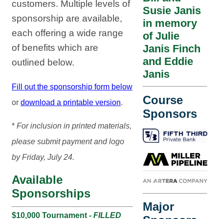
customers. Multiple levels of
Susie Janis
sponsorship are available,
in memory
each offering a wide range
of Julie
of benefits which are
Janis Finch
and Eddie
outlined below.
Janis
Fill out the sponsorship form below
Course
or
download a printable version
.
Sponsors
*
For inclusion in printed materials,
please submit payment and logo
by Friday, July 24.
Available
Sponsorships
Major
$10,000 Tournament -
FILLED