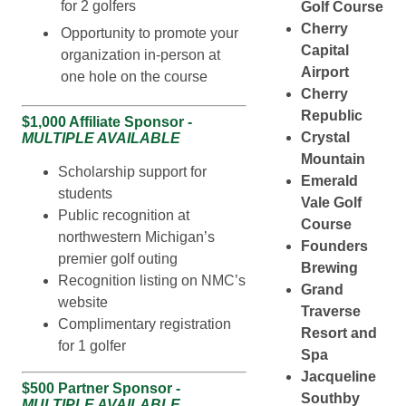
for 2 golfers
Golf Course
Cherry
Opportunity to promote your
Capital
organization in-person at
Airport
one hole on the course
Cherry
Republic
$1,000 Affiliate Sponsor -
Crystal
MULTIPLE AVAILABLE
Mountain
Scholarship support for
Emerald
students
Vale Golf
Public recognition at
Course
northwestern Michigan’s
Founders
premier golf outing
Brewing
Recognition listing on NMC’s
Grand
website
Traverse
Complimentary registration
Resort and
for 1 golfer
Spa
Jacqueline
$500 Partner Sponsor -
Southby
MULTIPLE AVAILABLE