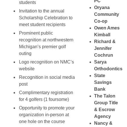
PC
students
Oryana
Invitation to the annual
Community
Scholarship Celebration to
Co-op
meet student recipients
Owen Ames
Prominent public
Kimball
recognition at northwestern
Richard &
Michigan’s premier golf
Jennifer
outing
Cochrun
Logo recognition on NMC’s
Sarya
website
Orthodontics
State
Recognition in social media
Savings
post
Bank
Complimentary registration
The Talon
for 4 golfers (1 foursome)
Group Title
Opportunity to promote your
& Escrow
organization in-person at
Agency
one hole on the course
Nancy &