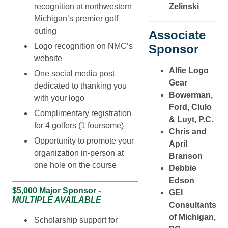
recognition at northwestern
Zelinski
Michigan’s premier golf
outing
Associate
Logo recognition on NMC’s
Sponsor
website
Alfie Logo
One social media post
Gear
dedicated to thanking you
Bowerman,
with your logo
Ford, Clulo
Complimentary registration
& Luyt, P.C.
for 4 golfers (1 foursome)
Chris and
Opportunity to promote your
April
organization in-person at
Branson
one hole on the course
Debbie
Edson
$5,000 Major Sponsor -
GEI
MULTIPLE AVAILABLE
Consultants
of Michigan,
Scholarship support for