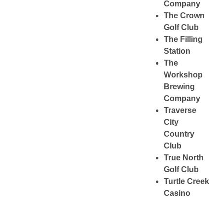
Company
The Crown
Golf Club
The Filling
Station
The
Workshop
Brewing
Company
Traverse
City
Country
Club
True North
Golf Club
Turtle Creek
Casino