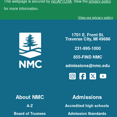
This webpage is secured by
reCAPTCHA
. View the
privacy policy
for more information.
View our privacy policy
1701 E. Front St.
Traverse City, MI 49686
231-995-1000
855-FIND NMC
admissions@nmc.edu
Instagram
Facebook
Twitter
YouTu
About NMC
Admissions
A-Z
Accredited high schools
Board of Trustees
Admission Standards