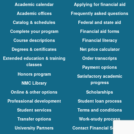
Academic calendar
Applying for financial aid
Academic offices
Frequently asked questions
Catalog & schedules
Federal and state aid
Complete your program
Financial aid forms
Course descriptions
Financial literacy
Degrees & certificates
Net price calculator
Extended education & training
Order transcripts
classes
Payment options
Honors program
Satisfactory academic
progress
NMC Library
Online & other options
Scholarships
Professional development
Student loan process
Student services
Terms and conditions
Transfer options
Work-study process
University Partners
Contact Financial Services