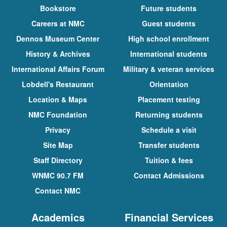
Bookstore
Future students
Careers at NMC
Guest students
Dennos Museum Center
High school enrollment
History & Archives
International students
International Affairs Forum
Military & veteran services
Lobdell's Restaurant
Orientation
Location & Maps
Placement testing
NMC Foundation
Returning students
Privacy
Schedule a visit
Site Map
Transfer students
Staff Directory
Tuition & fees
WNMC 90.7 FM
Contact Admissions
Contact NMC
Academics
Financial Services