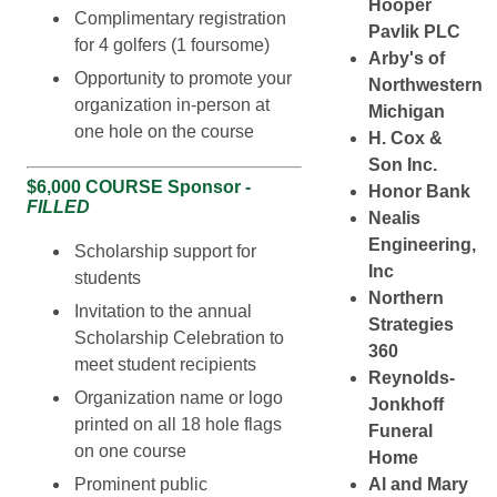
Hooper
Complimentary registration
Pavlik PLC
for 4 golfers (1 foursome)
Arby's of
Opportunity to promote your
Northwestern
organization in-person at
Michigan
one hole on the course
H. Cox &
Son Inc.
$6,000 COURSE Sponsor -
Honor Bank
FILLED
Nealis
Engineering,
Scholarship support for
Inc
students
Northern
Invitation to the annual
Strategies
Scholarship Celebration to
360
meet student recipients
Reynolds-
Organization name or logo
Jonkhoff
printed on all 18 hole flags
Funeral
on one course
Home
Prominent public
Al and Mary