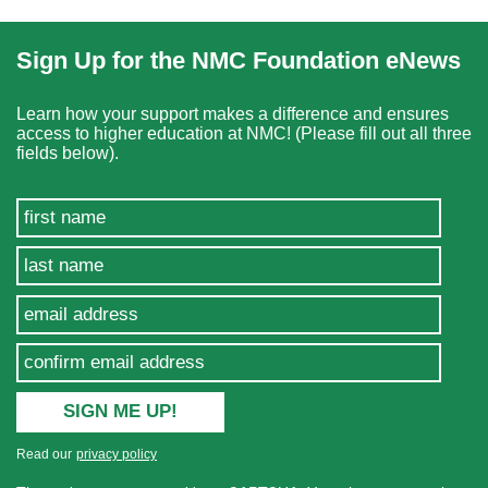
Sign Up for the NMC Foundation eNews
Learn how your support makes a difference and ensures
access to higher education at NMC! (Please fill out all three
fields below).
Read our
privacy policy