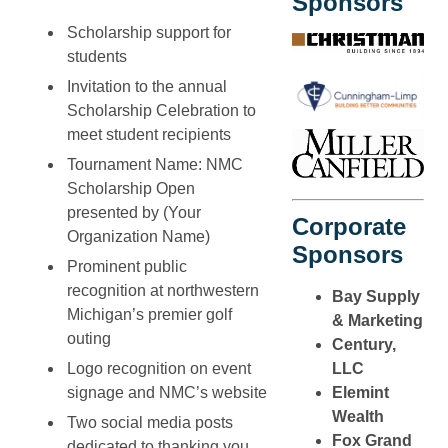
Sponsors
Scholarship support for
students
Invitation to the annual
Scholarship Celebration to
meet student recipients
Tournament Name: NMC
Scholarship Open
presented by (Your
Corporate
Organization Name)
Sponsors
Prominent public
recognition at northwestern
Bay Supply
Michigan’s premier golf
& Marketing
outing
Century,
LLC
Logo recognition on event
Elemint
signage and NMC’s website
Wealth
Two social media posts
Fox Grand
dedicated to thanking you