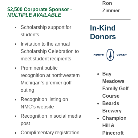
Ron
$2,500 Corporate Sponsor -
Zimmer
MULTIPLE AVAILABLE
In-Kind
Scholarship support for
students
Donors
Invitation to the annual
Scholarship Celebration to
meet student recipients
Prominent public
Bay
recognition at northwestern
Meadows
Michigan’s premier golf
Family Golf
outing
Course
Recognition listing on
Beards
NMC’s website
Brewery
Recognition in social media
Champion
post
Hill &
Complimentary registration
Pinecroft