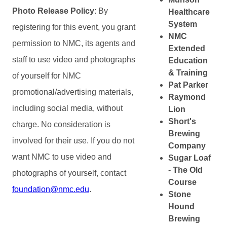
Photo Release Policy
: By
Healthcare
System
registering for this event, you grant
NMC
permission to NMC, its agents and
Extended
staff to use video and photographs
Education
& Training
of yourself for NMC
Pat Parker
promotional/advertising materials,
Raymond
including social media, without
Lion
Short's
charge. No consideration is
Brewing
involved for their use. If you do not
Company
want NMC to use video and
Sugar Loaf
- The Old
photographs of yourself, contact
Course
foundation@nmc.edu
.
Stone
Hound
Brewing