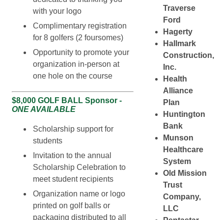
Traverse
with your logo
Ford
Complimentary registration
Hagerty
for 8 golfers (2 foursomes)
Hallmark
Opportunity to promote your
Construction,
organization in-person at
Inc.
one hole on the course
Health
Alliance
$8,000 GOLF BALL Sponsor -
Plan
ONE AVAILABLE
Huntington
Bank
Scholarship support for
Munson
students
Healthcare
Invitation to the annual
System
Scholarship Celebration to
Old Mission
meet student recipients
Trust
Organization name or logo
Company,
printed on golf balls or
LLC
packaging distributed to all