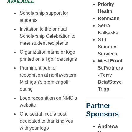
AVAILABLE
Priority
Health
Scholarship support for
Rehmann
students
Serra
Invitation to the annual
Kalkaska
Scholarship Celebration to
STT
meet student recipients
Security
Organization name or logo
Services
printed on all golf cart signs
West Front
Prominent public
St Partners
recognition at northwestern
- Terry
Michigan’s premier golf
Beia/Steve
outing
Tripp
Logo recognition on NMC’s
Partner
website
Sponsors
One social media post
dedicated to thanking you
Andrews
with your logo