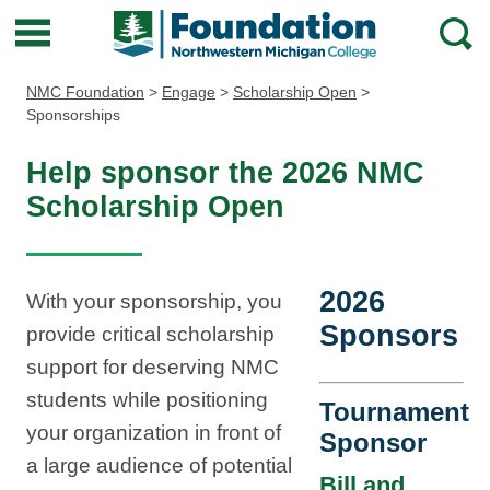
Northwestern
Main
Open
Michigan
Menu
Sear
Foundation
NMC Foundation
>
Engage
>
Scholarship Open
>
Sponsorships
Help sponsor the 2026 NMC
Scholarship Open
2026
With your sponsorship, you
Sponsors
provide critical scholarship
support for deserving NMC
students while positioning
Tournament
your organization in front of
Sponsor
a large audience of potential
Bill and