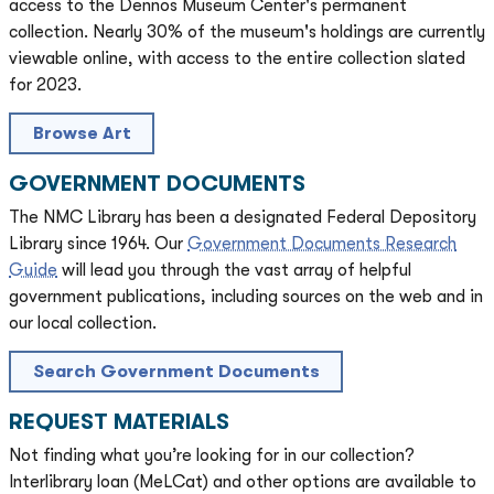
access to the Dennos Museum Center's permanent
collection. Nearly 30% of the museum's holdings are currently
viewable online, with access to the entire collection slated
for 2023.
Browse Art
GOVERNMENT DOCUMENTS
The NMC Library has been a designated Federal Depository
Library since 1964. Our
Government Documents Research
Guide
will lead you through the vast array of helpful
government publications, including sources on the web and in
our local collection.
Search Government Documents
REQUEST MATERIALS
Not finding what you’re looking for in our collection?
Interlibrary loan (MeLCat) and other options are available to