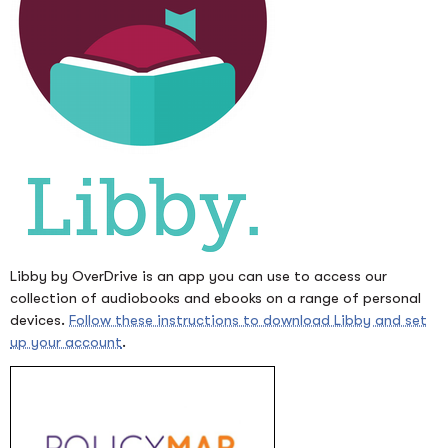
Libby by OverDrive is an app you can use to access our
collection of audiobooks and ebooks on a range of personal
devices.
Follow these instructions to download Libby and set
up your account
.