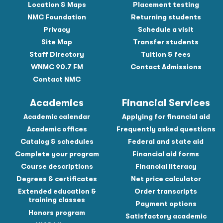
Location & Maps
Placement testing
NMC Foundation
Returning students
Privacy
Schedule a visit
Site Map
Transfer students
Staff Directory
Tuition & fees
WNMC 90.7 FM
Contact Admissions
Contact NMC
Academics
Financial Services
Academic calendar
Applying for financial aid
Academic offices
Frequently asked questions
Catalog & schedules
Federal and state aid
Complete your program
Financial aid forms
Course descriptions
Financial literacy
Degrees & certificates
Net price calculator
Extended education &
Order transcripts
training classes
Payment options
Honors program
Satisfactory academic