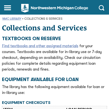
Northwestern
Main
Open
Michigan
Menu
Sear
College
NMC LIBRARY
>
COLLECTIONS & SERVICES
Homepage
Collections and Services
TEXTBOOKS ON RESERVE
Find textbooks and other assigned materials
for your
courses. Textbooks are available for in-library use or 7-day
checkout, depending on availability. Check our circulation
policies for complete details regarding equipment loan
periods, renewals and fines.
EQUIPMENT AVAILABLE FOR LOAN
The library has the following equipment available for loan or
in-library use:
EQUIPMENT CHECKOUTS