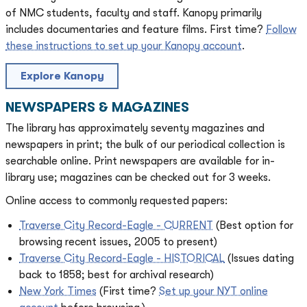
of NMC students, faculty and staff. Kanopy primarily
includes documentaries and feature films. First time?
Follow
these instructions to set up your Kanopy account
.
Explore Kanopy
NEWSPAPERS & MAGAZINES
The library has approximately seventy magazines and
newspapers in print; the bulk of our periodical collection is
searchable online. Print newspapers are available for in-
library use; magazines can be checked out for 3 weeks.
Online access to commonly requested papers:
Traverse City Record-Eagle - CURRENT
(Best option for
browsing recent issues, 2005 to present)
Traverse City Record-Eagle - HISTORICAL
(Issues dating
back to 1858; best for archival research)
New York Times
(First time?
Set up your NYT online