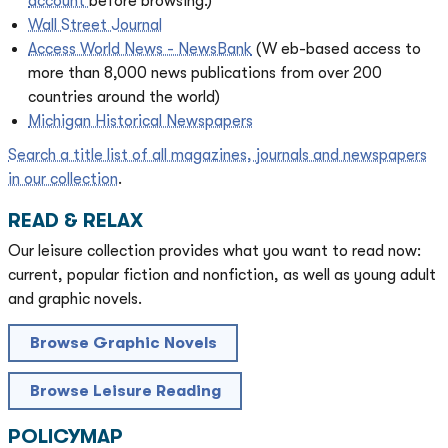
account
before browsing.)
Wall Street Journal
Access World News - NewsBank
(W
eb-based access to
more than 8,000 news publications from over 200
countries around the world)
Michigan Historical Newspapers
Search a title list of all magazines, journals and newspapers
in our collection
.
READ & RELAX
Our leisure collection provides what you want to read now:
current, popular fiction and nonfiction, as well as young adult
and graphic novels.
Browse Graphic Novels
Browse Leisure Reading
POLICYMAP