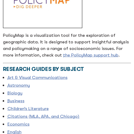
PolicyMap is a visualization tool for the exploration of
geographic data. It is designed to support insightful analysis
and policymaking on a range of socioeconomic issues. For
more information, check out
the PolicyMap support hub
.
RESEARCH GUIDES BY SUBJECT
Art & Visual Communications
Astronomy
Biology
Business
Children’s Literature
Citations (MLA, APA, and Chicago)
Economics
English