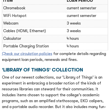
ITEM
LOAN PERIOD
Chromebook
current semester
WiFi Hotspot
current semester
Webcam
3 weeks
Cables (HDMI, Ethernet)
3 weeks
Calculator
4 hours
Portable Charging Station
4 hours
Check our circulation policies
for complete details regarding
equipment loan periods, renewals and fines.
'LIBRARY OF THINGS' COLLECTION
One of our newest collections, our 'Library of Things' is an
experiment in embracing a broader notion of the kinds of
resources libraries can steward for their communities. It
includes items chosen to support the college's academic
programs, such as an amplified stethoscope, EKG calipers,
and a portable audio recorder. But it also includes many fun-