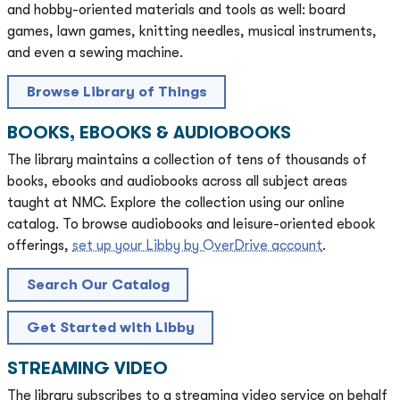
and hobby-oriented materials and tools as well: board
games, lawn games, knitting needles, musical instruments,
and even a sewing machine.
Browse Library of Things
BOOKS, EBOOKS & AUDIOBOOKS
The library maintains a collection of tens of thousands of
books, ebooks and audiobooks across all subject areas
taught at NMC. Explore the collection using our online
catalog. To browse audiobooks and leisure-oriented ebook
offerings,
set up your Libby by OverDrive account
.
Search Our Catalog
Get Started with Libby
STREAMING VIDEO
The library subscribes to a streaming video service on behalf