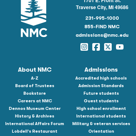
1701 E. Front St.
Traverse City, MI 49686
231-995-1000
855-FIND NMC
admissions@nmc.edu
Instagram
Facebook
Twitter
YouTu
About NMC
Admissions
A-Z
Accredited high schools
Board of Trustees
Admission Standards
Bookstore
Future students
Careers at NMC
Guest students
Dennos Museum Center
High school enrollment
History & Archives
International students
International Affairs Forum
Military & veteran services
Lobdell's Restaurant
Orientation