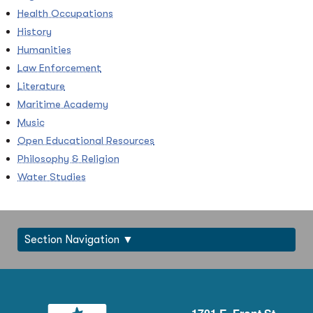
Health Occupations
History
Humanities
Law Enforcement
Literature
Maritime Academy
Music
Open Educational Resources
Philosophy & Religion
Water Studies
Section Navigation