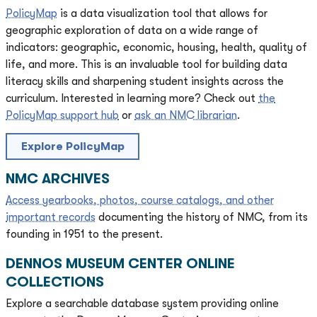
PolicyMap
is a data visualization tool that allows for
geographic exploration of data on a wide range of
indicators: geographic, economic, housing, health, quality of
life, and more. This is an invaluable tool for building data
literacy skills and sharpening student insights across the
curriculum. Interested in learning more? Check out
the
PolicyMap support hub
or
ask an NMC librarian
.
Explore PolicyMap
NMC ARCHIVES
Access yearbooks, photos, course catalogs, and other
important records
documenting the history of NMC, from its
founding in 1951 to the present.
DENNOS MUSEUM CENTER ONLINE
COLLECTIONS
Explore a searchable database system providing online