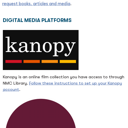
request books, articles and media
.
DIGITAL MEDIA PLATFORMS
Kanopy is an online film collection you have access to through
NMC Library.
Follow these instructions to set up your Kanopy
account
.