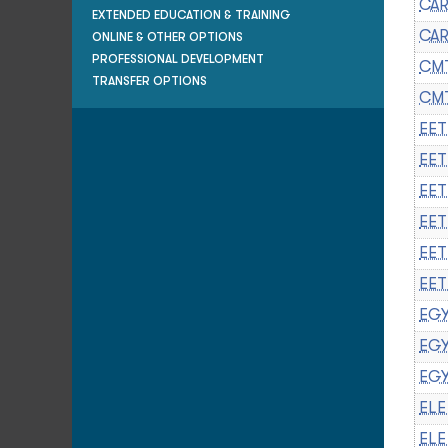
CAR
EXTENDED EDUCATION & TRAINING
CAR
ONLINE & OTHER OPTIONS
PROFESSIONAL DEVELOPMENT
CMT
TRANSFER OPTIONS
CMT
EET
EET
EET
EET
EET
EET
EGY
EGY
EGY
ELE
ELE