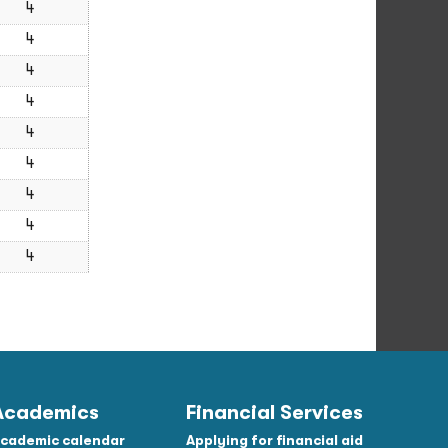
4
4
4
4
4
4
4
4
4
Academics
Financial Services
cademic calendar
Applying for financial aid