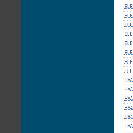
ELE
ELE 
ELE
ELE
ELE
ELE
ELE
ELE
HVA
HVA
HVA
HVA
HVA
HVA