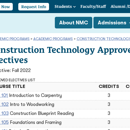
Students
Faculty/
Staff
Alumni
/
y Now
Request Info
About NMC
Admissions
EMIC PROGRAMS
>
ACADEMIC PROGRAMS
>
CONSTRUCTION TECHNOLOG
nstruction Technology Approv
ectives
ctive: Fall 2022
VED ELECTIVES LIST
RSE TITLE
CREDITS
C
 101
Introduction to Carpentry
3
 102
Intro to Woodworking
3
 103
Construction Blueprint Reading
3
 105
Foundations and Framing
3