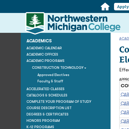
Home
Appl
Northwestern
Michigan
College
Homepage
ACAD
ACADEMICS
Co
ACADEMIC CALENDAR
ACADEMIC OFFICES
El
ACADEMIC PROGRAMS
CONSTRUCTION TECHNOLOGY
Effe
Approved Electives
APPRO
Faculty & Staff
COU
ACCELERATED CLASSES
CAR
CATALOGS & SCHEDULES
COMPLETE YOUR PROGRAM OF STUDY
CAR
COURSE DESCRIPTION LIST
CAR
DEGREES & CERTIFICATES
HONORS PROGRAM
CAR
K-12 PROGRAMS