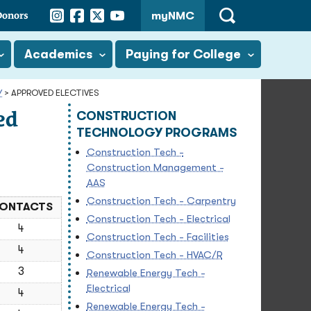
Instagram
Facebook
Twitter
YouTube
Donors
myNMC
Open
Search
Academics
Paying for College
Y
>
APPROVED ELECTIVES
ed
CONSTRUCTION
TECHNOLOGY PROGRAMS
Construction Tech -
Construction Management -
AAS
Construction Tech - Carpentry
ONTACTS
Construction Tech - Electrical
4
Construction Tech - Facilities
4
Construction Tech - HVAC/R
3
Renewable Energy Tech -
Electrical
4
Renewable Energy Tech -