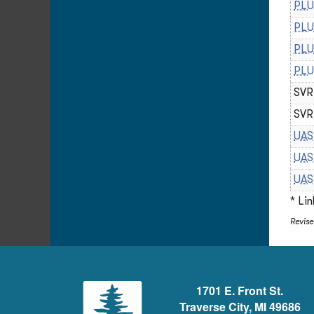
PLU
PLU
PLU
PLU
SVR 
SVR 
UAS
UAS
UAS
* Li
Revis
1701 E. Front St.
Traverse City, MI 49686