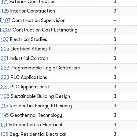
 121
Exterior Construction
3
 125
Interior Construction
3
 107
Construction Supervision
4
 207
Construction Cost Estimating
3
 103
Electrical Studies I
3
 204
Electrical Studies II
3
 221
Industrial Controls
3
 232
Programmable Logic Controllers
3
 233
PLC Applications I
3
 234
PLC Applications II
3
 105
Sustainable Building Design
3
 115
Residential Energy Efficiency
3
 145
Geothermal Technology
3
 101
Introduction to Electrical
3
 105
Beg. Residential Electrical
3