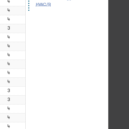
4
HVAC/R
4
4
3
4
4
4
4
4
4
3
3
4
4
4