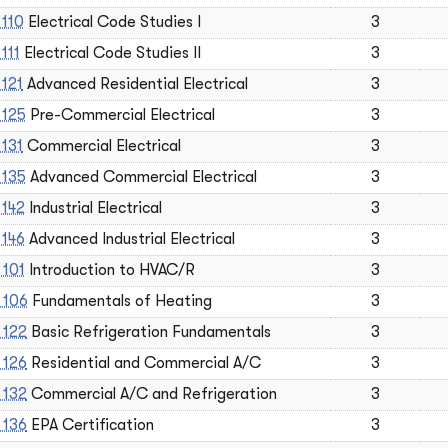
 110
Electrical Code Studies I
3
111
Electrical Code Studies II
3
 121
Advanced Residential Electrical
3
 125
Pre-Commercial Electrical
3
 131
Commercial Electrical
3
 135
Advanced Commercial Electrical
3
 142
Industrial Electrical
3
 146
Advanced Industrial Electrical
3
 101
Introduction to HVAC/R
3
 106
Fundamentals of Heating
3
 122
Basic Refrigeration Fundamentals
3
 126
Residential and Commercial A/C
3
 132
Commercial A/C and Refrigeration
3
 136
EPA Certification
3