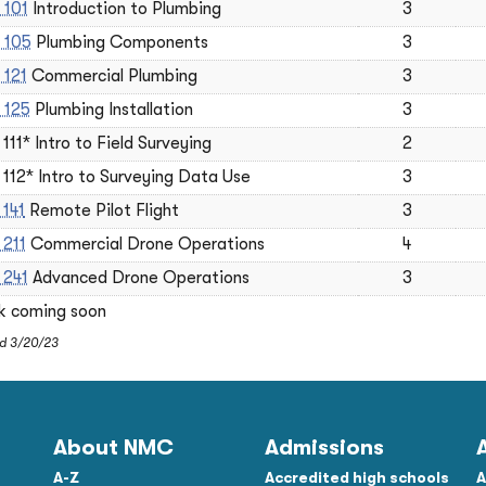
 101
Introduction to Plumbing
3
 105
Plumbing Components
3
 121
Commercial Plumbing
3
 125
Plumbing Installation
3
111* Intro to Field Surveying
2
112* Intro to Surveying Data Use
3
 141
Remote Pilot Flight
3
 211
Commercial Drone Operations
4
 241
Advanced Drone Operations
3
nk coming soon
ed 3/20/23
About NMC
Admissions
A-Z
Accredited high schools
A