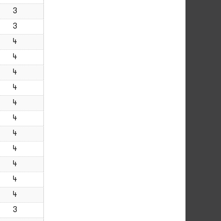
3
3
4
4
4
4
4
4
4
4
4
4
4
3