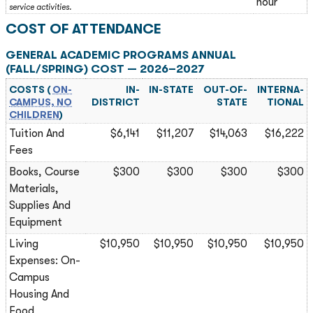
hour
service activities.
COST OF ATTENDANCE
GENERAL ACADEMIC PROGRAMS ANNUAL
(FALL/SPRING) COST — 2026–2027
COSTS (
ON-
IN-
IN-STATE
OUT-OF-
INTERNA­
CAMPUS, NO
DISTRICT
STATE
TIONAL
CHILDREN
)
Tuition And
$6,141
$11,207
$14,063
$16,222
Fees
Books, Course
$300
$300
$300
$300
Materials,
Supplies And
Equipment
Living
$10,950
$10,950
$10,950
$10,950
Expenses: On-
Campus
Housing And
Food