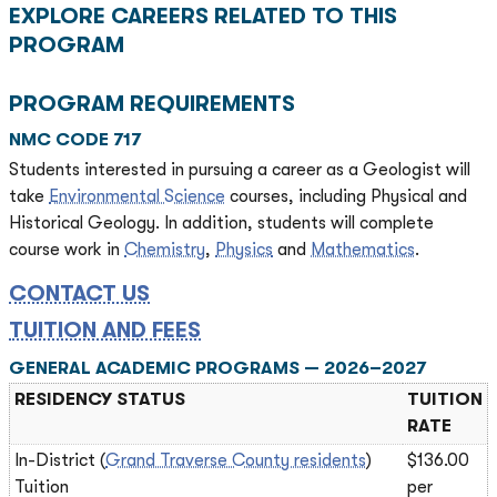
EXPLORE CAREERS RELATED TO THIS
PROGRAM
PROGRAM REQUIREMENTS
NMC CODE 717
Students interested in pursuing a career as a Geologist will
take
Environmental Science
courses, including Physical and
Historical Geology. In addition, students will complete
course work in
Chemistry
,
Physics
and
Mathematics
.
CONTACT US
TUITION AND FEES
GENERAL ACADEMIC PROGRAMS — 2026–2027
RESIDENCY STATUS
TUITION
RATE
In-District (
Grand Traverse County residents
)
$136.00
Tuition
per