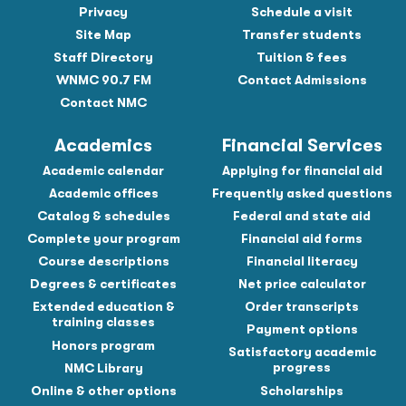
Privacy
Schedule a visit
Site Map
Transfer students
Staff Directory
Tuition & fees
WNMC 90.7 FM
Contact Admissions
Contact NMC
Academics
Financial Services
Academic calendar
Applying for financial aid
Academic offices
Frequently asked questions
Catalog & schedules
Federal and state aid
Complete your program
Financial aid forms
Course descriptions
Financial literacy
Degrees & certificates
Net price calculator
Extended education &
Order transcripts
training classes
Payment options
Honors program
Satisfactory academic
progress
NMC Library
Online & other options
Scholarships