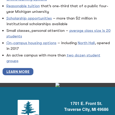
Reasonable tuition
that’s one-third that of a public four-
year Michigan university
Scholarship opportunities
– more than $2 million in
institutional scholarships available
Small classes, personal attention –
average class size is 20
students
On-campus housing options
– including
North Hall
, opened
in 2017
An active campus with more than
two dozen student
groups
LEARN MORE
1701 E. Front St.
Traverse City, MI 49686