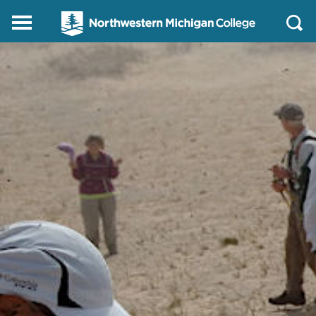
Northwestern
Main
Open
Michigan
Menu
Sear
College
Homepage