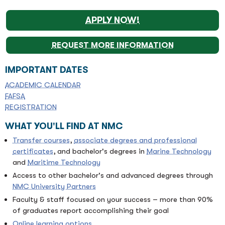
APPLY NOW!
REQUEST MORE INFORMATION
IMPORTANT DATES
ACADEMIC CALENDAR
FAFSA
REGISTRATION
WHAT YOU'LL FIND AT NMC
Transfer courses
,
associate degrees and professional
certificates
, and bachelor's degrees in
Marine Technology
and
Maritime Technology
Access to other bachelor's and advanced degrees through
NMC University Partners
Faculty & staff focused on your success – more than 90%
of graduates report accomplishing their goal
Online learning options