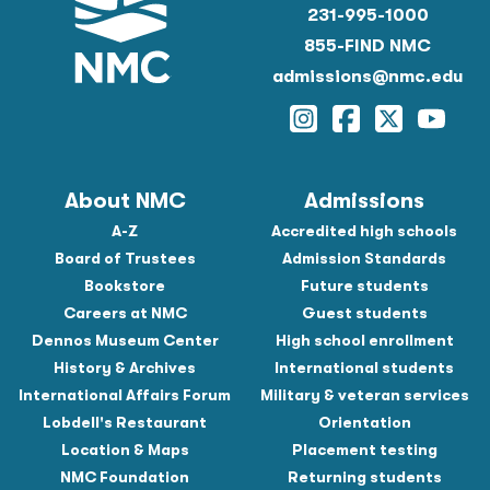
231-995-1000
855-FIND NMC
admissions@nmc.edu
Instagram
Facebook
Twitter
YouTu
About NMC
Admissions
A-Z
Accredited high schools
Board of Trustees
Admission Standards
Bookstore
Future students
Careers at NMC
Guest students
Dennos Museum Center
High school enrollment
History & Archives
International students
International Affairs Forum
Military & veteran services
Lobdell's Restaurant
Orientation
Location & Maps
Placement testing
NMC Foundation
Returning students