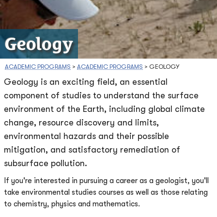
Geology
ACADEMIC PROGRAMS
>
ACADEMIC PROGRAMS
>
GEOLOGY
Geology is an exciting field, an essential
component of studies to understand the surface
environment of the Earth, including global climate
change, resource discovery and limits,
environmental hazards and their possible
mitigation, and satisfactory remediation of
subsurface pollution.
If you're interested in pursuing a career as a geologist, you'll
take environmental studies courses as well as those relating
to chemistry, physics and mathematics.