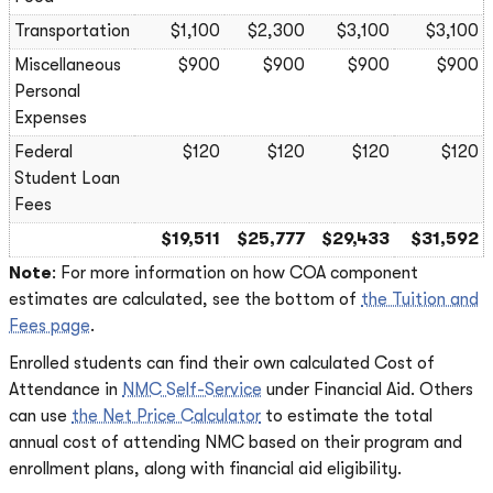
Transportation
$1,100
$2,300
$3,100
$3,100
Miscellaneous
$900
$900
$900
$900
Personal
Expenses
Federal
$120
$120
$120
$120
Student Loan
Fees
$19,511
$25,777
$29,433
$31,592
Note
: For more information on how COA component
estimates are calculated, see the bottom of
the Tuition and
Fees page
.
Enrolled students can find their own calculated Cost of
Attendance in
NMC Self-Service
under Financial Aid. Others
can use
the Net Price Calculator
to estimate the total
annual cost of attending NMC based on their program and
enrollment plans, along with financial aid eligibility.