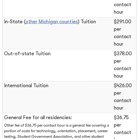
contact
hour
In-State (
other Michigan counties
) Tuition
$291.00
per
contact
hour
Out-of-state Tuition
$378.00
per
contact
hour
International Tuition
$426.00
per
contact
hour
General Fee for all residencies:
$36.75
per
Other fee of $36.75 per contact hour is a general fee covering a
portion of costs for technology, orientation, placement, career
contact
testing, Student Government Association, and other student