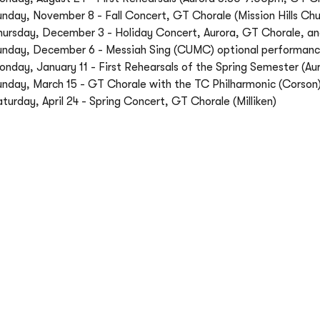
unday, November 8 - Fall Concert, GT Chorale (Mission Hills Chu
hursday, December 3 - Holiday Concert, Aurora, GT Chorale,
unday, December 6 - Messiah Sing (CUMC) optional performan
onday, January 11 - First Rehearsals of the Spring Semester (
unday, March 15 - GT Chorale with the TC Philharmonic (Corson
turday, April 24 - Spring Concert, GT Chorale (Milliken)