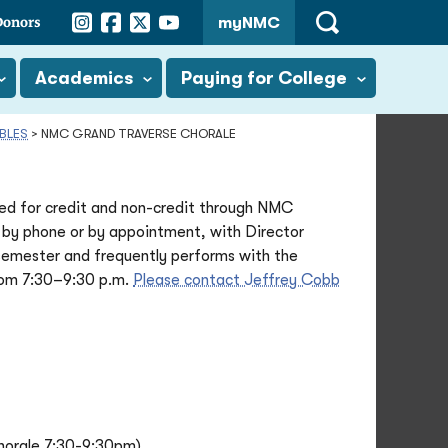
Instagram
Facebook
Twitter
YouTube
Donors
myNMC
Open
Search
Academics
Paying for College
BLES
>
NMC GRAND TRAVERSE CHORALE
d for credit and non-credit through NMC
 by phone or by appointment, with Director
emester and frequently performs with the
rom 7:30–9:30 p.m.
Please contact Jeffrey Cobb
horale 7:30-9:30pm)