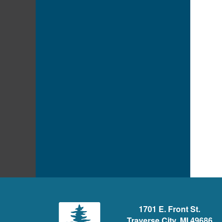
1701 E. Front St.
Traverse City, MI 49686