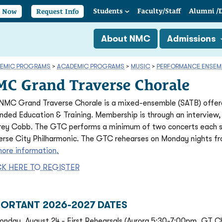
Students
Faculty/
Staff
Alumni
/
y Now
Request Info
About NMC
Admissions
EMIC PROGRAMS
>
ACADEMIC PROGRAMS
>
MUSIC
>
PERFORMANCE ENSEM
C Grand Traverse Chorale
NMC Grand Traverse Chorale is a mixed-ensemble (SATB) offere
nded Education & Training. Membership is through an interview,
rey Cobb. The GTC performs a minimum of two concerts each s
erse City Philharmonic. The GTC rehearses on Monday nights f
more information.
CK HERE TO REGISTER
PORTANT 2026-2027 DATES
onday, August 24 - First Rehearsals (Aurora 5:30-7:00pm, GT C