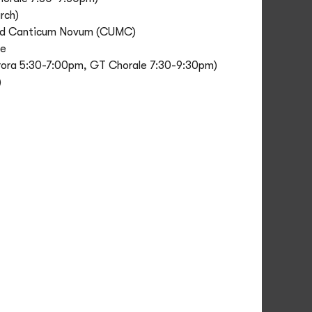
rch)
 and Canticum Novum (CUMC)
ce
Aurora 5:30-7:00pm, GT Chorale 7:30-9:30pm)
)