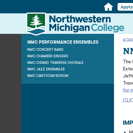
Home
Appl
Northwestern
Michigan
College
Homepage
ACAD
NMC PERFORMANCE ENSEMBLES
NM
NMC CONCERT BAND
NMC CHAMBER SINGERS
The 
NMC GRAND TRAVERSE CHORALE
Exte
NMC JAZZ ENSEMBLES
Jeff
NMC CANTICUM NOVUM
Trav
for 
CLI
IM
M