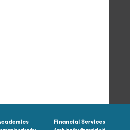
Academics
Financial Services
cademic calendar
Applying for financial aid