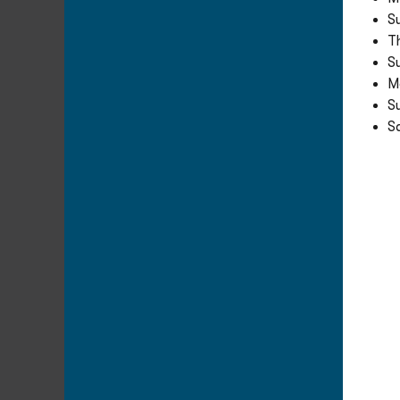
S
T
S
M
S
Sa