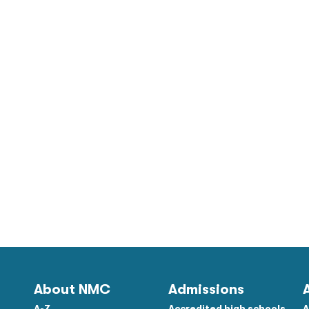
About NMC
Admissions
A-Z
Accredited high schools
A