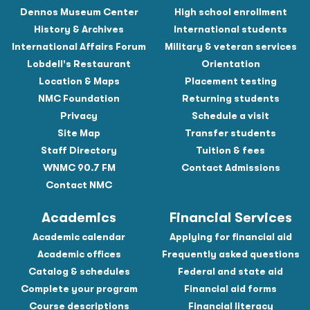
Dennos Museum Center
High school enrollment
History & Archives
International students
International Affairs Forum
Military & veteran services
Lobdell's Restaurant
Orientation
Location & Maps
Placement testing
NMC Foundation
Returning students
Privacy
Schedule a visit
Site Map
Transfer students
Staff Directory
Tuition & fees
WNMC 90.7 FM
Contact Admissions
Contact NMC
Academics
Financial Services
Academic calendar
Applying for financial aid
Academic offices
Frequently asked questions
Catalog & schedules
Federal and state aid
Complete your program
Financial aid forms
Course descriptions
Financial literacy