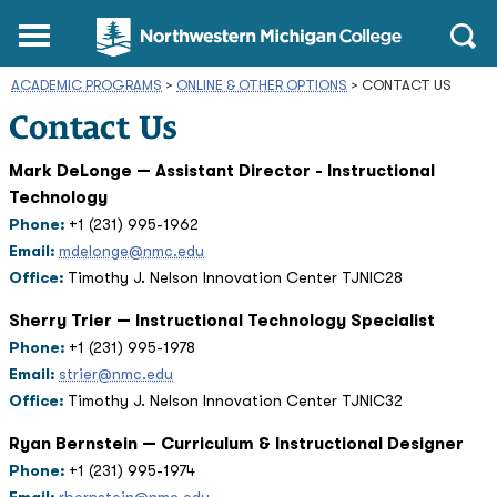
Northwestern
Main
Open
Michigan
Menu
Sear
College
ACADEMIC PROGRAMS
>
ONLINE & OTHER OPTIONS
Homepage
>
CONTACT US
Contact Us
Mark DeLonge — Assistant Director - Instructional
Technology
Phone:
+1 (231) 995-1962
Email:
mdelonge@nmc.edu
Office:
Timothy J. Nelson Innovation Center TJNIC28
Sherry Trier — Instructional Technology Specialist
Phone:
+1 (231) 995-1978
Email:
strier@nmc.edu
Office:
Timothy J. Nelson Innovation Center TJNIC32
Ryan Bernstein — Curriculum & Instructional Designer
Phone:
+1 (231) 995-1974