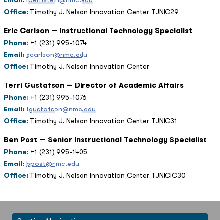
Email:
rbernstein@nmc.edu
Office:
Timothy J. Nelson Innovation Center TJNIC29
Eric Carlson — Instructional Technology Specialist
Phone:
+1 (231) 995-1074
Email:
ecarlson@nmc.edu
Office:
Timothy J. Nelson Innovation Center
Terri Gustafson — Director of Academic Affairs
Phone:
+1 (231) 995-1076
Email:
tgustafson@nmc.edu
Office:
Timothy J. Nelson Innovation Center TJNIC31
Ben Post — Senior Instructional Technology Specialist
Phone:
+1 (231) 995-1405
Email:
bpost@nmc.edu
Office:
Timothy J. Nelson Innovation Center TJNICIC30