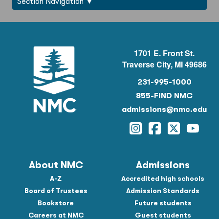
Section Navigation
1701 E. Front St.
Traverse City, MI 49686
231-995-1000
855-FIND NMC
admissions@nmc.edu
Instagram
Facebook
Twitter
YouTu
About NMC
Admissions
A-Z
Accredited high schools
Board of Trustees
Admission Standards
Bookstore
Future students
Careers at NMC
Guest students