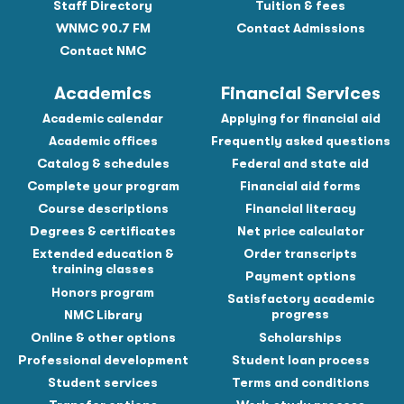
Staff Directory
Tuition & fees
WNMC 90.7 FM
Contact Admissions
Contact NMC
Academics
Financial Services
Academic calendar
Applying for financial aid
Academic offices
Frequently asked questions
Catalog & schedules
Federal and state aid
Complete your program
Financial aid forms
Course descriptions
Financial literacy
Degrees & certificates
Net price calculator
Extended education &
Order transcripts
training classes
Payment options
Honors program
Satisfactory academic
progress
NMC Library
Online & other options
Scholarships
Professional development
Student loan process
Student services
Terms and conditions