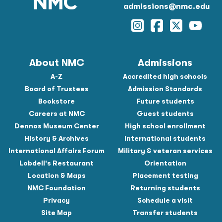
admissions@nmc.edu
Instagram
Facebook
Twitter
YouTu
About NMC
Admissions
A-Z
Accredited high schools
Board of Trustees
Admission Standards
Bookstore
Future students
Careers at NMC
Guest students
Dennos Museum Center
High school enrollment
History & Archives
International students
International Affairs Forum
Military & veteran services
Lobdell's Restaurant
Orientation
Location & Maps
Placement testing
NMC Foundation
Returning students
Privacy
Schedule a visit
Site Map
Transfer students