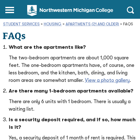
Northwestern
Main
Open
Michigan
Menu
Sear
College
STUDENT SERVICES
>
HOUSING
>
APARTMENTS (21 AND OLDER)
Homepage
>
FAQS
FAQs
What are the apartments like?
The two-bedroom apartments are about 1,000 square
feet. The one-bedroom apartments have, of course, one
less bedroom, and the kitchen, bath, dining, and living
room areas are somewhat smaller.
View a photo gallery
.
Are there many 1-bedroom apartments available?
There are only 6 units with 1 bedroom. There is usually a
waiting list.
Is a security deposit required, and if so, how much
is it?
Yes, a security deposit of 1 month of rent is required. This