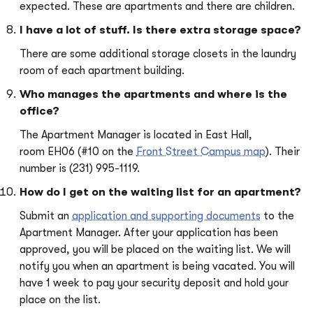
expected. These are apartments and there are children.
I have a lot of stuff. Is there extra storage space?
There are some additional storage closets in the laundry
room of each apartment building.
Who manages the apartments and where is the
office?
The Apartment Manager is located in East Hall,
room EH06 (#10 on the
Front Street Campus map
). Their
number is (231) 995-1119.
How do I get on the waiting list for an apartment?
Submit an
application and supporting documents
to the
Apartment Manager. After your application has been
approved, you will be placed on the waiting list. We will
notify you when an apartment is being vacated. You will
have 1 week to pay your security deposit and hold your
place on the list.