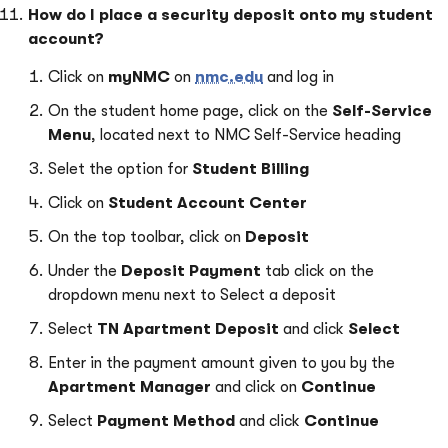
How do I
place a security deposit onto my student
account?
Click on
myNMC
on
nmc.edu
and log in
On the student home page, click on the
Se
l
f-Service
Menu
, located next to NMC Self-Service heading
S
e
let the option for
Student Billing
Click on
Student Account Center
On the top toolbar, click on
Deposit
Under the
Deposit Payment
tab click on the
dropdown menu next to Select a deposit
Select
TN Apartment Deposit
and click
Select
Enter in the payment amount given to you by the
Apartment Manager
and click on
Continue
Select
Payment Method
and
click
Continue