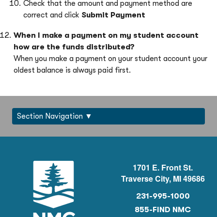
Check that the amount and payment method are
correct and click
Submit Payment
When I
make a payment on my student account
how are the funds distributed?
When you make a payment on your student account your
oldest balance is always paid first.
Section Navigation
1701 E. Front St.
Traverse City, MI 49686
231-995-1000
855-FIND NMC