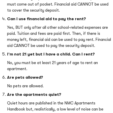
must come out of pocket. Financial aid CANNOT be used
to cover the security deposit.
Can I use financial aid to pay the rent?
Yes, BUT only after all other school-related expenses are
paid. Tuition and fees are paid first. Then, if there is
money left, financial aid can be used to pay rent. Financial
aid CANNOT be used to pay the security deposit.
I’m not 21 yet but I have a child. Can I rent?
No, you must be at least 21 years of age to rent an
apartment.
Are pets allowed?
No pets are allowed.
Are the apartments quiet?
Quiet hours are published in the NMC Apartments
Handbook but, realistically, a low level of noise can be