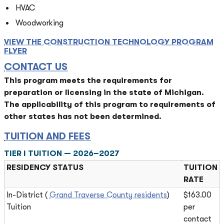
HVAC
Woodworking
VIEW THE CONSTRUCTION TECHNOLOGY PROGRAM
FLYER
CONTACT US
This program meets the requirements for
preparation or licensing in the state of Michigan.
The applicability of this program to requirements of
other states has not been determined.
TUITION AND FEES
TIER I TUITION — 2026–2027
RESIDENCY STATUS
TUITION
RATE
In-District (
Grand Traverse County residents
)
$163.00
Tuition
per
contact