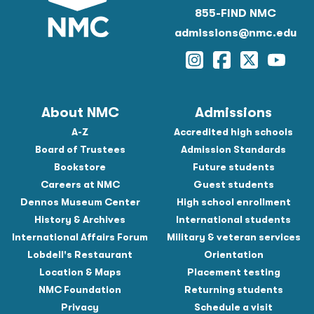
855-FIND NMC
admissions@nmc.edu
Instagram
Facebook
Twitter
YouTu
About NMC
Admissions
A-Z
Accredited high schools
Board of Trustees
Admission Standards
Bookstore
Future students
Careers at NMC
Guest students
Dennos Museum Center
High school enrollment
History & Archives
International students
International Affairs Forum
Military & veteran services
Lobdell's Restaurant
Orientation
Location & Maps
Placement testing
NMC Foundation
Returning students
Privacy
Schedule a visit