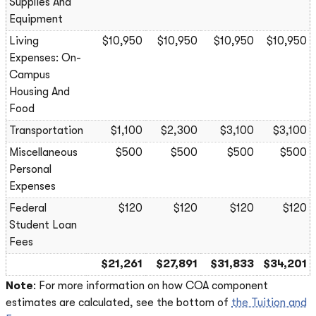
Supplies And
Equipment
Living
$10,950
$10,950
$10,950
$10,950
Expenses: On-
Campus
Housing And
Food
Transportation
$1,100
$2,300
$3,100
$3,100
Miscellaneous
$500
$500
$500
$500
Personal
Expenses
Federal
$120
$120
$120
$120
Student Loan
Fees
$21,261
$27,891
$31,833
$34,201
Note
: For more information on how COA component
estimates are calculated, see the bottom of
the Tuition and