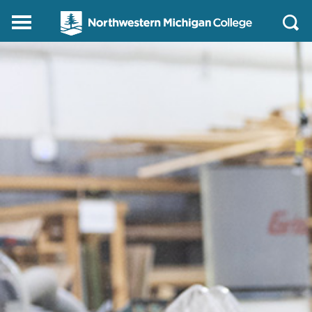
Northwestern
Main
Open
Michigan
Menu
Sear
College
Homepage