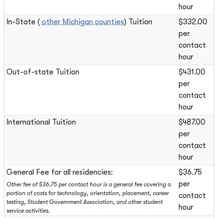
hour
In-State (
other Michigan counties
) Tuition
$332.00
per
contact
hour
Out-of-state Tuition
$431.00
per
contact
hour
International Tuition
$487.00
per
contact
hour
General Fee for all residencies:
$36.75
per
Other fee of $36.75 per contact hour is a general fee covering a
portion of costs for technology, orientation, placement, career
contact
testing, Student Government Association, and other student
hour
service activities.