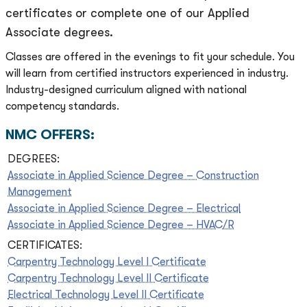
certificates or complete one of our Applied
Associate degrees.
Classes are offered in the evenings to fit your schedule. You
will learn from certified instructors experienced in industry.
Industry-designed curriculum aligned with national
competency standards.
NMC OFFERS:
DEGREES:
Associate in Applied Science Degree – Construction
Management
Associate in Applied Science Degree – Electrical
Associate in Applied Science Degree – HVAC/R
CERTIFICATES:
Carpentry Technology Level I Certificate
Carpentry Technology Level II Certificate
Electrical Technology Level II Certificate