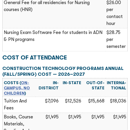
General Fee for all residencies for Nursing
$26.00
courses (HNR)
per
contact
hour
Nursing Exam Software Fee for students in ADN
$28.75
& PN programs
per
semester
COST OF ATTENDANCE
CONSTRUCTION TECHNOLOGY PROGRAMS ANNUAL
(FALL/SPRING) COST — 2026–2027
COSTS (
ON-
IN-
IN-STATE
OUT-OF-
INTERNA­
CAMPUS, NO
DISTRICT
STATE
TIONAL
CHILDREN
)
Tuition And
$7,096
$12,526
$15,668
$18,036
Fees
Books, Course
$1,495
$1,495
$1,495
$1,495
Materials,