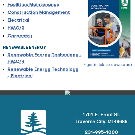
Facilities Maintenance
Construction Management
Electrical
HVAC/R
Carpentry
RENEWABLE ENERGY
Renewable Energy Technology -
HVAC/R
Flyer (click to download)
Renewable Energy Technology
- Electrical
1701 E. Front St.
Traverse City, MI 49686
231-995-1000