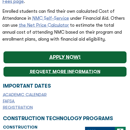
Fees page
.
Enrolled students can find their own calculated Cost of
Attendance in
NMC Self-Service
under Financial Aid. Others
can use
the Net Price Calculator
to estimate the total
annual cost of attending NMC based on their program and
enrollment plans, along with financial aid eligibility.
APPLY NOW!
REQUEST MORE INFORMATION
IMPORTANT DATES
ACADEMIC CALENDAR
FAFSA
REGISTRATION
CONSTRUCTION TECHNOLOGY PROGRAMS
CONSTRUCTION