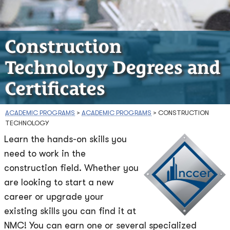
Construction
Technology Degrees and
Certificates
ACADEMIC PROGRAMS
>
ACADEMIC PROGRAMS
>
CONSTRUCTION
TECHNOLOGY
Learn the hands-on skills you
need to work in the
construction field. Whether you
are looking to start a new
career or upgrade your
existing skills you can find it at
NMC! You can earn one or several specialized