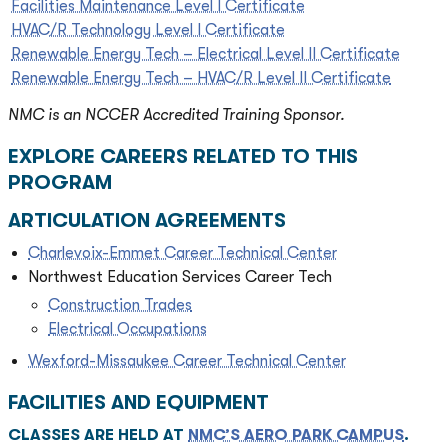
Facilities Maintenance Level I Certificate
HVAC/R Technology Level I Certificate
Renewable Energy Tech – Electrical Level II Certificate
Renewable Energy Tech – HVAC/R Level II Certificate
NMC is an NCCER Accredited Training Sponsor.
EXPLORE CAREERS RELATED TO THIS
PROGRAM
ARTICULATION AGREEMENTS
Charlevoix-Emmet Career Technical Center
Northwest Education Services Career Tech
Construction Trades
Electrical Occupations
Wexford-Missaukee Career Technical Center
FACILITIES AND EQUIPMENT
CLASSES ARE HELD AT
NMC’S AERO PARK CAMPUS
.