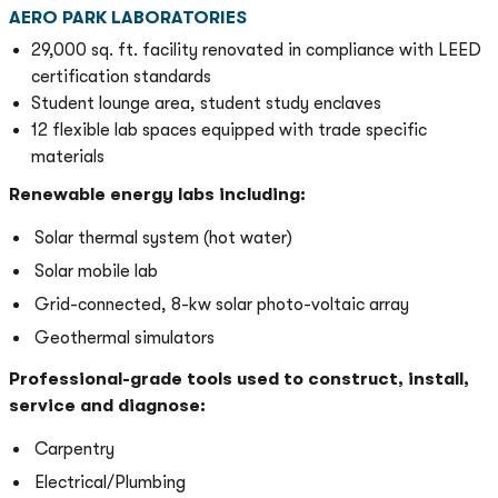
AERO PARK LABORATORIES
29,000 sq. ft. facility renovated in compliance with LEED
certification standards
Student lounge area, student study enclaves
12 flexible lab spaces equipped with trade specific
materials
Renewable energy labs including:
Solar thermal system (hot water)
Solar mobile lab
Grid-connected, 8-kw solar photo-voltaic array
Geothermal simulators
Professional-grade tools used to construct, install,
service and diagnose:
Carpentry
Electrical/Plumbing