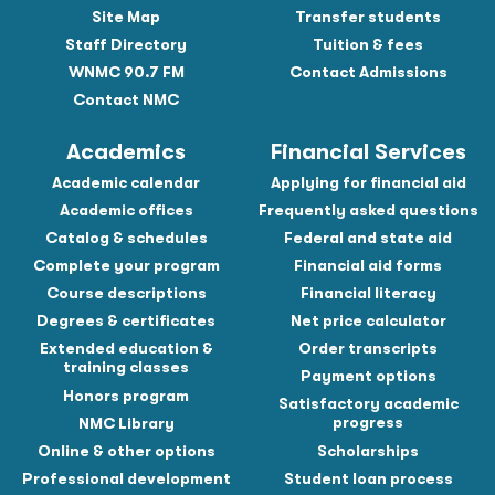
Site Map
Transfer students
Staff Directory
Tuition & fees
WNMC 90.7 FM
Contact Admissions
Contact NMC
Academics
Financial Services
Academic calendar
Applying for financial aid
Academic offices
Frequently asked questions
Catalog & schedules
Federal and state aid
Complete your program
Financial aid forms
Course descriptions
Financial literacy
Degrees & certificates
Net price calculator
Extended education &
Order transcripts
training classes
Payment options
Honors program
Satisfactory academic
progress
NMC Library
Online & other options
Scholarships
Professional development
Student loan process