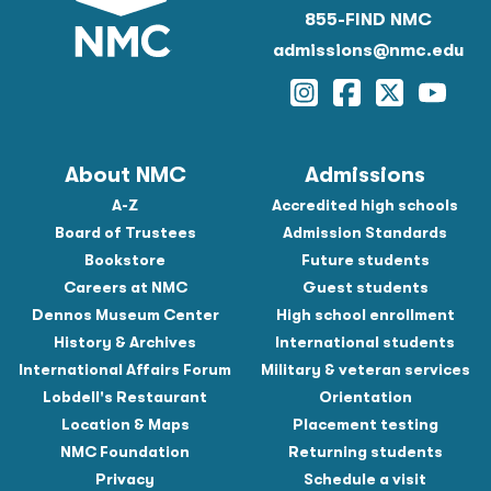
855-FIND NMC
admissions@nmc.edu
Instagram
Facebook
Twitter
YouTu
About NMC
Admissions
A-Z
Accredited high schools
Board of Trustees
Admission Standards
Bookstore
Future students
Careers at NMC
Guest students
Dennos Museum Center
High school enrollment
History & Archives
International students
International Affairs Forum
Military & veteran services
Lobdell's Restaurant
Orientation
Location & Maps
Placement testing
NMC Foundation
Returning students
Privacy
Schedule a visit