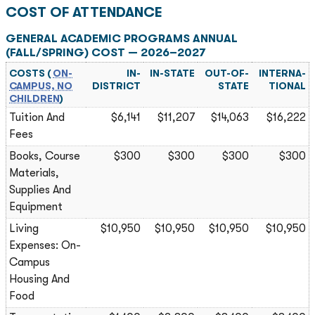
COST OF ATTENDANCE
GENERAL ACADEMIC PROGRAMS ANNUAL
(FALL/SPRING) COST — 2026–2027
COSTS (
ON-
IN-
IN-STATE
OUT-OF-
INTERNA­
CAMPUS, NO
DISTRICT
STATE
TIONAL
CHILDREN
)
Tuition And
$6,141
$11,207
$14,063
$16,222
Fees
Books, Course
$300
$300
$300
$300
Materials,
Supplies And
Equipment
Living
$10,950
$10,950
$10,950
$10,950
Expenses: On-
Campus
Housing And
Food