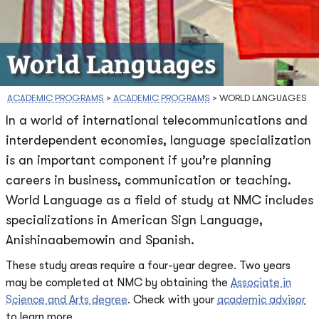
World Languages
ACADEMIC PROGRAMS
>
ACADEMIC PROGRAMS
>
WORLD LANGUAGES
In a world of international telecommunications and
interdependent economies, language specialization
is an important component if you’re planning
careers in business, communication or teaching.
World Language as a field of study at NMC includes
specializations in American Sign Language,
Anishinaabemowin and Spanish.
These study areas require a four-year degree. Two years
may be completed at NMC by obtaining the
Associate in
Science and Arts degree
. Check with your
academic advisor
to learn more.