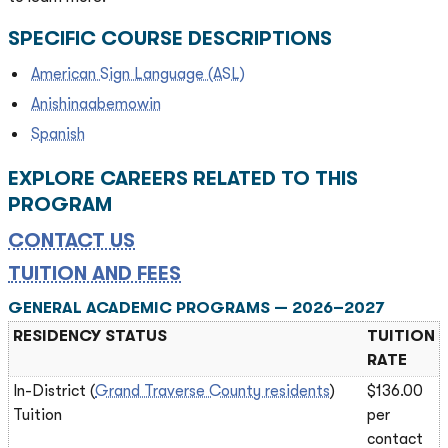
SPECIFIC COURSE DESCRIPTIONS
American Sign Language (ASL)
Anishinaabemowin
Spanish
EXPLORE CAREERS RELATED TO THIS
PROGRAM
CONTACT US
TUITION AND FEES
GENERAL ACADEMIC PROGRAMS — 2026–2027
RESIDENCY STATUS
TUITION
RATE
In-District (
Grand Traverse County residents
)
$136.00
Tuition
per
contact