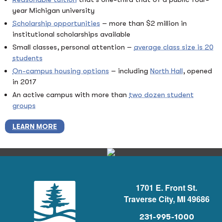
year Michigan university
Scholarship opportunities
– more than $2 million in
institutional scholarships available
Small classes, personal attention –
average class size is 20
students
On-campus housing options
– including
North Hall
, opened
in 2017
An active campus with more than
two dozen student
groups
LEARN MORE
1701 E. Front St.
Traverse City, MI 49686
231-995-1000