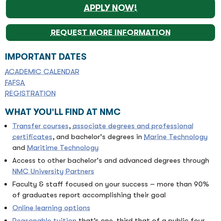
APPLY NOW!
REQUEST MORE INFORMATION
IMPORTANT DATES
ACADEMIC CALENDAR
FAFSA
REGISTRATION
WHAT YOU'LL FIND AT NMC
Transfer courses
,
associate degrees and professional
certificates
, and bachelor's degrees in
Marine Technology
and
Maritime Technology
Access to other bachelor's and advanced degrees through
NMC University Partners
Faculty & staff focused on your success – more than 90%
of graduates report accomplishing their goal
Online learning options
Reasonable tuition
that’s one-third that of a public four-