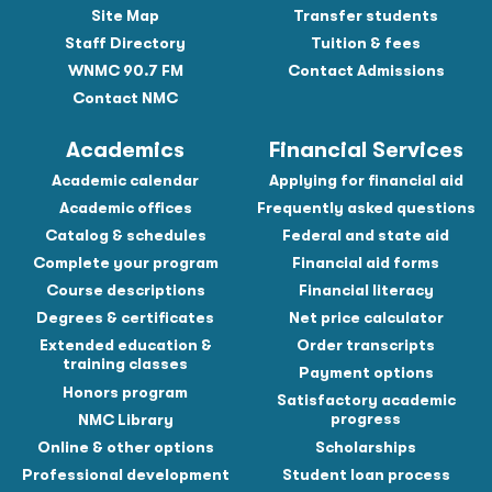
Site Map
Transfer students
Staff Directory
Tuition & fees
WNMC 90.7 FM
Contact Admissions
Contact NMC
Academics
Financial Services
Academic calendar
Applying for financial aid
Academic offices
Frequently asked questions
Catalog & schedules
Federal and state aid
Complete your program
Financial aid forms
Course descriptions
Financial literacy
Degrees & certificates
Net price calculator
Extended education &
Order transcripts
training classes
Payment options
Honors program
Satisfactory academic
progress
NMC Library
Online & other options
Scholarships
Professional development
Student loan process