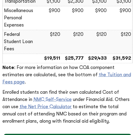
Transportation
$1,100
$2,300
$3,100
$3,100
Miscellaneous
$900
$900
$900
$900
Personal
Expenses
Federal
$120
$120
$120
$120
Student Loan
Fees
$19,511
$25,777
$29,433
$31,592
Note
: For more information on how COA component
estimates are calculated, see the bottom of
the Tuition and
Fees page
.
Enrolled students can find their own calculated Cost of
Attendance in
NMC Self-Service
under Financial Aid. Others
can use
the Net Price Calculator
to estimate the total
annual cost of attending NMC based on their program and
enrollment plans, along with financial aid eligibility.