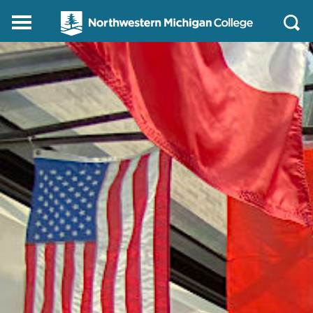
Northwestern
Main
Open
Michigan
Menu
Sear
College
Homepage