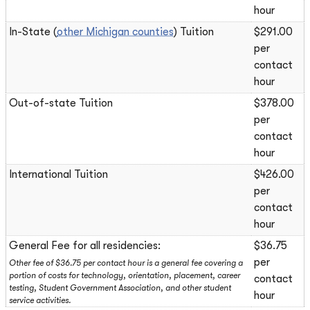
hour
In-State (
other Michigan counties
) Tuition
$291.00
per
contact
hour
Out-of-state Tuition
$378.00
per
contact
hour
International Tuition
$426.00
per
contact
hour
General Fee for all residencies:
$36.75
per
Other fee of $36.75 per contact hour is a general fee covering a
portion of costs for technology, orientation, placement, career
contact
testing, Student Government Association, and other student
hour
service activities.