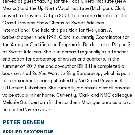
served as guest faculty for the Taos Opera Institute (New
Mexico) and the Up North Vocal Institute (Michigan). Clark
moved to Traverse City in 2006 to become director of the
Grand Traverse Show Chorus of Sweet Adelines
International. She held this position for five years. A
barbershopper since 1992, Clark is currently Coordinator for
the Arranger Certification Program in Border Lakes Region 2
of Sweet Adelines. She is in demand regionally as a teacher
and coach for barbershop choruses and quartets. In the
summer of 2017 she and co-author Bill Biffle completed a
book entitled So You Want to Sing Barbershop, which is part
of a major book series published by NATS and Rowman &
Littlefield Publishers. She currently maintains a small private
voice studio in her home. Currently, Clark and NMC colleague
Melanie Stoll perform in the northern Michigan area as a jazz
duo called Vive le Jazz!
PETER DENEEN
APPLIED SAXOPHONE