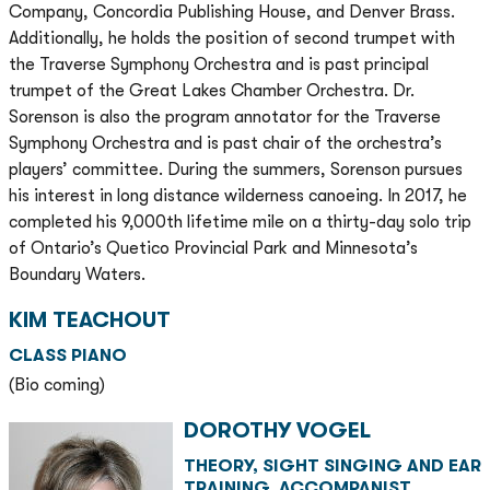
Company, Concordia Publishing House, and Denver Brass.
Additionally, he holds the position of second trumpet with
the Traverse Symphony Orchestra and is past principal
trumpet of the Great Lakes Chamber Orchestra. Dr.
Sorenson is also the program annotator for the Traverse
Symphony Orchestra and is past chair of the orchestra’s
players’ committee. During the summers, Sorenson pursues
his interest in long distance wilderness canoeing. In 2017, he
completed his 9,000th lifetime mile on a thirty-day solo trip
of Ontario’s Quetico Provincial Park and Minnesota’s
Boundary Waters.
KIM TEACHOUT
CLASS PIANO
(Bio coming)
DOROTHY VOGEL
THEORY, SIGHT SINGING AND EAR
TRAINING, ACCOMPANIST