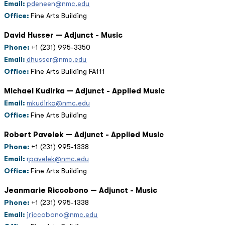
Email:
pdeneen@nmc.edu
Office:
Fine Arts Building
David Husser — Adjunct - Music
Phone:
+1 (231) 995-3350
Email:
dhusser@nmc.edu
Office:
Fine Arts Building FA111
Michael Kudirka — Adjunct - Applied Music
Email:
mkudirka@nmc.edu
Office:
Fine Arts Building
Robert Pavelek — Adjunct - Applied Music
Phone:
+1 (231) 995-1338
Email:
rpavelek@nmc.edu
Office:
Fine Arts Building
Jeanmarie Riccobono — Adjunct - Music
Phone:
+1 (231) 995-1338
Email:
jriccobono@nmc.edu