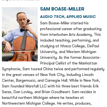
SAM BOASE-MILLER
AUDIO TECH, APPLIED MUSIC
Sam Boase-Miller started his
professional career after graduating
from Interlochen Arts Academy. This
included teaching, performing, and
studying at Ithaca College, DePaul
University, and Western Michigan
University. As the former Associate-
Principal Cellist of the Manhattan
Symphonie, Sam toured China twice and performed regularly
in the great venues of New York City, including Lincoln
Center, Bargemusic, and Carnegie Hall. While in New York,
Sam founded Marsfall LLC with his three best friends Erik
Saras, Dan Lovley, and Brian Goodheart. Sam resides in
beautiful northern Michigan where he teaches at
Northwestern Michigan College. He writes, produces,