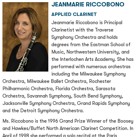
JEANMARIE RICCOBONO
APPLIED CLARINET
Jeanmarie Riccobono is Principal
Clarinetist with the Traverse
Symphony Orchestra and holds
degrees from the Eastman School of
Music, Northwestern University, and
the Interlochen Arts Academy. She has
performed with numerous orchestras
including the Milwaukee Symphony
Orchestra, Milwaukee Ballet Orchestra, Rochester
Philharmonic Orchestra, Florida Orchestra, Sarasota
Orchestra, Savannah Symphony, South Bend Symphony,
Jacksonville Symphony Orchestra, Grand Rapids Symphony
and the Detroit Symphony Orchestra.
Ms. Riccobono is the 1996 Grand Prize Winner of the Boosey
and Hawkes/Buffet North American Clarinet Competition. In
April of 1998 she performed a solo recital at the Paris