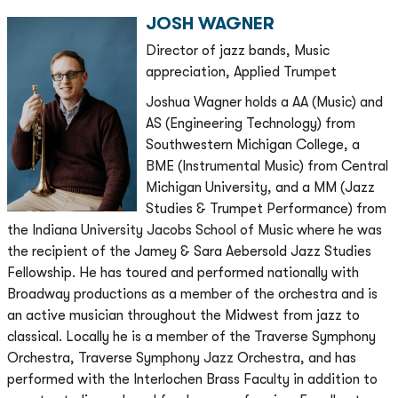
JOSH WAGNER
Director of jazz bands, Music
appreciation, Applied Trumpet
Joshua Wagner holds a AA (Music) and
AS (Engineering Technology) from
Southwestern Michigan College, a
BME (Instrumental Music) from Central
Michigan University, and a MM (Jazz
Studies & Trumpet Performance) from
the Indiana University Jacobs School of Music where he was
the recipient of the Jamey & Sara Aebersold Jazz Studies
Fellowship. He has toured and performed nationally with
Broadway productions as a member of the orchestra and is
an active musician throughout the Midwest from jazz to
classical. Locally he is a member of the Traverse Symphony
Orchestra, Traverse Symphony Jazz Orchestra, and has
performed with the Interlochen Brass Faculty in addition to