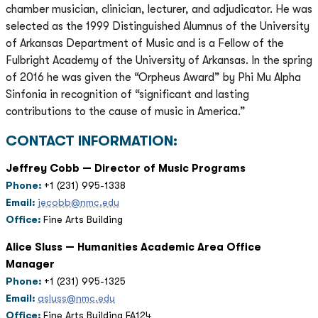
chamber musician, clinician, lecturer, and adjudicator. He was
selected as the 1999 Distinguished Alumnus of the University
of Arkansas Department of Music and is a Fellow of the
Fulbright Academy of the University of Arkansas. In the spring
of 2016 he was given the “Orpheus Award” by Phi Mu Alpha
Sinfonia in recognition of “significant and lasting
contributions to the cause of music in America.”
CONTACT INFORMATION:
Jeffrey Cobb — Director of Music Programs
Phone:
+1 (231) 995-1338
Email:
jecobb@nmc.edu
Office:
Fine Arts Building
Alice Sluss — Humanities Academic Area Office
Manager
Phone:
+1 (231) 995-1325
Email:
asluss@nmc.edu
Office:
Fine Arts Building FA124