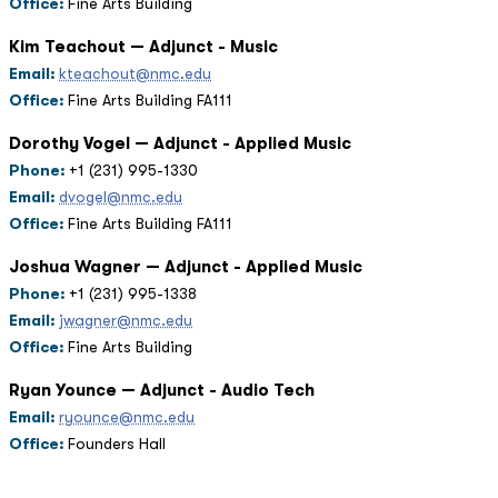
Office:
Fine Arts Building
Kim Teachout — Adjunct - Music
Email:
kteachout@nmc.edu
Office:
Fine Arts Building FA111
Dorothy Vogel — Adjunct - Applied Music
Phone:
+1 (231) 995-1330
Email:
dvogel@nmc.edu
Office:
Fine Arts Building FA111
Joshua Wagner — Adjunct - Applied Music
Phone:
+1 (231) 995-1338
Email:
jwagner@nmc.edu
Office:
Fine Arts Building
Ryan Younce — Adjunct - Audio Tech
Email:
ryounce@nmc.edu
Office:
Founders Hall