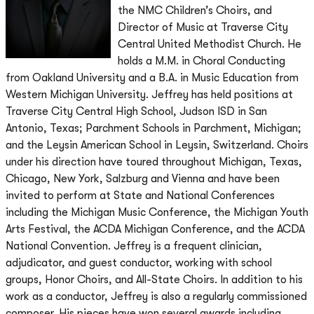
the NMC Children’s Choirs, and
Director of Music at Traverse City
Central United Methodist Church. He
holds a M.M. in Choral Conducting
from Oakland University and a B.A. in Music Education from
Western Michigan University. Jeffrey has held positions at
Traverse City Central High School, Judson ISD in San
Antonio, Texas; Parchment Schools in Parchment, Michigan;
and the Leysin American School in Leysin, Switzerland. Choirs
under his direction have toured throughout Michigan, Texas,
Chicago, New York, Salzburg and Vienna and have been
invited to perform at State and National Conferences
including the Michigan Music Conference, the Michigan Youth
Arts Festival, the ACDA Michigan Conference, and the ACDA
National Convention. Jeffrey is a frequent clinician,
adjudicator, and guest conductor, working with school
groups, Honor Choirs, and All-State Choirs. In addition to his
work as a conductor, Jeffrey is also a regularly commissioned
composer. His pieces have won several awards including