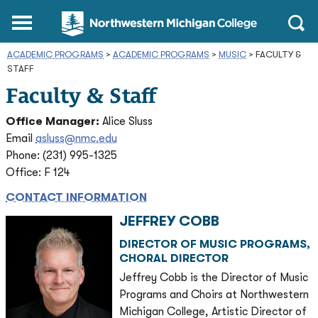
Northwestern
Main
Open
Michigan
Menu
Sear
College
ACADEMIC PROGRAMS
>
ACADEMIC PROGRAMS
Homepage
>
MUSIC
>
FACULTY &
STAFF
Faculty & Staff
Office Manager:
Alice Sluss
Email
asluss@nmc.edu
Phone: (231) 995-1325
Office: F 124
CONTACT INFORMATION
JEFFREY COBB
DIRECTOR OF MUSIC PROGRAMS,
CHORAL DIRECTOR
Jeffrey Cobb is the Director of Music
Programs and Choirs at Northwestern
Michigan College, Artistic Director of