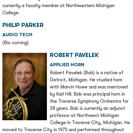
currently a faculty member at Northwestern Michigan
College.
PHILIP PARKER
AUDIO TECH
(Bio coming)
ROBERT PAVELEK
APPLIED HORN
Robert Pavelek (Bob) is a native of
Detroit, Michigan. He studied horn
with Marvin Howe and was mentored
by Karl Hill. Bob was principal horn in
the Traverse Symphony Orchestra for
28 years. Bob is currently an adjunct
professor at Northwest Michigan
College in Traverse City, Michigan. He
moved to Traverse City in 1973 and performed throughout