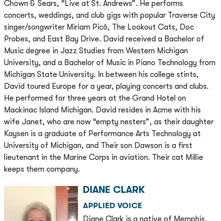
Chown & Sears, “Live at St. Andrews”. He performs
concerts, weddings, and club gigs with popular Traverse City
singer/songwriter Miriam Picó, The Lookout Cats, Doc
Probes, and East Bay Drive. David received a Bachelor of
Music degree in Jazz Studies from Western Michigan
University, and a Bachelor of Music in Piano Technology from
Michigan State University. In between his college stints,
David toured Europe for a year, playing concerts and clubs.
He performed for three years at the Grand Hotel on
Mackinac Island Michigan. David resides in Acme with his
wife Janet, who are now “empty nesters”, as their daughter
Kaysen is a graduate of Performance Arts Technology at
University of Michigan, and Their son Dawson is a first
lieutenant in the Marine Corps in aviation. Their cat Millie
keeps them company.
DIANE CLARK
APPLIED VOICE
Diane Clark is a native of Memphis,