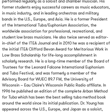
performed regularly as a soloist and chamber musician. His
former students enjoy successful careers as music educators,
in music industry, and in leading orchestras and military
bands in the U.S., Europe, and Asia. He is a former President
of the International Tuba/Euphonium Association, the
worldwide association for professional, recreational, and
student low brass musicians. He also twice served as editor-
in-chief of the ITEA Journal and in 2010 he was a recipient of
the initial ITEA Clifford Bevan Award for Meritorious Work in
Low Brass Scholarship for life-long accomplishment in
scholarly research. He is a long-time member of the Board of
Trustees for the Leonard Falcone International Euphonium
and Tuba Festival, and was formerly a member of the
Advisory Board for WUEC 89.7 FM, the University of
Wisconsin – Eau Claire’s Wisconsin Public Radio affiliate. In
1996 he published an edition of the complete
Arban Method
for Tuba
which has been the best selling tuba method book
around the world since its initial publication. Dr. Young has
appeared across the U.S., Europe, and Japan as a soloist,