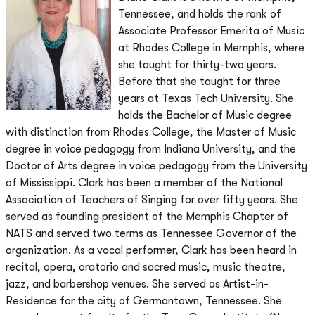
Tennessee, and holds the rank of
Associate Professor Emerita of Music
at Rhodes College in Memphis, where
she taught for thirty-two years.
Before that she taught for three
years at Texas Tech University. She
holds the Bachelor of Music degree
with distinction from Rhodes College, the Master of Music
degree in voice pedagogy from Indiana University, and the
Doctor of Arts degree in voice pedagogy from the University
of Mississippi. Clark has been a member of the National
Association of Teachers of Singing for over fifty years. She
served as founding president of the Memphis Chapter of
NATS and served two terms as Tennessee Governor of the
organization. As a vocal performer, Clark has been heard in
recital, opera, oratorio and sacred music, music theatre,
jazz, and barbershop venues. She served as Artist-in-
Residence for the city of Germantown, Tennessee. She