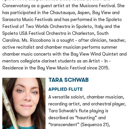
Conservatory as a guest artist at the Musicora Festival. She
has participated in the Chautauqua, Aspen, Bay View and
Sarasota Music Festivals and has performed in the Spoleto
Festival of Two Worlds Orchestra in Spoleto, Italy and the
Spoleto USA Festival Orchestra in Charleston, South
Carolina. Ms. Riccobono is a sought - after clinician, teacher,
active recitalist and chamber musician performs summer
chamber music concerts with the Bay View Wind Quintet and
mentors collegiate clarinet students as an Artist - In -
Residence in the Bay View Music Festival since 2015.
TARA SCHWAB
APPLIED FLUTE
A versatile soloist, chamber musician,
recording artist, and orchestral player,
Tara Schwab’s flute playing is
described as “haunting” and
“transcendent” (Sequenza 21),