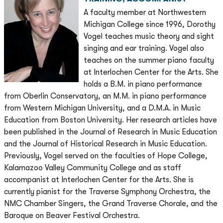
A faculty member at Northwestern
Michigan College since 1996, Dorothy
Vogel teaches music theory and sight
singing and ear training. Vogel also
teaches on the summer piano faculty
at Interlochen Center for the Arts. She
holds a B.M. in piano performance
from Oberlin Conservatory, an M.M. in piano performance
from Western Michigan University, and a D.M.A. in Music
Education from Boston University. Her research articles have
been published in the Journal of Research in Music Education
and the Journal of Historical Research in Music Education.
Previously, Vogel served on the faculties of Hope College,
Kalamazoo Valley Community College and as staff
accompanist at Interlochen Center for the Arts. She is
currently pianist for the Traverse Symphony Orchestra, the
NMC Chamber Singers, the Grand Traverse Chorale, and the
Baroque on Beaver Festival Orchestra.