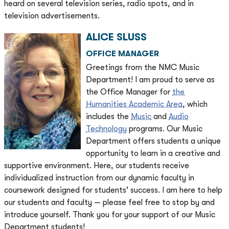
heard on several television series, radio spots, and in
television advertisements.
ALICE SLUSS
OFFICE MANAGER
Greetings from the NMC Music
Department! I am proud to serve as
the Office Manager for
the
Humanities Academic Area
, which
includes the
Music
and
Audio
Technology
programs. Our Music
Department offers students a unique
opportunity to learn in a creative and
supportive environment. Here, our students receive
individualized instruction from our dynamic faculty in
coursework designed for students' success. I am here to help
our students and faculty — please feel free to stop by and
introduce yourself. Thank you for your support of our Music
Department students!