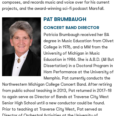
composes, and records music and voice over for his current
projects, and the award-winning sci-fi podcast Marsfall.
PAT BRUMBAUGH
CONCERT BAND DIRECTOR
Patricia Brumbaugh received her BA
degree in Music Education from Olivet
College in 1976, and a MM from the
University of Michigan in Music
Education in 1986. She is A.B.D. (All But
Dissertation) in a Doctoral Program in
Horn Performance at the University of
Memphis. Pat currently conducts the
Northwestern Michigan College Concert Band. After retiring
from public school teaching in 2013, Pat returned in 2017–18
to again serve as Director of Bands at Traverse City West
Senior High School until a new conductor could be found.
Prior to teaching at Traverse City West, Pat served as
Director of Orchestral Activities at the University of