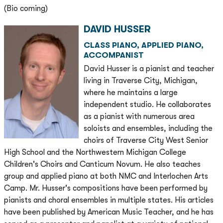
(Bio coming)
DAVID HUSSER
CLASS PIANO, APPLIED PIANO,
ACCOMPANIST
David Husser is a pianist and teacher
living in Traverse City, Michigan,
where he maintains a large
independent studio. He collaborates
as a pianist with numerous area
soloists and ensembles, including the
choirs of Traverse City West Senior
High School and the Northwestern Michigan College
Children's Choirs and Canticum Novum. He also teaches
group and applied piano at both NMC and Interlochen Arts
Camp. Mr. Husser's compositions have been performed by
pianists and choral ensembles in multiple states. His articles
have been published by American Music Teacher, and he has