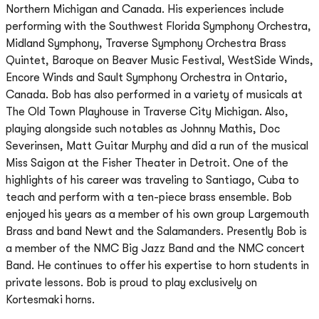
Northern Michigan and Canada. His experiences include
performing with the Southwest Florida Symphony Orchestra,
Midland Symphony, Traverse Symphony Orchestra Brass
Quintet, Baroque on Beaver Music Festival, WestSide Winds,
Encore Winds and Sault Symphony Orchestra in Ontario,
Canada. Bob has also performed in a variety of musicals at
The Old Town Playhouse in Traverse City Michigan. Also,
playing alongside such notables as Johnny Mathis, Doc
Severinsen, Matt Guitar Murphy and did a run of the musical
Miss Saigon at the Fisher Theater in Detroit. One of the
highlights of his career was traveling to Santiago, Cuba to
teach and perform with a ten-piece brass ensemble. Bob
enjoyed his years as a member of his own group Largemouth
Brass and band Newt and the Salamanders. Presently Bob is
a member of the NMC Big Jazz Band and the NMC concert
Band. He continues to offer his expertise to horn students in
private lessons. Bob is proud to play exclusively on
Kortesmaki horns.