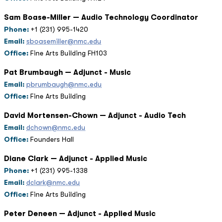
Sam Boase-Miller — Audio Technology Coordinator
Phone:
+1 (231) 995-1420
Email:
sboasemiller@nmc.edu
Office:
Fine Arts Building FH103
Pat Brumbaugh — Adjunct - Music
Email:
pbrumbaugh@nmc.edu
Office:
Fine Arts Building
David Mortensen-Chown — Adjunct - Audio Tech
Email:
dchown@nmc.edu
Office:
Founders Hall
Diane Clark — Adjunct - Applied Music
Phone:
+1 (231) 995-1338
Email:
dclark@nmc.edu
Office:
Fine Arts Building
Peter Deneen — Adjunct - Applied Music