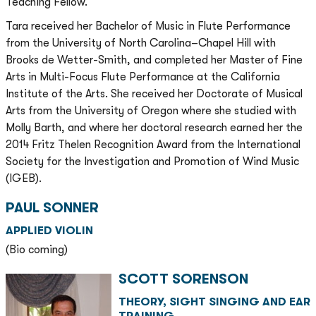
Teaching Fellow.
Tara received her Bachelor of Music in Flute Performance
from the University of North Carolina–Chapel Hill with
Brooks de Wetter-Smith, and completed her Master of Fine
Arts in Multi-Focus Flute Performance at the California
Institute of the Arts. She received her Doctorate of Musical
Arts from the University of Oregon where she studied with
Molly Barth, and where her doctoral research earned her the
2014 Fritz Thelen Recognition Award from the International
Society for the Investigation and Promotion of Wind Music
(IGEB).
PAUL SONNER
APPLIED VIOLIN
(Bio coming)
SCOTT SORENSON
THEORY, SIGHT SINGING AND EAR