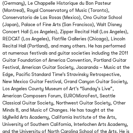
(Germany), Le Chappelle Historique du Bon Pasteur
(Montreal), Royal Conservatory of Music (Toronto),
Conservatorio de Las Rosas (Mexico), Ono Guitar School
(Japan), Palace of Fine Arts (San Francisco), Walt Disney
Concert Hall (Los Angeles), Zipper Recital Hall (Los Angeles),
REDCAT (Los Angeles), Flatfile Galleries (Chicago), Lincoln
Recital Hall (Portland), and many others. He has performed
at numerous festivals and guitar societies including the 2011
Guitar Foundation of America Convention, Portland Guitar
Festival, American Guitar Society, Jacaranda – Music at the
Edge, Pacific Standard Time’s Stravinsky Retrospective,
New Mexico Guitar Festival, Grand Canyon Guitar Society,
Los Angeles County Museum of Art’s “Sunday’s Live”,
American Composers Forum, EUROMicroFest, Seattle
Classical Guitar Society, Northwest Guitar Society, Other
Minds 8, and Music of Changes. He has taught at the
Idyllwild Arts Academy, California Institute of the Arts,
University of Southern California, Interlochen Arts Academy,
and the University of North Carolina School of the Arts. He is