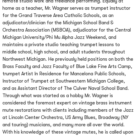
remote studio work and freelance performing. Equally at
home as a teacher, Mr. Wagner serves as trumpet instructor
for the Grand Traverse Area Catholic Schools, as an
adjudicator/clinician for the Michigan School Band &
Orchestra Association (MSBOA), adjudicator for the Central
Michigan University/Phi Mu Alpha Jazz Weekend, and
maintains a private studio teaching trumpet lessons to
middle school, high school, and adult students throughout
Northwest Michigan. He previously held positions on both the
Brass Faculty and Jazz Faculty of Blue Lake Fine Arts Camp,
trumpet Artist In Residence for Mancelona Public Schools,
Instructor of Trumpet at Southwestern Michigan College,
and as Assistant Director of The Culver Naval School Band.
Through what was started as a hobby Mr. Wagner is
considered the foremost expert on vintage brass instrument
mute restorations with clients including members of the Jazz
at Lincoln Center Orchestra, US Army Blues, Broadway (NY
and touring) musicians, and many more all over the world.
With his knowledge of these vintage mutes, he is called upon