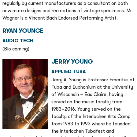
regularly by current manufacturers as a consultant on both
new mute designs and recreations of vintage specimens. Mr.
Wagner is a Vincent Bach Endorsed Performing Artist.
RYAN YOUNCE
AUDIO TECH
(Bio coming)
JERRY YOUNG
APPLIED TUBA
Jerry A. Young is Professor Emeritus of
Tuba and Euphonium at the University
of Wisconsin – Eau Claire, having
served on the music faculty from
1983–2016. Young served on the
faculty of the Interlochen Arts Camp
from 1983 to 1993 where he founded
the Interlochen Tubafest and