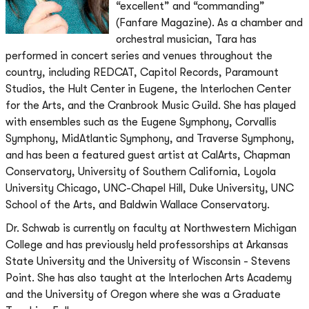
“excellent” and “commanding”
(Fanfare Magazine). As a chamber and
orchestral musician, Tara has
performed in concert series and venues throughout the
country, including REDCAT, Capitol Records, Paramount
Studios, the Hult Center in Eugene, the Interlochen Center
for the Arts, and the Cranbrook Music Guild. She has played
with ensembles such as the Eugene Symphony, Corvallis
Symphony, MidAtlantic Symphony, and Traverse Symphony,
and has been a featured guest artist at CalArts, Chapman
Conservatory, University of Southern California, Loyola
University Chicago, UNC-Chapel Hill, Duke University, UNC
School of the Arts, and Baldwin Wallace Conservatory.
Dr. Schwab is currently on faculty at Northwestern Michigan
College and has previously held professorships at Arkansas
State University and the University of Wisconsin - Stevens
Point. She has also taught at the Interlochen Arts Academy
and the University of Oregon where she was a Graduate