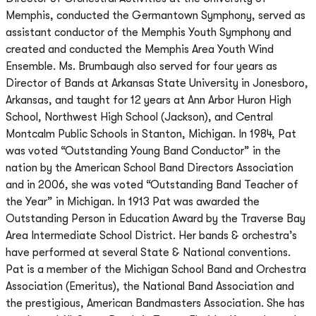
Memphis, conducted the Germantown Symphony, served as
assistant conductor of the Memphis Youth Symphony and
created and conducted the Memphis Area Youth Wind
Ensemble. Ms. Brumbaugh also served for four years as
Director of Bands at Arkansas State University in Jonesboro,
Arkansas, and taught for 12 years at Ann Arbor Huron High
School, Northwest High School (Jackson), and Central
Montcalm Public Schools in Stanton, Michigan. In 1984, Pat
was voted “Outstanding Young Band Conductor” in the
nation by the American School Band Directors Association
and in 2006, she was voted “Outstanding Band Teacher of
the Year” in Michigan. In 1913 Pat was awarded the
Outstanding Person in Education Award by the Traverse Bay
Area Intermediate School District. Her bands & orchestra’s
have performed at several State & National conventions.
Pat is a member of the Michigan School Band and Orchestra
Association (Emeritus), the National Band Association and
the prestigious, American Bandmasters Association. She has