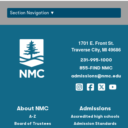
Section Navigation
1701 E. Front St.
Traverse City, MI 49686
231-995-1000
855-FIND NMC
admissions@nmc.edu
Instagram
Facebook
Twitter
YouTu
About NMC
Admissions
A-Z
Accredited high schools
Board of Trustees
Admission Standards