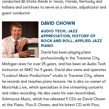
conducted All-State Bands in Texas, Florida, Kentucky and
Indiana and continues to serve as a clinician, adjudicator and
guest conductor.
DAVID CHOWN
AUDIO TECH, JAZZ
APPRECIATION, HISTORY OF
ROCK AND ROLL, APPLIED JAZZ
PIANO
David has been playing piano
professionally in the Traverse City
Michigan area for over 25 years, and has been an Audio Tech
instructor at NMC for 9 years. David also owns and operates
“Lookout Music Productions” studio in Traverse City, where
he records and teaches piano lessons. He is also co-owner of
MusicHub.Live, which specializes in live streaming concerts
and video recording. He also owns his own record label,
Schmooze Music, which has released 9 CDs as David Chown
at the Piano, Pico & Chown, and his latest CD with Pico,