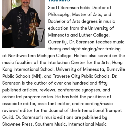
TRAINING
Scott Sorenson holds Doctor of
Philosophy, Master of Arts, and
Bachelor of Arts degrees in music
education from the University of
Minnesota and Luther College.
Currently, Dr. Sorenson teaches music
theory and sight singing/ear training
at Northwestern Michigan College. He has also served on the
music faculties of the Interlochen Center for the Arts, Hong
Kong International School, University of Minnesota, Burnsville
Public Schools (MN), and Traverse City Public Schools. Dr.
Sorenson is the author of over one hundred and fifty
published articles, reviews, conference synopses, and
orchestral program notes. He has held the positions of
associate editor, assistant editor, and recording/music
reviews’ editor for the Journal of the International Trumpet
Guild. Dr. Sorenson’s music editions are published by
Shawnee Press, Southern Music, International Music