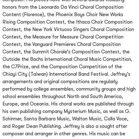
honors from the Leonardo Da Vinci Choral Composition
Content (Florence), the Phoenix Boys Choir New Works
Rising Composition Contest, the Ithaca Choir Composition
Contest, the New York Virtuoso Singers Choral Composition
Contest, the Measure for Measure Choral Competition
Contest, the Vanguard Premieres Choral Composition
Contest, the Summit Chorale’s Composition Contest, the
Outside the Bachs International Choral Music Competition,
the C7Prize, and the Composition Competition of the
Chiayi City (Taiwan) International Band Festival. Jeffrey’s
arrangements and original compositions are regularly
performed by college ensembles, community groups and high
school ensembles throughout North and South America,
Europe, and Oceania. His choral works are published through
his own publishing company Mysterium Music, as well as G.
Schirmer, Santa Barbara Music, Walton Music, Colla Voce,
and Roger Dean Publishing. Jeffrey is also a sought after
composer and arranger in other genres. His music can be