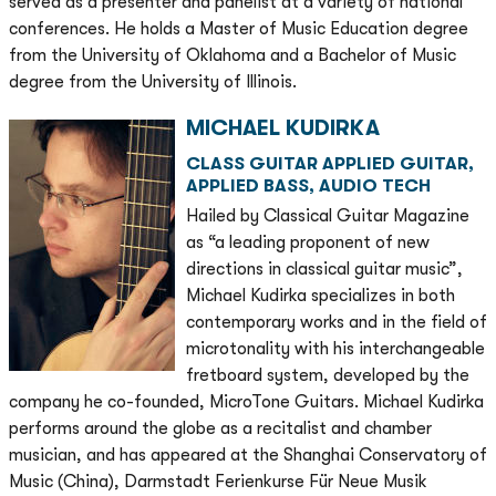
served as a presenter and panelist at a variety of national
conferences. He holds a Master of Music Education degree
from the University of Oklahoma and a Bachelor of Music
degree from the University of Illinois.
MICHAEL KUDIRKA
CLASS GUITAR APPLIED GUITAR,
APPLIED BASS, AUDIO TECH
Hailed by Classical Guitar Magazine
as “a leading proponent of new
directions in classical guitar music”,
Michael Kudirka specializes in both
contemporary works and in the field of
microtonality with his interchangeable
fretboard system, developed by the
company he co-founded, MicroTone Guitars. Michael Kudirka
performs around the globe as a recitalist and chamber
musician, and has appeared at the Shanghai Conservatory of
Music (China), Darmstadt Ferienkurse Für Neue Musik