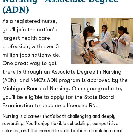
(ADN)
As a registered nurse,
you’ll join the nation's
largest health care
profession, with over 3
million jobs nationwide.
One great way to get
there is through an Associate Degree in Nursing
(ADN), and NMC’s ADN program is approved by the
Michigan Board of Nursing. Once you graduate,
you’ll be eligible to apply for the State Board
Examination to become a licensed RN.
Nursing is a career that’s both challenging and deeply
rewarding. You’ll enjoy flexible scheduling, competitive
salaries, and the incredible satisfaction of making a real