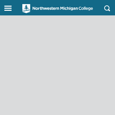
Northwestern
Main
Open
Michigan
Menu
Sear
College
Homepage