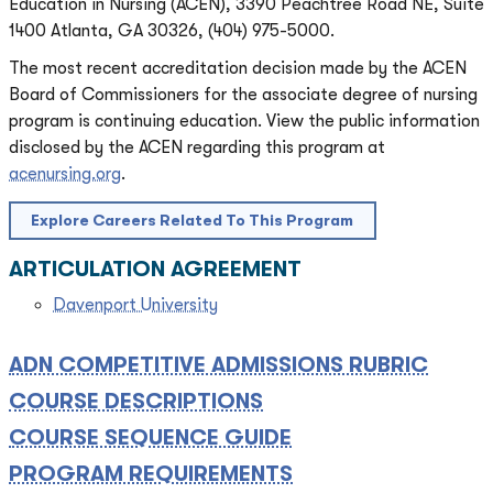
Education in Nursing (ACEN), 3390 Peachtree Road NE, Suite
1400 Atlanta, GA 30326, (404) 975-5000.
The most recent accreditation decision made by the ACEN
Board of Commissioners for the associate degree of nursing
program is continuing education. View the public information
disclosed by the ACEN regarding this program at
acenursing.org
.
Explore Careers Related To This Program
ARTICULATION AGREEMENT
Davenport University
ADN COMPETITIVE ADMISSIONS RUBRIC
COURSE DESCRIPTIONS
COURSE SEQUENCE GUIDE
PROGRAM REQUIREMENTS