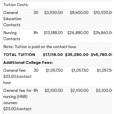
Tuition Costs:
General
30
$3,930.00
$8,400.00
$10,920.00
Education
Contacts
Nursing
84
$13,188.00
$26,880.00
$34,860.00
Contacts
Note: Tuition is paid on the contact hour.
TOTAL TUITION
$17,118.00
$35,280.00
$45,780.00
Additional College Fees:
General fee:
30
$1,057.50
$1,057.50
$1,057.50
$33.00/contact
hour
General fee for
84
$2,100.00
$2,100.00
$2,100.00
nursing (HNR)
courses:
$23.00/contact