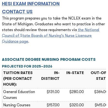
HESI EXAM INFORMATION
CONTACT US
This program prepares you to take the NCLEX exam in the
State of Michigan. Graduates who want to practice in other
states should review those requirements via
the National
Council of State Boards of Nursing's Nurse Licensure
Guidance page
.
ASSOCIATE DEGREE NURSING PROGRAM COSTS
PROJECTED FOR 2025–2026
TUITION RATES
IN-
IN-STATE
OUT-OF-
(PER CONTACT
DISTRICT
STATE
HOUR):
General Education
$131.00
$280.00
$364.00
Courses
Nursing Courses
$157.00
$320.00
$415.00