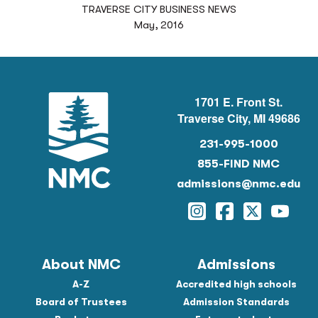
TRAVERSE CITY BUSINESS NEWS
May, 2016
1701 E. Front St.
Traverse City, MI 49686
231-995-1000
855-FIND NMC
admissions@nmc.edu
Instagram
Facebook
Twitter
YouTu
About NMC
Admissions
A-Z
Accredited high schools
Board of Trustees
Admission Standards