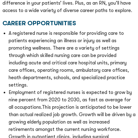
difference in your patients’ lives. Plus, as an RN, you’ll have
access to a wide variety of diverse career paths to explore.
CAREER OPPORTUNITIES
A registered nurse is responsible for providing care to
patients experiencing an illness or injury as well as
promoting wellness. There are a variety of settings
through which skilled nursing care can be provided
including acute and critical care hospital units, primary
care offices, operating rooms, ambulatory care offices,
heath departments, schools, and specialized practice
settings.
Employment of registered nurses is expected to grow by
nine percent from 2020 to 2030, as fast as average for
all occupations.This projection is anticipated to be lower
than actual realized job growth. Growth will be driven by a
growing elderly population as well as increased
retirements amongst the current nursing workforce.
Growth in outpatient clinics, including surgical