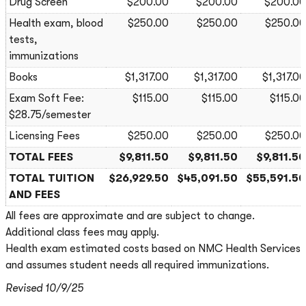
Drug Screen
$200.00
$200.00
$200.00
Health exam, blood
$250.00
$250.00
$250.00
tests,
immunizations
Books
$1,317.00
$1,317.00
$1,317.00
Exam Soft Fee:
$115.00
$115.00
$115.00
$28.75/semester
Licensing Fees
$250.00
$250.00
$250.00
TOTAL FEES
$9,811.50
$9,811.50
$9,811.50
TOTAL TUITION
$26,929.50
$45,091.50
$55,591.50
AND FEES
All fees are approximate and are subject to change.
Additional class fees may apply.
Health exam estimated costs based on NMC Health Services
and assumes student needs all required immunizations.
Revised 10/9/25