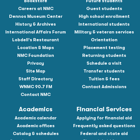
Bookstore
Future students
Careers at NMC
Guest students
Dennos Museum Center
High school enrollment
History & Archives
International students
International Affairs Forum
Military & veteran services
Lobdell's Restaurant
Orientation
Location & Maps
Placement testing
NMC Foundation
Returning students
Privacy
Schedule a visit
Site Map
Transfer students
Staff Directory
Tuition & fees
WNMC 90.7 FM
Contact Admissions
Contact NMC
Academics
Financial Services
Academic calendar
Applying for financial aid
Academic offices
Frequently asked questions
Catalog & schedules
Federal and state aid