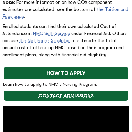
Note
: For more information on how COA component
estimates are calculated, see the bottom of
the Tuition and
Fees page
.
Enrolled students can find their own calculated Cost of
Attendance in
NMC Self-Service
under Financial Aid. Others
can use
the Net Price Calculator
to estimate the total
annual cost of attending NMC based on their program and
enrollment plans, along with financial aid eligibility.
HOW TO APPLY
Learn how to apply to NMC's Nursing Program.
CONTACT ADMISSIONS