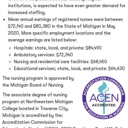
institutions, is expected to have even greater demand for
increased staffing.
Mean annual earnings of registered nurses were between
$72,140 and $80,380 in the State of Michigan in May
2020. More specific employment locations and the
average earnings are listed below:
Hospitals: state, local, and private: $84,490
Ambulatory services: $72,340
Nursing and residential care facilities: $68,450
Educational services; state, local, and private: $64,630
The nursing program is approved by
the Michigan Board of Nursing.
The associate degree of nursing
program at Northwestern Michigan
College located in Traverse City,
Michigan is accredited by the:
Accreditation Commission for