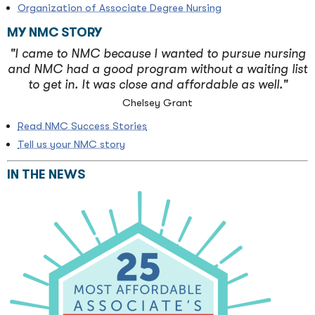
Organization of Associate Degree Nursing
MY NMC STORY
"I came to NMC because I wanted to pursue nursing
and NMC had a good program without a waiting list
to get in. It was close and affordable as well."
Chelsey Grant
Read NMC Success Stories
Tell us your NMC story
IN THE NEWS