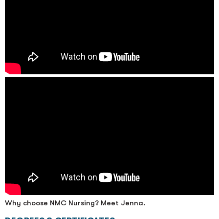
Why choose NMC Nursing? Meet Jenna.