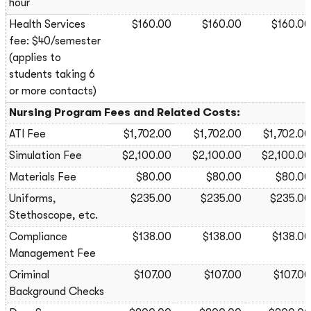
hour
Health Services
$160.00
$160.00
$160.00
fee: $40/semester
(applies to
students taking 6
or more contacts)
Nursing Program Fees and Related Costs:
ATI Fee
$1,702.00
$1,702.00
$1,702.00
Simulation Fee
$2,100.00
$2,100.00
$2,100.00
Materials Fee
$80.00
$80.00
$80.00
Uniforms,
$235.00
$235.00
$235.00
Stethoscope, etc.
Compliance
$138.00
$138.00
$138.00
Management Fee
Criminal
$107.00
$107.00
$107.00
Background Checks