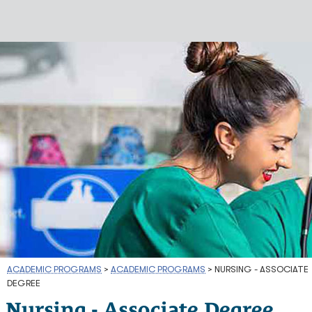
ACADEMIC PROGRAMS
>
ACADEMIC PROGRAMS
>
NURSING - ASSOCIATE
DEGREE
Nursing - Associate Degree