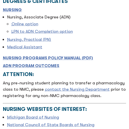
DEGREES & CERTIFICATES
NURSING
Nursing, Associate Degree (ADN)
Online option
LPN to ADN Completion option
Nursing, Practical (PN)
Medical Assistant
NURSING PROGRAMS POLICY MANUAL (PDF)
ADN PROGRAM OUTCOMES
ATTENTION:
Any pre-nursing student planning to transfer a pharmacology
class to NMC, please
contact the Nursing Department
prior to
registering for any non-NMC pharmacology class.
NURSING WEBSITES OF INTEREST:
Michigan Board of Nursing
National Council of State Boards of Nursing