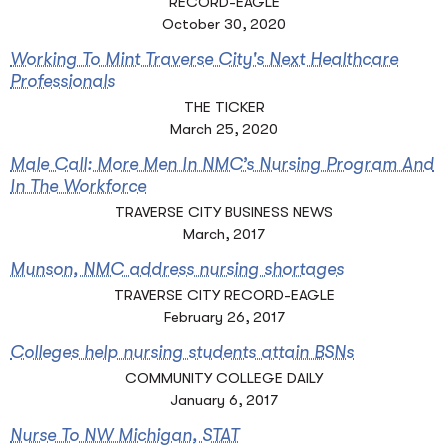
RECORD-EAGLE
October 30, 2020
Working To Mint Traverse City's Next Healthcare
Professionals
THE TICKER
March 25, 2020
Male Call: More Men In NMC’s Nursing Program And
In The Workforce
TRAVERSE CITY BUSINESS NEWS
March, 2017
Munson, NMC address nursing shortages
TRAVERSE CITY RECORD-EAGLE
February 26, 2017
Colleges help nursing students attain BSNs
COMMUNITY COLLEGE DAILY
January 6, 2017
Nurse To NW Michigan, STAT