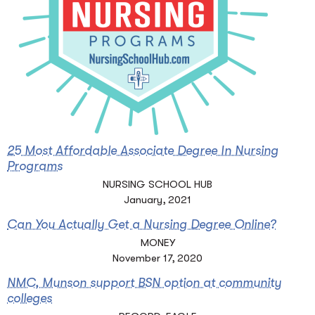
25 Most Affordable Associate Degree In Nursing
Programs
NURSING SCHOOL HUB
January, 2021
Can You Actually Get a Nursing Degree Online?
MONEY
November 17, 2020
NMC, Munson support BSN option at community
colleges