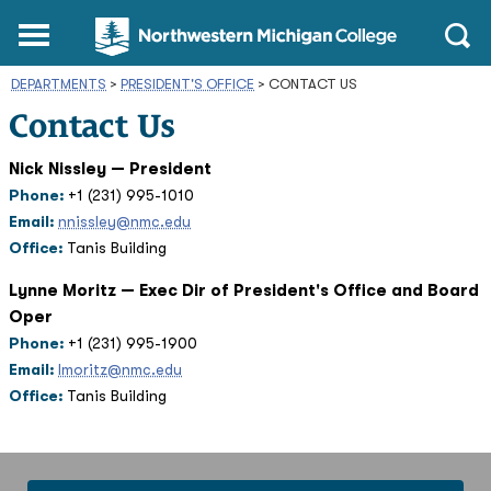
Northwestern
Main
Open
Michigan
Menu
Sear
College
DEPARTMENTS
>
PRESIDENT'S OFFICE
Homepage
>
CONTACT US
Contact Us
Nick Nissley — President
Phone:
+1 (231) 995-1010
Email:
nnissley@nmc.edu
Office:
Tanis Building
Lynne Moritz — Exec Dir of President's Office and Board
Oper
Phone:
+1 (231) 995-1900
Email:
lmoritz@nmc.edu
Office:
Tanis Building