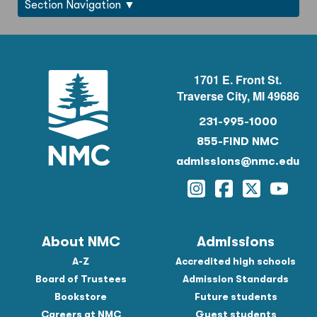
Section Navigation
1701 E. Front St.
Traverse City, MI 49686
231-995-1000
855-FIND NMC
admissions@nmc.edu
Instagram
Facebook
Twitter
YouTu
About NMC
Admissions
A-Z
Accredited high schools
Board of Trustees
Admission Standards
Bookstore
Future students
Careers at NMC
Guest students