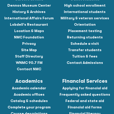
Dennos Museum Center
High school enrollment
History & Archives
International students
International Affairs Forum
Military & veteran services
Lobdell's Restaurant
Orientation
Location & Maps
Placement testing
NMC Foundation
Returning students
Privacy
Schedule a visit
Site Map
Transfer students
Staff Directory
Tuition & fees
WNMC 90.7 FM
Contact Admissions
Contact NMC
Academics
Financial Services
Academic calendar
Applying for financial aid
Academic offices
Frequently asked questions
Catalog & schedules
Federal and state aid
Complete your program
Financial aid forms
Course descriptions
Financial literacy