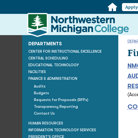
Home
Appl
Northwestern
Michigan
College
Homepage
DEPA
DEPARTMENTS
Fi
CENTER FOR INSTRUCTIONAL EXCELLENCE
CENTRAL SCHEDULING
NM
EDUCATIONAL TECHNOLOGY
FACILITIES
AU
FINANCE & ADMINISTRATION
RE
Audits
Budgets
(Acc
Requests for Proposals (RFPs)
CO
Transparency Reporting
Contact Us
HUMAN RESOURCES
INFORMATION TECHNOLOGY SERVICES
PRESIDENT'S OFFICE