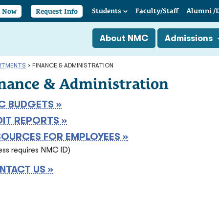
Students
Faculty/
Staff
Alumni
/
y Now
Request Info
About NMC
Admissions
RTMENTS
>
FINANCE & ADMINISTRATION
nance & Administration
C BUDGETS »
DIT REPORTS »
SOURCES FOR EMPLOYEES »
ess requires NMC ID)
NTACT US »