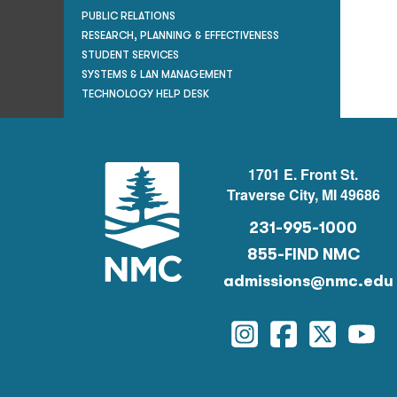
PUBLIC RELATIONS
RESEARCH, PLANNING & EFFECTIVENESS
STUDENT SERVICES
SYSTEMS & LAN MANAGEMENT
TECHNOLOGY HELP DESK
1701 E. Front St.
Traverse City, MI 49686
231-995-1000
855-FIND NMC
admissions@nmc.edu
Instagram
Facebook
Twitter
You