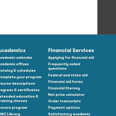
Academics
Financial Services
cademic calendar
Applying for financial aid
cademic offices
Frequently asked
questions
atalog & schedules
Federal and state aid
omplete your program
Financial aid forms
ourse descriptions
Financial literacy
egrees & certificates
Net price calculator
xtended education &
raining classes
Order transcripts
onors program
Payment options
MC Library
Satisfactory academic