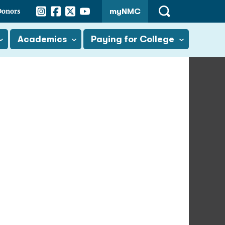
Instagram
Facebook
Twitter
YouTube
Donors
myNMC
Open
Search
Academics
Paying for College