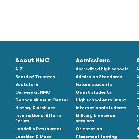
About NMC
Admissions
A-Z
Accredited high schools
A
Board of Trustees
Admission Standards
A
Bookstore
Future students
C
Careers at NMC
Guest students
C
Dennos Museum Center
High school enrollment
C
History & Archives
International students
D
Tube
International Affairs
Military & veteran
E
Forum
services
t
Lobdell's Restaurant
Orientation
H
Location & Maps
Placement testing
N