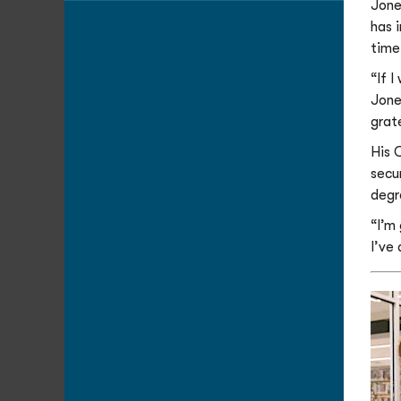
Jone
has 
time
“If 
Jones
grate
His 
secu
degr
“I’m
I’ve