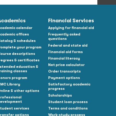
Academics
Financial Services
cademic calendar
Applying for financial aid
cademic offices
Frequently asked
questions
atalog & schedules
Federal and state aid
omplete your program
Financial aid forms
ourse descriptions
Financial literacy
egrees & certificates
Net price calculator
xtended education &
raining classes
Order transcripts
onors program
Payment options
MC Library
Satisfactory academic
progress
nline & other options
Scholarships
rofessional
evelopment
Student loan process
tudent services
Terms and conditions
ransfer options
Work-study process