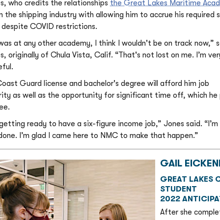
s, who credits the relationships
the Great Lakes Maritime Aca
in the shipping industry with allowing him to accrue his required 
 despite COVID restrictions.
I was at any other academy, I think I wouldn't be on track now,” 
, originally of Chula Vista, Calif. “That's not lost on me. I’m ver
ful.
Coast Guard license and bachelor's degree will afford him job
rity as well as the opportunity for significant time off, which he
ee.
 getting ready to have a six-figure income job,” Jones said. “I’m
 done. I’m glad I came here to NMC to make that happen.”
GAIL EICKEN
GREAT LAKES C
STUDENT
2022 ANTICIP
After she comple