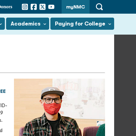
Instagram
Facebook
Twitter
YouTube
Donors
myNMC
Open
Search
Academics
Paying for College
EE
VID-
.9
s.
id