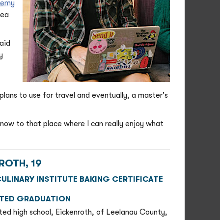
demy
sea
said
y
 plans to use for travel and eventually, a master's
 now to that place where I can really enjoy what
ROTH, 19
ULINARY INSTITUTE BAKING CERTIFICATE
ATED GRADUATION
ted high school, Eickenroth, of Leelanau County,