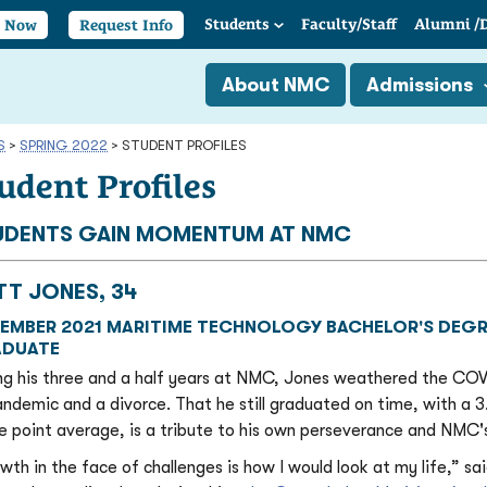
Students
Faculty/
Staff
Alumni
/
y Now
Request Info
About NMC
Admissions
S
>
SPRING 2022
>
STUDENT PROFILES
udent Profiles
UDENTS GAIN MOMENTUM AT NMC
TT JONES, 34
EMBER 2021 MARITIME TECHNOLOGY BACHELOR'S DEGR
DUATE
ng his three and a half years at NMC, Jones weathered the CO
andemic and a divorce. That he still graduated on time, with a 3
e point average, is a tribute to his own perseverance and NMC'
wth in the face of challenges is how I would look at my life,” sa