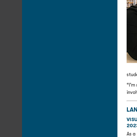
stud
“I’m
invo
LA
VIS
202
As a