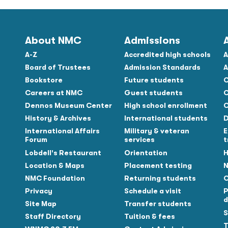
About NMC
Admissions
A-Z
Accredited high schools
A
Board of Trustees
Admission Standards
A
Bookstore
Future students
C
Careers at NMC
Guest students
C
Dennos Museum Center
High school enrollment
C
History & Archives
International students
D
Tube
International Affairs
Military & veteran
E
Forum
services
t
Lobdell's Restaurant
Orientation
H
Location & Maps
Placement testing
N
NMC Foundation
Returning students
O
Privacy
Schedule a visit
P
d
Site Map
Transfer students
S
Staff Directory
Tuition & fees
T