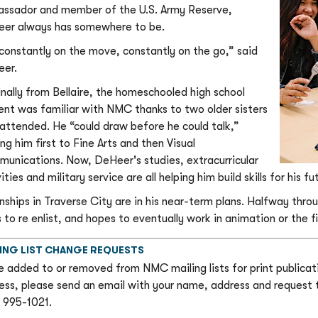
ssador and member of the U.S. Army Reserve,
er always has somewhere to be.
 constantly on the move, constantly on the go,” said
er.
inally from Bellaire, the homeschooled high school
ent was familiar with NMC thanks to two older sisters
attended. He “could draw before he could talk,”
ng him first to Fine Arts and then Visual
unications. Now, DeHeer's studies, extracurricular
ities and military service are all helping him build skills for his fu
rnships in Traverse City are in his near-term plans. Halfway thr
 to re enlist, and hopes to eventually work in animation or the fi
ING LIST CHANGE REQUESTS
e added to or removed from NMC mailing lists for print publicati
ess, please send an email with your name, address and request
) 995-1021.