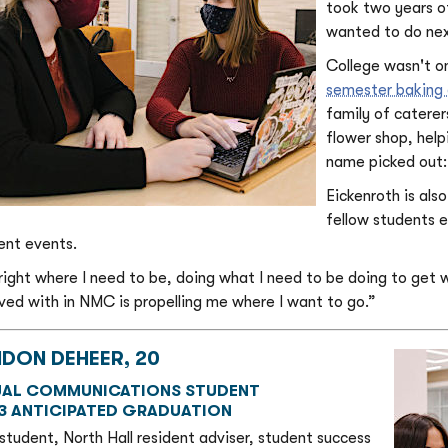
took two years o
wanted to do nex
College wasn't on
semester baking 
family of caterer
flower shop, help
name picked out: 
Eickenroth is als
fellow students 
ent events.
 right where I need to be, doing what I need to be doing to get w
lved with in NMC is propelling me where I want to go.”
NDON DEHEER, 20
UAL COMMUNICATIONS STUDENT
3 ANTICIPATED GRADUATION
 student, North Hall resident adviser, student success