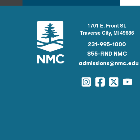
1701 E. Front St.
Traverse City, MI 49686
231-995-1000
855-FIND NMC
admissions@nmc.edu
Instagram
Facebook
Twitter
You