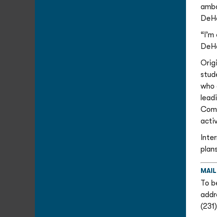
amba
DeHe
“I’m
DeHe
Orig
stud
who 
leadi
Comm
activ
Inte
plans
MAIL
To b
addr
(231