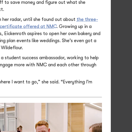
ff to save money and figure out what she
t.
 her radar, until she found out about
the three-
certificate offered at NMC
. Growing up in a
s, Eickenroth aspires to open her own bakery and
ing plan events like weddings. She's even got a
Wildeflour.
o a student success ambassador, working to help
engage more with NMC and each other through
here I want to go,” she said. “Everything I’m