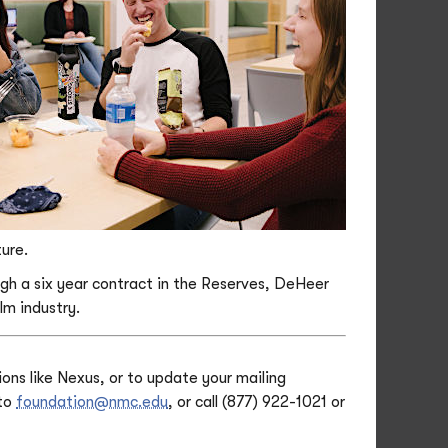
ture.
ough a six year contract in the Reserves, DeHeer
lm industry.
ons like Nexus, or to update your mailing
 to
foundation@nmc.edu
, or call (877) 922-1021 or