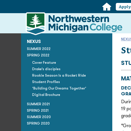
Home
Appl
Northwestern
Michigan
College
Homepage
NEXU
NEXUS
St
SUMMER 2022
SPRING 2022
ST
Cover Feature
Drake’s disciples
Rookie Season Is a Rocket Ride
MA
Student Profiles
DEC
‘Building Our Dreams Together’
GRA
Digital Brochure
Duri
SUMMER 2021
19 p
SPRING 2021
grad
SUMMER 2020
SPRING 2020
“Gro